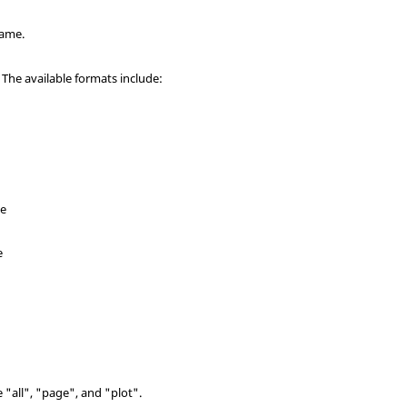
name.
 The available formats include:
ne
e
e "all", "page", and "plot".