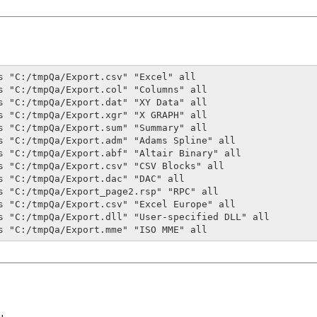
s "C:/tmpQa/Export.csv" "Excel" all

s "C:/tmpQa/Export.col" "Columns" all

s "C:/tmpQa/Export.dat" "XY Data" all

s "C:/tmpQa/Export.xgr" "X GRAPH" all

s "C:/tmpQa/Export.sum" "Summary" all

s "C:/tmpQa/Export.adm" "Adams Spline" all 

s "C:/tmpQa/Export.abf" "Altair Binary" all

s "C:/tmpQa/Export.csv" "CSV Blocks" all 

s "C:/tmpQa/Export.dac" "DAC" all 

s "C:/tmpQa/Export_page2.rsp" "RPC" all

s "C:/tmpQa/Export.csv" "Excel Europe" all 

s "C:/tmpQa/Export.dll" "User-specified DLL" all

s "C:/tmpQa/Export.mme" "ISO MME" all