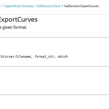
s
HyperWorks Desktop
hwISession Class
hwISession ExportCurves
op
ExportCurves
op
Reference Guides
e given format.
rtCurves
filename, format_str, which