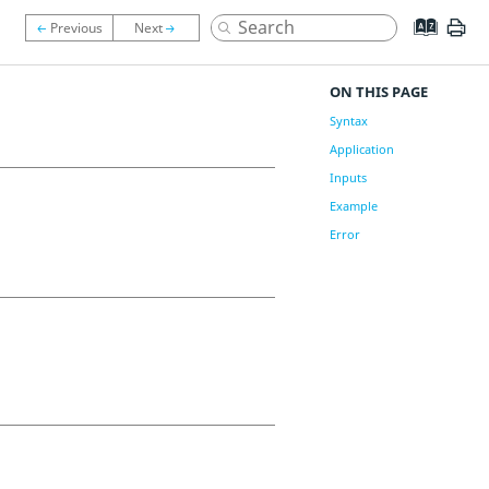
ON THIS PAGE
Syntax
Application
Inputs
Example
Error