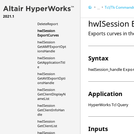
hwISession
ClearWaitCursor
Tcl
/Tk Command
...
hwISession Close
2021.1
HyperWorks Deskt
hwISession
hwISession 
DeleteReport
HyperWorks Deskt
hwISession
Tcl/Tk Commands
Exports curves in th
ExportCurves
hwISession
GetAMFExportOpt
ionsHandle
Syntax
hwISession
GetApplicationTitl
e
hwISession_handle
Expo
hwISession
GetAVIExportOpti
onsHandle
hwISession
Application
GetClientDisplayN
ameList
HyperWorks Tcl Query
hwISession
GetClientInfoHan
dle
hwISession
GetClientList
Inputs
hwISession