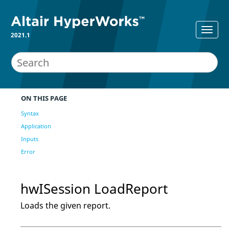
2021.1
ON THIS PAGE
Syntax
Application
Inputs
Error
hwISession LoadReport
Loads the given report.