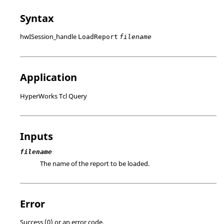
Syntax
hwISession_handle
LoadReport
filename
Application
HyperWorks Tcl Query
Inputs
filename
The name of the report to be loaded.
Error
Success (0) or an error code.