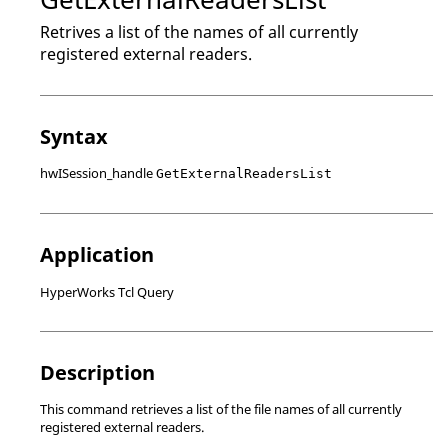
Retrives a list of the names of all currently
registered external readers.
Syntax
hwISession_handle
GetExternalReadersList
Application
HyperWorks Tcl Query
Description
This command retrieves a list of the file names of all currently
registered external readers.