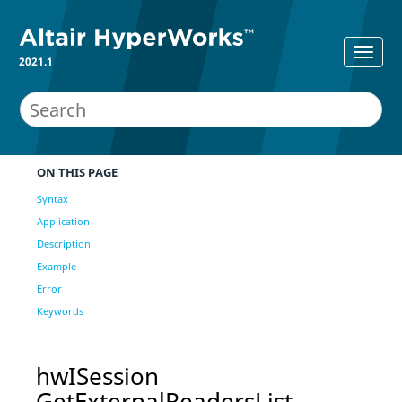
2021.1
ON THIS PAGE
Syntax
Application
Description
Example
Error
Keywords
hwISession
GetExternalReadersList