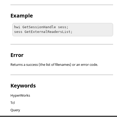
Example
hwi GetSessionHandle sess;

sess GetExternalReadersList;
Error
Returns a success (the list of filenames) or an error code.
Keywords
HyperWorks
Tcl
Query