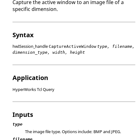
Capture the active window to an image file of a
specific dimension.
Syntax
hwISession_handle
CaptureActiveWindow
type, filename,
dimension_type, width, height
Application
HyperWorks Tcl Query
Inputs
type
The image file type. Options include:
BMP
and
JPEG
.
filename