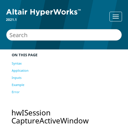
2021.1
ON THIS PAGE
Syntax
Application
Inputs
Example
Error
hwISession
CaptureActiveWindow