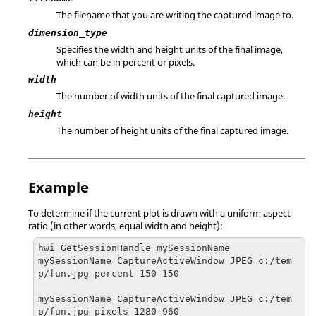
The filename that you are writing the captured image to.
dimension_type
Specifies the width and height units of the final image,
which can be in percent or pixels.
width
The number of width units of the final captured image.
height
The number of height units of the final captured image.
Example
To determine if the current plot is drawn with a uniform aspect
ratio (in other words, equal width and height):
hwi GetSessionHandle mySessionName

mySessionName CaptureActiveWindow JPEG c:/tem
p/fun.jpg percent 150 150

mySessionName CaptureActiveWindow JPEG c:/tem
p/fun.jpg pixels 1280 960