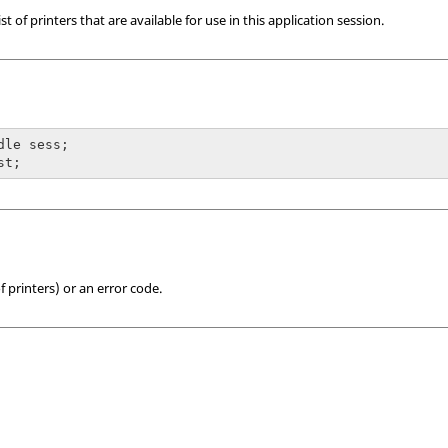
 of printers that are available for use in this application session.
dle sess;

st;
f printers) or an error code.