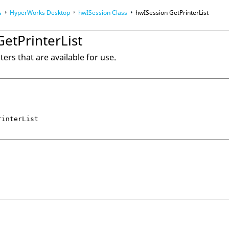
s
HyperWorks Desktop
hwISession Class
hwISession GetPrinterList
op
etPrinterList
op
Reference Guides
nters that are available for use.
rinterList