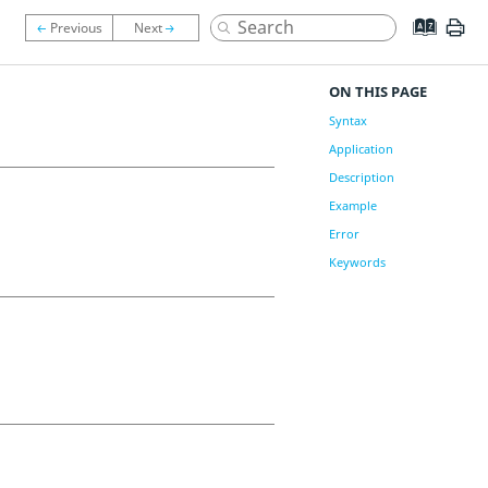
ON THIS PAGE
Syntax
Application
Description
Example
Error
Keywords