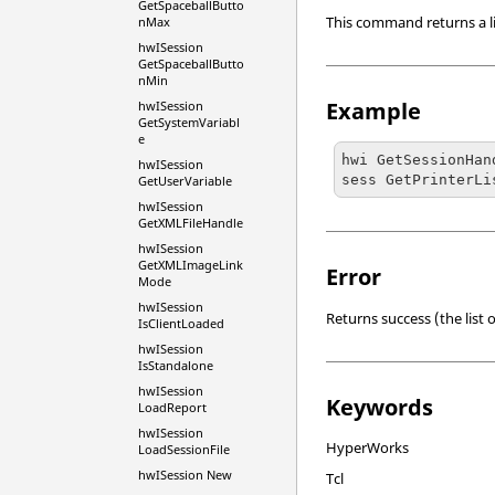
GetSpaceballButto
This command returns a list
nMax
hwISession
GetSpaceballButto
nMin
Example
hwISession
GetSystemVariabl
e
hwi GetSessionHan
hwISession
sess GetPrinterLi
GetUserVariable
hwISession
GetXMLFileHandle
hwISession
GetXMLImageLink
Error
Mode
hwISession
Returns success (the list o
IsClientLoaded
hwISession
IsStandalone
hwISession
Keywords
LoadReport
hwISession
HyperWorks
LoadSessionFile
hwISession New
Tcl