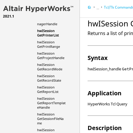
hwISession
Tcl
/Tk Command
...
GetPaperSizeList
hwISession
2021.1
HyperWorks Deskt
GetPreferenceMa
hwISession G
nagerHandle
HyperWorks Deskt
hwISession
Tcl/Tk Commands
Returns a list of pri
GetPrinterList
hwISession
GetPrintRange
hwISession
Syntax
GetProjectHandle
hwISession
hwISession_handle
GetP
GetRecordMode
hwISession
GetRecordState
hwISession
Application
GetReportList
hwISession
GetReportTemplat
HyperWorks Tcl Query
eHandle
hwISession
GetSessionFileNa
me
Description
hwISession