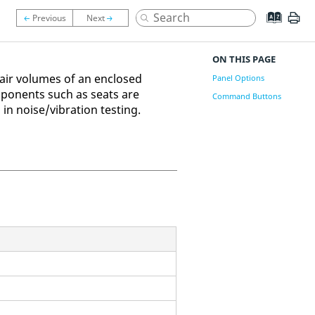
ON THIS PAGE
-air volumes of an enclosed
Panel Options
ponents such as seats are
Command Buttons
n noise/vibration testing.