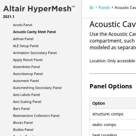
CAD Interfaces
Panels
Acoustic Ca
Browsers
2021.1
Panels
Acoustic Ca
Accels Panel
Acoustic Cavity Mesh Panel
Use the Acoustic Ca
Admas Panel
compartment, such a
ALE Setup Panel
modeled as separate
Animation Secondary Panel
Apply Result Panel
Location: Only accessible 
Assemblies Panel
Autocleanup Panel
Automesh Panel
Panel Options
Automeshing Secondary Panel
Axis Labels Panel
Axis Scaling Panel
Option
Bars Panel
structure: comps
Beamsection Collectors Panel
Blocks Panel
seats: comps
Bodies Panel
Seat coupling