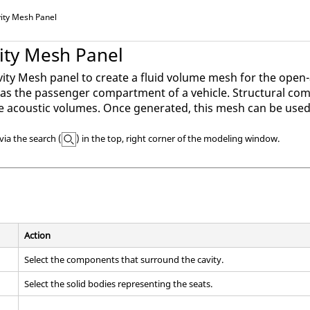
vity Mesh Panel
vity Mesh Panel
vity Mesh panel to create a fluid volume mesh for the open
s the passenger compartment of a vehicle. Structural com
 acoustic volumes. Once generated, this mesh can be used i
via the search (
) in the top, right corner of the
modeling window
.
Action
Select the components that surround the cavity.
Select the solid bodies representing the seats.