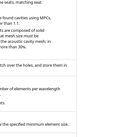
he seats, matching seat
 found cavities using MPCs,
r than 1:1.
ts are composed of solid
eat mesh size must be
e the acoustic cavity mesh; in
 more than 30%.
ch over the holes, and store them in
number of elements per wavelength
.
ts.
w the specified minimum element size.