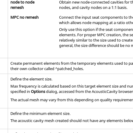
node to node
Obtain new node-connected cavities for t
remesh
nodes, and cavity nodes on a 1:1 basis.
MPC no remesh
Connect the input seat components to the
which allows node mapping at a ratio othe
Only use this option if the seat componen
elements. For proper MPC creation, the s
relatively similar to the size used to creat
general, the size difference should be no
Create permanent elements from the temporary elements used to pat
their own collector called ^patched_holes.
Define the element size.
Max frequency is calculated based on this target element size and 
specified in
Options
dialog, accessed from the AcousticCavity browser
The actual mesh may vary from this depending on quality requiremen
Define the minimum element size.
The acoustic cavity mesh created should not have any elements belo