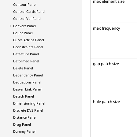
max element size
Contour Panel
Control Cards Panel
Control Vol Panel
Convert Panel
max frequency
Count Panel
Curve Attribs Panel
Dconstraints Panel
Defeature Panel
Deformed Panel
gap patch size
Delete Panel
Dependency Panel
Dequations Panel
Desvar Link Panel
Detach Panel
hole patch size
Dimensioning Panel
Discrete DVS Panel
Distance Panel
Drag Panel
Dummy Panel