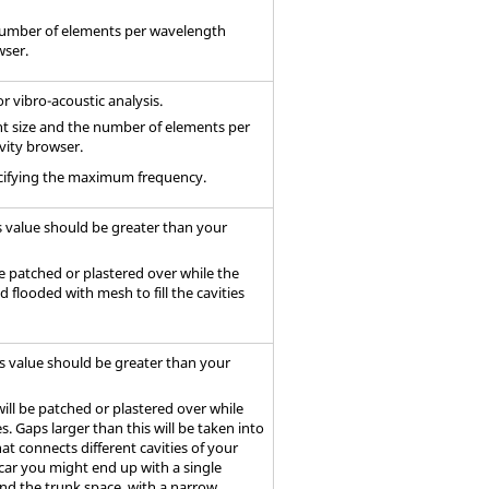
 number of elements per wavelength
wser.
r vibro-acoustic analysis.
nt size and the number of elements per
vity browser.
specifying the maximum frequency.
s value should be greater than your
be patched or plastered over while the
 flooded with mesh to fill the cavities
is value should be greater than your
will be patched or plastered over while
s. Gaps larger than this will be taken into
t connects different cavities of your
 car you might end up with a single
d the trunk space, with a narrow