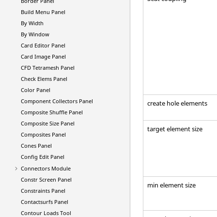
Border Panel
Build Menu Panel
By Width
By Window
Card Editor Panel
Card Image Panel
CFD Tetramesh Panel
Check Elems Panel
Color Panel
Component Collectors Panel
create hole elements
Composite Shuffle Panel
Composite Size Panel
target element size
Composites Panel
Cones Panel
Config Edit Panel
Connectors Module
Constr Screen Panel
min element size
Constraints Panel
Contactsurfs Panel
Contour Loads Tool