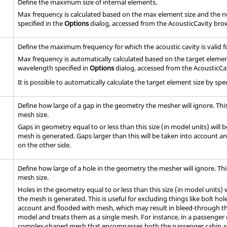
Define the maximum size of internal elements.
Max frequency is calculated based on the max element size and the
specified in the
Options
dialog, accessed from the AcousticCavity bro
Define the maximum frequency for which the acoustic cavity is valid fo
Max frequency is automatically calculated based on the target eleme
wavelength specified in
Options
dialog, accessed from the AcousticCa
It is possible to automatically calculate the target element size by 
Define how large of a gap in the geometry the mesher will ignore. Thi
mesh size.
Gaps in geometry equal to or less than this size (in model units) will 
mesh is generated. Gaps larger than this will be taken into account and
on the other side.
Define how large of a hole in the geometry the mesher will ignore. Th
mesh size.
Holes in the geometry equal to or less than this size (in model units) 
the mesh is generated. This is useful for excluding things like bolt hole
account and flooded with mesh, which may result in bleed-through tha
model and treats them as a single mesh. For instance, in a passenger
complex-shaped mesh that encompasses both the passenger cabin an