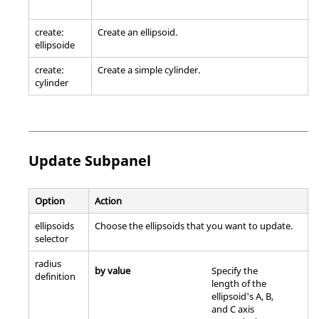
create:
Create an ellipsoid.
ellipsoide
create:
Create a simple cylinder.
cylinder
Update Subpanel
Option
Action
ellipsoids
Choose the ellipsoids that you want to update.
selector
radius
by value
Specify the
definition
length of the
ellipsoid's A, B,
and C axis