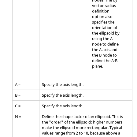
nodes. The by
vector radius
definition
option also
specifies the
orientation of
the ellipsoid by
using the A
node to define
the A axis and
the B node to
define the A-B
plane.
A =
Specify the axis length.
B =
Specify the axis length.
C =
Specify the axis length.
N =
Define the shape factor of an ellipsoid. This is
the "order" of the ellipsoid; higher numbers
make the ellipsoid more rectangular. Typical
values range from 2 to 10, because above a