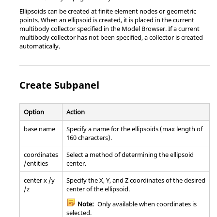
Ellipsoids can be created at finite element nodes or geometric
points. When an ellipsoid is created, it is placed in the current
multibody collector specified in the
Model Browser
. If a current
multibody collector has not been specified, a collector is created
automatically.
Create Subpanel
Option
Action
base name
Specify a name for the ellipsoids (max length of
160 characters).
coordinates
Select a method of determining the ellipsoid
/entities
center.
center x /y
Specify the X, Y, and Z coordinates of the desired
/z
center of the ellipsoid.
Note:
Only available when coordinates is
selected.