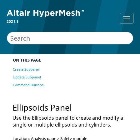
2021.1
ON THIS PAGE
Create Subpanel
Update Subpanel
Command Buttons
Ellipsoids Panel
Use the Ellipsoids panel to create and modify a
single or multiple ellipsoids and cylinders.
Location: Analysis page > Safety module