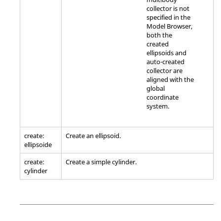
collector is not
specified in the
Model Browser
,
both the
created
ellipsoids and
auto-created
collector are
aligned with the
global
coordinate
system.
create:
Create an ellipsoid.
ellipsoide
create:
Create a simple cylinder.
cylinder