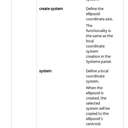
create system
Define the
ellipsoid
coordinate axis.
The
functionality is
the same as the
local
coordinate
system
creation in the
Systems panel.
system
Define a local
coordinate
system.
When the
ellipsoid is
created, the
selected
system will be
copied to the
ellipsoid's
centroid.