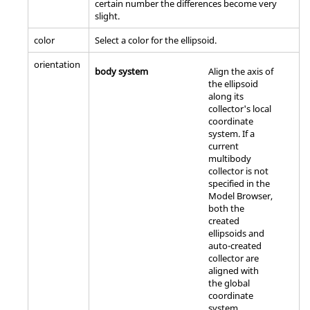
certain number the differences become very
slight.
color
Select a color for the ellipsoid.
orientation
body system
Align the axis of
the ellipsoid
along its
collector's local
coordinate
system. If a
current
multibody
collector is not
specified in the
Model Browser
,
both the
created
ellipsoids and
auto-created
collector are
aligned with
the global
coordinate
system.