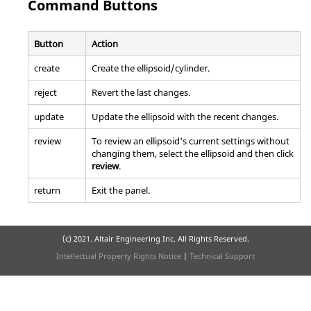
Command Buttons
Button
Action
create
Create the ellipsoid/cylinder.
reject
Revert the last changes.
update
Update the ellipsoid with the recent changes.
review
To review an ellipsoid's current settings without
changing them, select the ellipsoid and then click
review
.
return
Exit the panel.
(c) 2021. Altair Engineering Inc. All Rights Reserved.
Intellectual Property Rights Notice
|
Technical Support