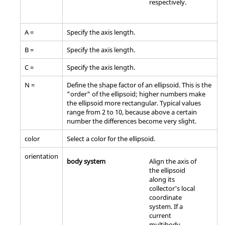
respectively.
A =
Specify the axis length.
B =
Specify the axis length.
C =
Specify the axis length.
N =
Define the shape factor of an ellipsoid. This is the
"order" of the ellipsoid; higher numbers make
the ellipsoid more rectangular. Typical values
range from 2 to 10, because above a certain
number the differences become very slight.
color
Select a color for the ellipsoid.
orientation
body system
Align the axis of
the ellipsoid
along its
collector's local
coordinate
system. If a
current
multibody