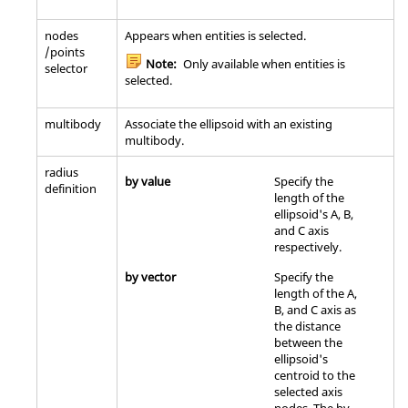
nodes
Appears when entities is selected.
/points
Note:
Only available when entities is
selector
selected.
multibody
Associate the ellipsoid with an existing
multibody.
radius
by value
Specify the
definition
length of the
ellipsoid's A, B,
and C axis
respectively.
by vector
Specify the
length of the A,
B, and C axis as
the distance
between the
ellipsoid's
centroid to the
selected axis