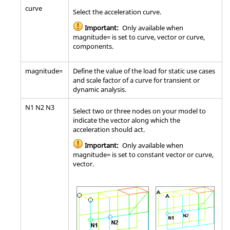
curve
Select the acceleration curve.
Important:
Only available when
magnitude= is set to curve, vector or curve,
components.
magnitude=
Define the value of the load for static use cases
and scale factor of a curve for transient or
dynamic analysis.
N1 N2 N3
Select two or three nodes on your model to
indicate the vector along which the
acceleration should act.
Important:
Only available when
magnitude= is set to constant vector or curve,
vector.