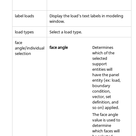
label loads
Display the load's text labels in
modeling
window
.
load types
Select a load type.
face
face angle
Determines
angle/individual
which of the
selection
selected
support
entities will
have the panel
entity (ex: load,
boundary
condition,
vector, set
definition, and
so on) applied.
The face angle
value is used to
determine
which faces will