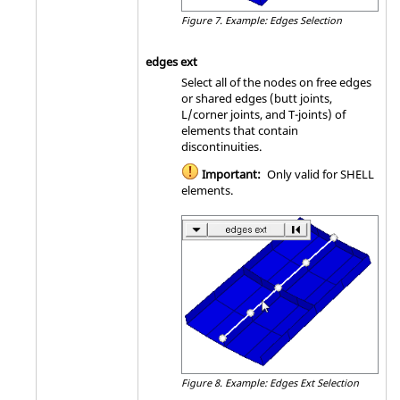
Figure 7.
Example: Edges Selection
edges ext
Select all of the nodes on free edges
or shared edges (butt joints,
L/corner joints, and T-joints) of
elements that contain
discontinuities.
Important:
Only valid for SHELL
elements.
Figure 8.
Example: Edges Ext Selection