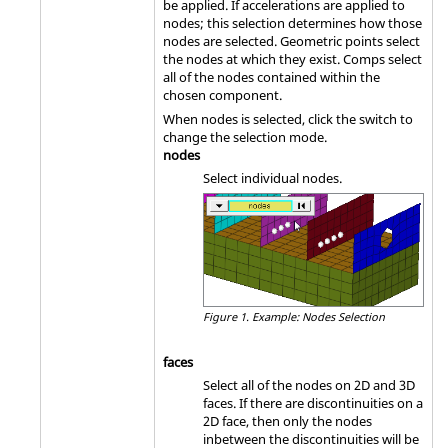
be applied. If accelerations are applied to
nodes; this selection determines how those
nodes are selected. Geometric points select
the nodes at which they exist. Comps select
all of the nodes contained within the
chosen component.
When nodes is selected, click the switch to
change the selection mode.
nodes
Select individual nodes.
Figure 1.
Example: Nodes Selection
faces
Select all of the nodes on 2D and 3D
faces. If there are discontinuities on a
2D face, then only the nodes
inbetween the discontinuities will be