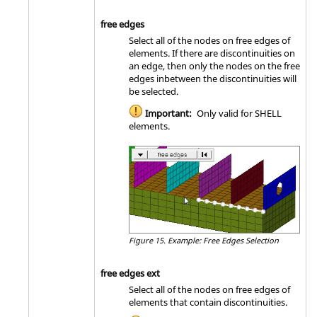
free edges
Select all of the nodes on free edges of
elements. If there are discontinuities on
an edge, then only the nodes on the free
edges inbetween the discontinuities will
be selected.
Important:
Only valid for SHELL
elements.
Figure 15.
Example: Free Edges Selection
free edges ext
Select all of the nodes on free edges of
elements that contain discontinuities.