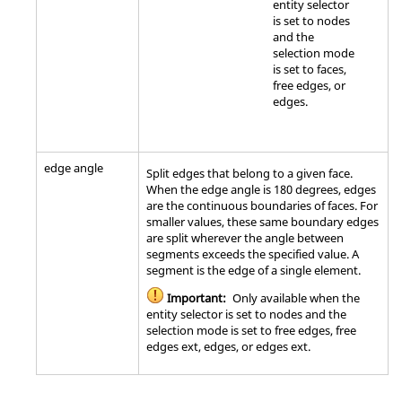
entity selector
is set to nodes
and the
selection mode
is set to faces,
free edges, or
edges.
edge angle
Split edges that belong to a given face.
When the edge angle is 180 degrees, edges
are the continuous boundaries of faces. For
smaller values, these same boundary edges
are split wherever the angle between
segments exceeds the specified value. A
segment is the edge of a single element.
Important:
Only available when the
entity selector is set to nodes and the
selection mode is set to free edges, free
edges ext, edges, or edges ext.