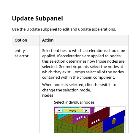
Update Subpanel
Use the Update subpanel to edit and update accelerations.
Option
Action
entity
Select entities to which accelerations should be
selector
applied. If accelerations are applied to nodes;
this selection determines how those nodes are
selected. Geometric points select the nodes at
which they exist. Comps select all of the nodes
contained within the chosen component.
When nodes is selected, click the switch to
change the selection mode.
nodes
Select individual nodes.