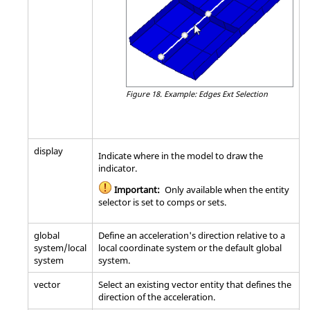
Figure 18.
Example: Edges Ext Selection
display
Indicate where in the model to draw the
indicator.
Important:
Only available when the entity
selector is set to comps or sets.
global
Define an acceleration's direction relative to a
system/local
local coordinate system or the default global
system
system.
vector
Select an existing vector entity that defines the
direction of the acceleration.