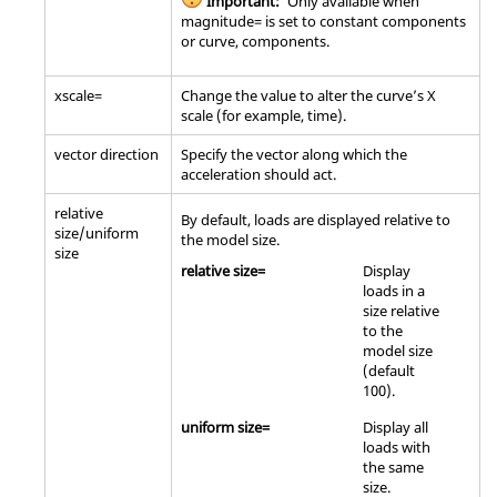
Important:
Only available when
magnitude= is set to constant components
or curve, components.
xscale=
Change the value to alter the curve’s X
scale (for example, time).
vector direction
Specify the vector along which the
acceleration should act.
relative
By default, loads are displayed relative to
size/uniform
the model size.
size
relative size=
Display
loads in a
size relative
to the
model size
(default
100).
uniform size=
Display all
loads with
the same
size.