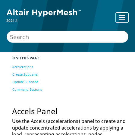
2021.1
ON THIS PAGE
Accelerations
Create Subpanel
Update Subpanel
Command Buttons
Accels Panel
Use the Accels (accelerations) panel to create and
update concentrated accelerations by applying a
load, representing accelerations, nodes,