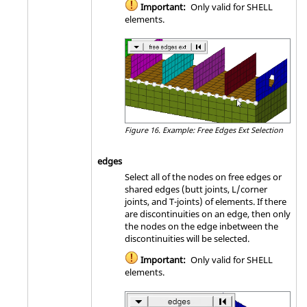
Important:
Only valid for SHELL
elements.
Figure 16.
Example: Free Edges Ext Selection
edges
Select all of the nodes on free edges or
shared edges (butt joints, L/corner
joints, and T-joints) of elements. If there
are discontinuities on an edge, then only
the nodes on the edge inbetween the
discontinuities will be selected.
Important:
Only valid for SHELL
elements.