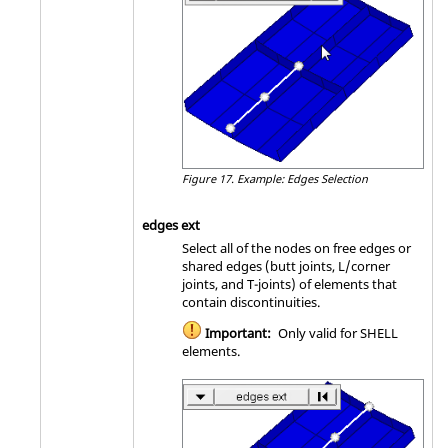
Figure 17.
Example: Edges Selection
edges ext
Select all of the nodes on free edges or
shared edges (butt joints, L/corner
joints, and T-joints) of elements that
contain discontinuities.
Important:
Only valid for SHELL
elements.