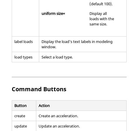
(default 100).
uniform size=
Display all
loads with the
same size.
label loads
Display the load's text labels in
modeling
window
.
load types
Select a load type.
Command Buttons
Button
Action
create
Create an acceleration.
update
Update an acceleration.