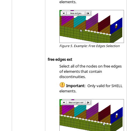
elements.
Figure 5.
Example: Free Edges Selection
free edges ext
Select all of the nodes on free edges
of elements that contain
discontinuities.
Important:
Only valid for SHELL
elements.