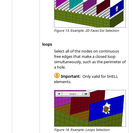
Figure 13.
Example: 2D Faces Ext Selection
loops
Select all of the nodes on continuous
free edges that make a closed loop
simultaneously, such as the perimeter of
a hole.
Important:
Only valid for SHELL
elements.
Figure 14.
Example: Loops Selection