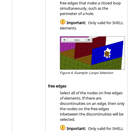
free edges that make a closed loop
simultaneously, such as the
perimeter of a hole.
Important:
Only valid for SHELL
elements.
Figure 4.
Example: Loops Selection
free edges
Select all of the nodes on free edges
of elements. If there are
discontinuities on an edge, then only
the nodes on the free edges
inbetween the discontinuities will be
selected.
Important:
Only valid for SHELL