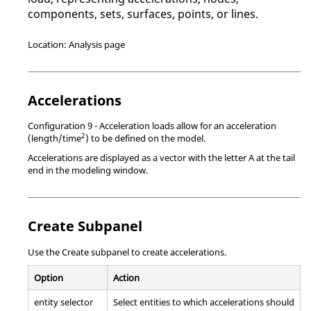
components, sets, surfaces, points, or lines.
Location: Analysis page
Accelerations
Configuration 9 - Acceleration loads allow for an acceleration
2
(length/time
) to be defined on the model.
Accelerations are displayed as a vector with the letter A at the tail
end in the
modeling window
.
Create Subpanel
Use the Create subpanel to create accelerations.
Option
Action
entity selector
Select entities to which accelerations should