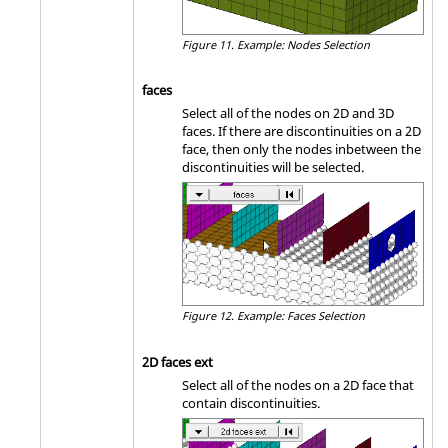
Figure 11.
Example: Nodes Selection
faces
Select all of the nodes on 2D and 3D
faces. If there are discontinuities on a 2D
face, then only the nodes inbetween the
discontinuities will be selected.
Figure 12.
Example: Faces Selection
2D faces ext
Select all of the nodes on a 2D face that
contain discontinuities.