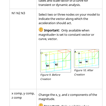
cases and scale factor of a curve for
transient or dynamic analysis.
N1 N2 N3
Select two or three nodes on your model to
indicate the vector along which the
acceleration should act.
Important:
Only available when
magnitude= is set to constant vector or
curve, vector.
Figure 10.
After
Creation
Figure 9.
Before
Creation
x comp, y comp,
Change the x, y, and z components of the
z comp
magnitude.