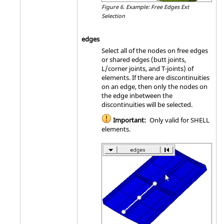
Figure 6.
Example: Free Edges Ext
Selection
edges
Select all of the nodes on free edges
or shared edges (butt joints,
L/corner joints, and T-joints) of
elements. If there are discontinuities
on an edge, then only the nodes on
the edge inbetween the
discontinuities will be selected.
Important:
Only valid for SHELL
elements.