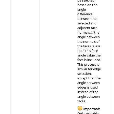
be selected
based on the
angle
difference
between the
selected and
adjacent face
normals. If the
angle between
the normals of
the faces is less
than this face
angle value the
face is included.
This process is
similar for edge
selection,
except that the
angle between
edges is used
instead of the
angle between
faces.
Important:
Only available