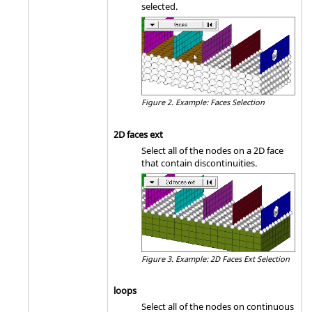
selected.
Figure 2.
Example: Faces Selection
2D faces ext
Select all of the nodes on a 2D face
that contain discontinuities.
Figure 3.
Example: 2D Faces Ext Selection
loops
Select all of the nodes on continuous