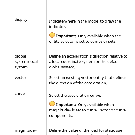
display
Indicate where in the model to draw the
indicator.
Important:
Only available when the
entity selector is set to comps or sets.
global
Define an acceleration's direction relative to
system/local
a local coordinate system or the default
system
global system.
vector
Select an existing vector entity that defines
the direction of the acceleration.
curve
Select the acceleration curve.
Important:
Only available when
magnitude= is set to curve, vector or curve,
components.
magnitude=
Define the value of the load for static use