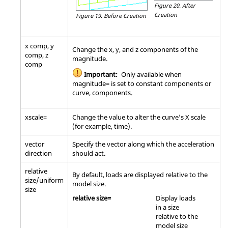
Figure 20.
After
Creation
Figure 19.
Before Creation
x comp, y
Change the x, y, and z components of the
comp, z
magnitude.
comp
Important:
Only available when
magnitude= is set to constant components or
curve, components.
xscale=
Change the value to alter the curve’s X scale
(for example, time).
vector
Specify the vector along which the acceleration
direction
should act.
relative
By default, loads are displayed relative to the
size/uniform
model size.
size
relative size=
Display loads
in a size
relative to the
model size