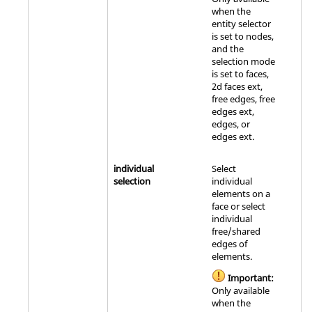
when the
entity selector
is set to nodes,
and the
selection mode
is set to faces,
2d faces ext,
free edges, free
edges ext,
edges, or
edges ext.
individual
Select
selection
individual
elements on a
face or select
individual
free/shared
edges of
elements.
Important:
Only available
when the