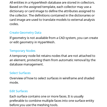
All entities in a
HyperMesh
database are stored in collectors.
Based on the assigned template, each collector may use a
dictionary or
card image
to define the attributes assigned to
the collector. The definitions contained in the dictionaries or
card image
are used to translate models to external analysis
codes.
Create Geometry Data
If geometry is not available from a CAD system, you can create
or edit geometry in
HyperMesh
.
Temporary Nodes
A temporary node list retains nodes that are not attached to
an element, protecting them from automatic removal by the
database management.
Select Surfaces
Overview of how to select surfaces in wireframe and shaded
mode.
Edit Surfaces
Each surface contains one or more faces. It is usually
preferable to combine multiple faces into one surface entity
before you use the meshing tools.