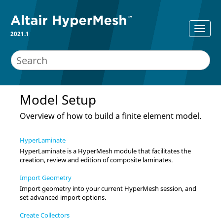
2021.1
Model Setup
Overview of how to build a finite element model.
HyperLaminate
HyperLaminate is a
HyperMesh
module that facilitates the
creation, review and edition of composite laminates.
Import Geometry
Import geometry into your current
HyperMesh
session, and
set advanced import options.
Create Collectors