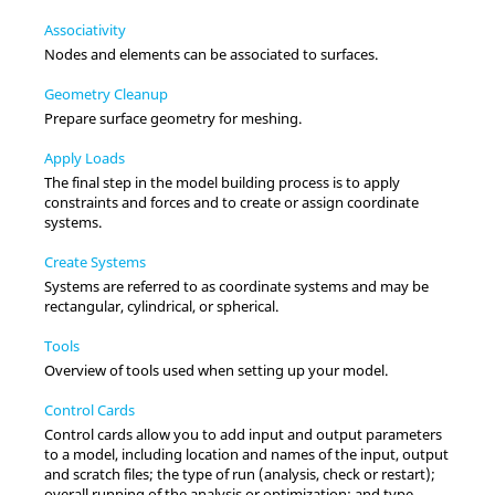
Associativity
Nodes and elements can be associated to surfaces.
Geometry Cleanup
Prepare surface geometry for meshing.
Apply Loads
The final step in the model building process is to apply
constraints and forces and to create or assign coordinate
systems.
Create Systems
Systems are referred to as coordinate systems and may be
rectangular, cylindrical, or spherical.
Tools
Overview of tools used when setting up your model.
Control Cards
Control cards allow you to add input and output parameters
to a model, including location and names of the input, output
and scratch files; the type of run (analysis, check or restart);
overall running of the analysis or optimization; and type,