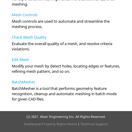
meshing.
Mesh Controls
Mesh controls are used to automate and streamline the
meshing process.
Check Mesh Quality
Evaluate the overall quality of a mesh, and resolve criteria
violations.
Edit Mesh
Modify your mesh by detect holes, locating edges or features,
refining mesh pattern, and so on.
BatchMesher
BatchMesher
is a tool that performs geometry feature
recognition, cleanup and automatic meshing in batch mode
for given CAD files.
(c) 2021. Altair Engineering Inc. All Rights Reserved.
Intellectual Property Rights Notice
|
Technical Support