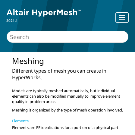
2021.1
Meshing
Different types of mesh you can create in
HyperWorks
.
Models are typically meshed automatically, but individual
elements can also be modified manually to improve element
quality in problem areas.
Meshing is organized by the type of mesh operation involved.
Elements
Elements are FE idealizations for a portion of a physical part.