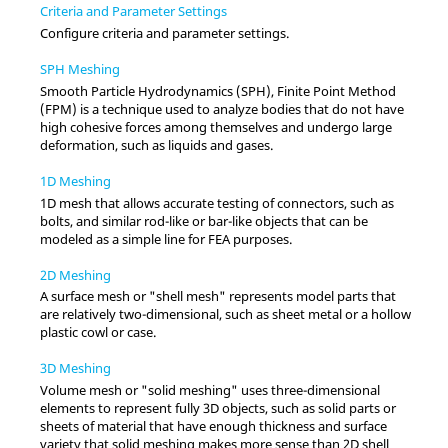
Criteria and Parameter Settings
Configure criteria and parameter settings.
SPH Meshing
Smooth Particle Hydrodynamics (SPH), Finite Point Method
(FPM) is a technique used to analyze bodies that do not have
high cohesive forces among themselves and undergo large
deformation, such as liquids and gases.
1D Meshing
1D mesh that allows accurate testing of connectors, such as
bolts, and similar rod-like or bar-like objects that can be
modeled as a simple line for FEA purposes.
2D Meshing
A surface mesh or "shell mesh" represents model parts that
are relatively two-dimensional, such as sheet metal or a hollow
plastic cowl or case.
3D Meshing
Volume mesh or "solid meshing" uses three-dimensional
elements to represent fully 3D objects, such as solid parts or
sheets of material that have enough thickness and surface
variety that solid meshing makes more sense than 2D shell