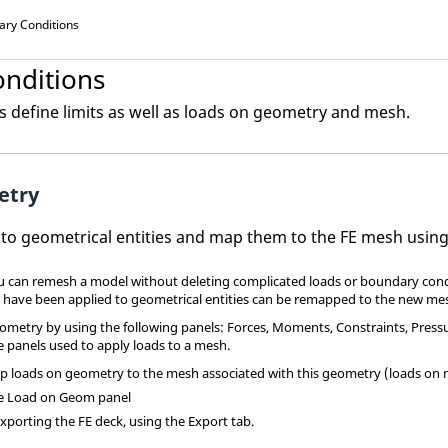
ary Conditions
nditions
 define limits as well as loads on geometry and mesh.
etry
 to geometrical entities and map them to the FE mesh usin
u can remesh a model without deleting complicated loads or boundary condi
 have been applied to geometrical entities can be remapped to the new me
ometry by using the following panels: Forces, Moments, Constraints, Pressur
e panels used to apply loads to a mesh.
p loads on geometry to the mesh associated with this geometry (loads on 
he Load on Geom panel
xporting the FE deck, using the Export tab.