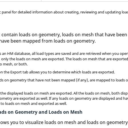
ic panel for detailed information about creating, reviewing and updating loa
t contain loads on geometry, loads on mesh that have been 
 have been mapped from loads on geometry.
 an HM database, all load types are saved and are retrieved when you ope
, only the loads on mesh are exported. The loads on mesh that are exported
 mesh, or both.
on the Export tab allows you to determine which loads are exported.
he loads on geometry that have not been mapped (if any), are mapped to loads
all the displayed loads on mesh are exported. All the loads on mesh, both dis
ometry are exported as well. If any loads on geometry are displayed and h
to loads on mesh and exported as well.
Loads on Geometry and Loads on Mesh
llows you to visualize loads on mesh and loads on geometry