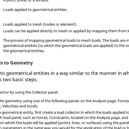
Loads applied to geometrical entities.
Loads applied to mesh (nodes or element).
Loads can be applied directly to mesh or applied by mapping them from 
The process of mapping geometrical loads to mesh loads. The loads are
geometrical entities (to which the geometrical loads are applied) to the m
the geometrical entities.
ds to Geometry
to geometrical entities in a way similar to the manner in w
s two basic steps.
lector by using the Collector panel.
the geometry using one of the following panels on the Analysis page: Force
 Velocities and Accels.
 geometrical entity, first create a load collector in which the loads applied t
sh
load panel, such as Forces, Constraints, located on the Analysis page, and 
on which the loads will be applied (points, lines, or surfaces) using the panel
 parameters in the same way you would for the application of the load or 