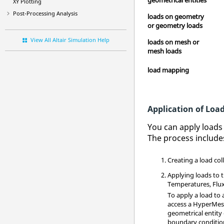
XY Plotting
Post-Processing Analysis
loads on geometry
or geometry loads
View All Altair Simulation Help
loads on mesh or
mesh loads
load mapping
Application of Loa
You can apply loads 
The process include
Creating a load col
Applying loads to 
Temperatures, Flux,
To apply a load to a
access a
HyperMe
geometrical entity 
boundary condition