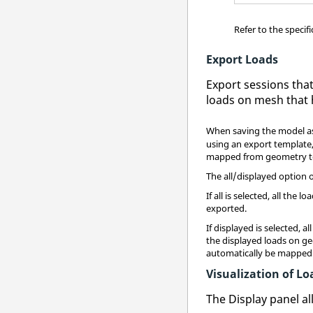
Refer to the specif
Export Loads
Export sessions tha
loads on mesh that
When saving the model as
using an export template
mapped from geometry to
The all/displayed option 
If all is selected, all t
exported.
If displayed is selected, 
the displayed loads on ge
automatically be mapped 
Visualization of 
The Display panel a