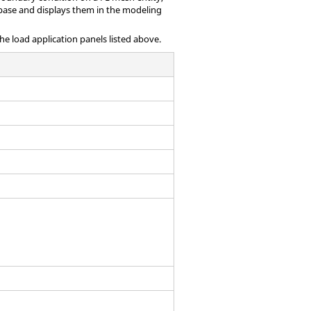
base and displays them in the
modeling
the load application panels listed above.