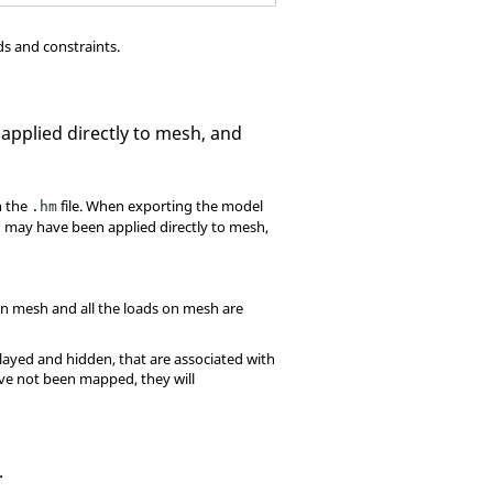
ds and constraints.
applied directly to mesh, and
n the
file. When exporting the model
.hm
 may have been applied directly to mesh,
 on mesh and all the loads on mesh are
played and hidden, that are associated with
ave not been mapped, they will
.