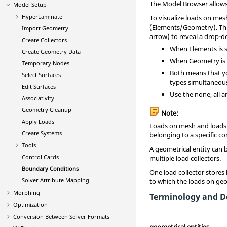
The
Model Browser
allows
Model Setup
HyperLaminate
To visualize loads on mes
(Elements/Geometry). This
Import Geometry
arrow) to reveal a drop-
Create Collectors
When Elements is se
Create Geometry Data
When Geometry is se
Temporary Nodes
Both means that yo
Select Surfaces
types simultaneous
Edit Surfaces
Use the none, all a
Associativity
Geometry Cleanup
Note:
Apply Loads
Loads on mesh and loads 
Create Systems
belonging to a specific 
Tools
A geometrical entity can
Control Cards
multiple load collectors.
Boundary Conditions
One load collector stores
Solver Attribute Mapping
to which the loads on geo
Morphing
Terminology and De
Optimization
Conversion Between Solver Formats
geometrical entities