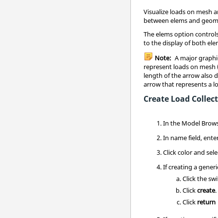
Visualize loads on mesh a
between elems and geom
The elems option controls
to the display of both e
Note:
A major graphic
represent loads on mesh (
length of the arrow also 
arrow that represents a 
Create Load Collec
In the
Model Brow
In name field, ente
Click color and se
If creating a generi
Click the sw
Click
create
.
Click
return