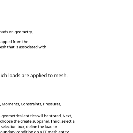
loads on geometry.
 mapped from the
esh that is associated with
hich loads are applied to mesh.
s, Moments, Constraints, Pressures,
o geometrical entities will be stored. Next,
choose the create subpanel. Third, select a
 selection box, define the load or
boundary condition on a FE mesh entity,