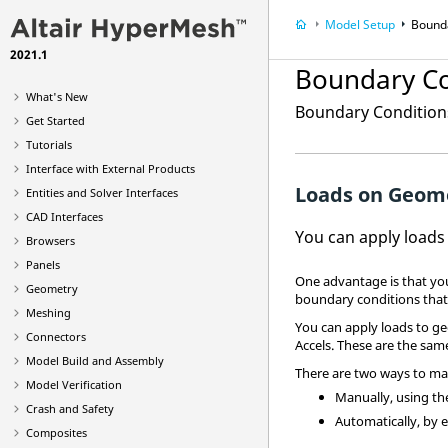
Model Setup
Bound
2021.1
Boundary Co
What's New
Boundary Conditions
Get Started
Tutorials
Interface with External Products
Loads on Geom
Entities and Solver Interfaces
CAD Interfaces
You can apply loads
Browsers
Panels
One advantage is that yo
Geometry
boundary conditions that
Meshing
You can apply loads to ge
Connectors
Accels. These are the sam
Model Build and Assembly
There are two ways to ma
Model Verification
Manually, using t
Crash and Safety
Automatically, by e
Composites