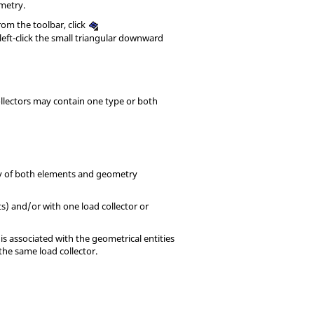
metry.
From the toolbar, click
left-click the small triangular downward
ollectors may contain one type or both
ay of both elements and geometry
) and/or with one load collector or
s associated with the geometrical entities
the same load collector.