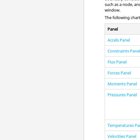
such as a node, and
window
.
The following chart
Panel
Accels Panel
Constraints Pane
Flux Panel
Forces Panel
Moments Panel
Pressures Panel
Temperatures Pa
Velocities Panel