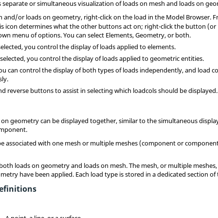
 separate or simultaneous visualization of loads on mesh and loads on geo
h and/or loads on geometry, right-click on the load in the
Model Browser
. 
 icon determines what the other buttons act on; right-click the button (or 
down menu of options. You can select Elements, Geometry, or both.
lected, you control the display of loads applied to elements.
lected, you control the display of loads applied to geometric entities.
u can control the display of both types of loads independently, and load c
ly.
nd reverse buttons to assist in selecting which loadcols should be displayed.
on geometry can be displayed together, similar to the simultaneous displ
component.
 be associated with one mesh or multiple meshes (component or components
 both loads on geometry and loads on mesh. The mesh, or multiple meshes, i
metry have been applied. Each load type is stored in a dedicated section of 
finitions
A point, a line, or a surface.