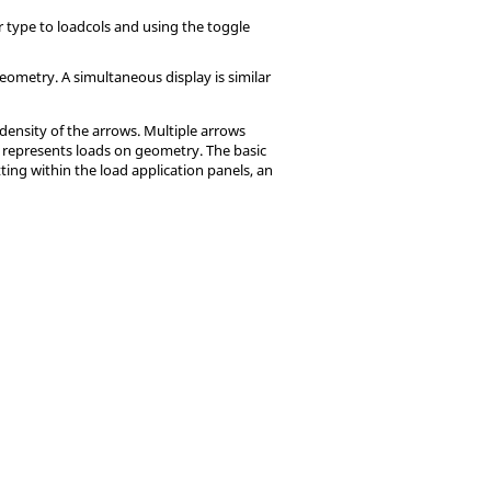
r type to loadcols and using the toggle
eometry. A simultaneous display is similar
density of the arrows. Multiple arrows
y represents loads on geometry. The basic
ting within the load application panels, an