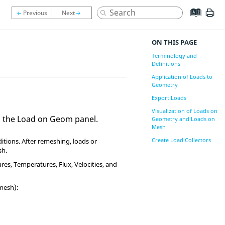
ON THIS PAGE
Terminology and
Definitions
Application of Loads to
Geometry
Export Loads
Visualization of Loads on
g the Load on Geom panel.
Geometry and Loads on
Mesh
Create Load Collectors
tions. After remeshing, loads or
sh.
es, Temperatures, Flux, Velocities, and
mesh):