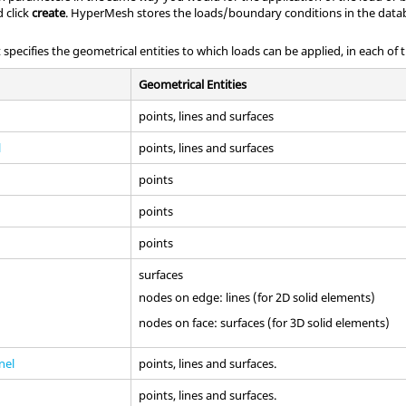
 click
create
.
HyperMesh
stores the loads/boundary conditions in the data
 specifies the geometrical entities to which loads can be applied, in each of 
Geometrical Entities
points, lines and surfaces
l
points, lines and surfaces
points
points
points
surfaces
nodes on edge: lines (for 2D solid elements)
nodes on face: surfaces (for 3D solid elements)
nel
points, lines and surfaces.
points, lines and surfaces.