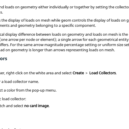
nd loads on geometry either individually or together by setting the collecto
s.
 the display of loads on mesh while geom controls the display of loads on g
lements and geometry belonging to a specific component.
al display difference between loads on geometry and loads on mesh is the 
one arrow per node or element); a single arrow for each geometrical entit
differs. For the same arrow magnitude percentage setting or uniform size set
load on geometry is longer than arrows representing loads on mesh.
tors
ser
, right-click on the white area and select
Create
>
Load Collectors
.
r a load collector name.
lect a color from the pop-up menu.
c load collector:
itch and select
no card image
.