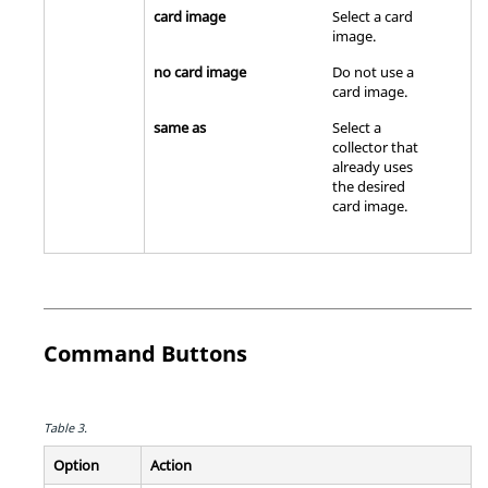
card image
Select a
card
image
.
no card image
Do not use a
card image
.
same as
Select a
collector that
already uses
the desired
card image
.
Command Buttons
Table 3.
Option
Action