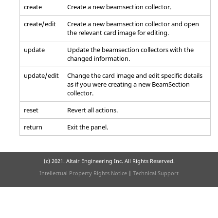
create
Create a new beamsection collector.
create/edit
Create a new beamsection collector and open
the relevant
card image
for editing.
update
Update the beamsection collectors with the
changed information.
update/edit
Change the
card image
and edit specific details
as if you were creating a new BeamSection
collector.
reset
Revert all actions.
return
Exit the panel.
(c) 2021. Altair Engineering Inc. All Rights Reserved.
Intellectual Property Rights Notice
|
Technical Support