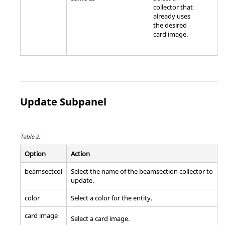
collector that
already uses
the desired
card image
.
Update Subpanel
Table 2.
Option
Action
beamsectcol
Select the name of the beamsection collector to
update.
color
Select a color for the entity.
card image
Select a
card image
.