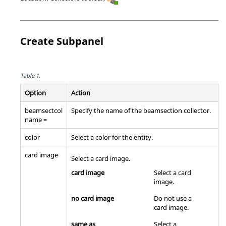
Create Subpanel
Table 1.
Option
Action
beamsectcol
Specify the name of the beamsection collector.
name =
color
Select a color for the entity.
card image
Select a
card image
.
card image
Select a
card
image
.
no card image
Do not use a
card image
.
same as
Select a