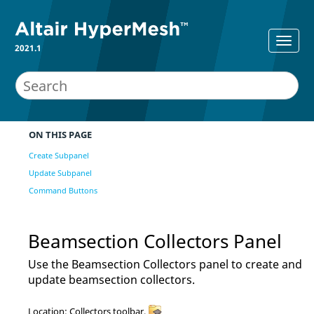
2021.1
ON THIS PAGE
Create Subpanel
Update Subpanel
Command Buttons
Beamsection Collectors Panel
Use the Beamsection Collectors panel to create and
update beamsection collectors.
Location: Collectors toolbar,