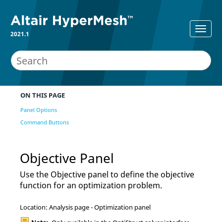
2021.1
ON THIS PAGE
Panel Options
Command Buttons
Objective Panel
Use the Objective panel to define the objective
function for an optimization problem.
Location: Analysis page - Optimization panel