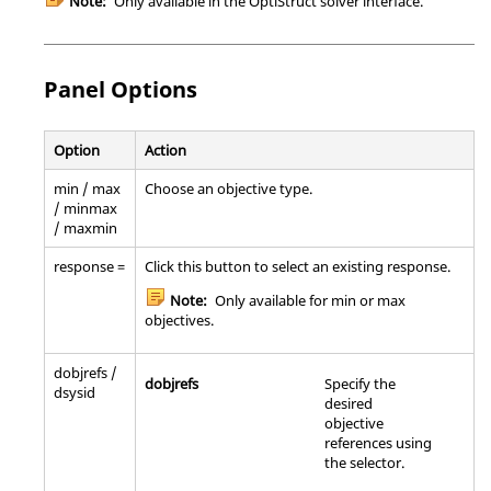
Note:
Only available in the
OptiStruct
solver interface.
Panel Options
Option
Action
min / max
Choose an objective type.
/ minmax
/ maxmin
response =
Click this button to select an existing response.
Note:
Only available for min or max
objectives.
dobjrefs /
dobjrefs
Specify the
dsysid
desired
objective
references using
the selector.