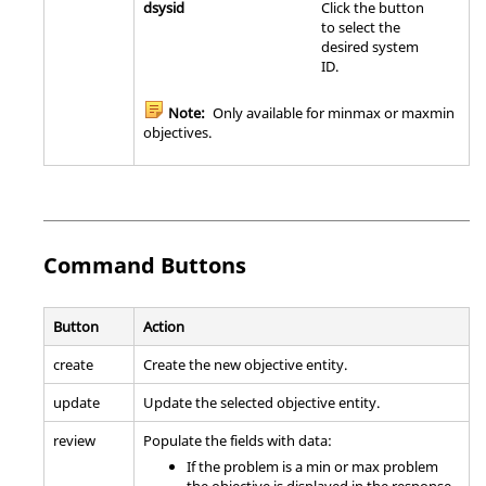
dsysid
Click the button
to select the
desired system
ID.
Note:
Only available for minmax or maxmin
objectives.
Command Buttons
Button
Action
create
Create the new objective entity.
update
Update the selected objective entity.
review
Populate the fields with data:
If the problem is a min or max problem
the objective is displayed in the response