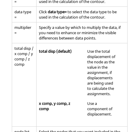
=
used in the calculation of the contour.
data type
Click
data type=
to select the data type to be
=
used in the calculation of the contour.
multiplier
Specify a value by which to multiply the data, if
=
you need to enhance or minimize the visible
differences between data points.
total disp /
total disp (default)
Use the total
x comp / y
displacement of
comp / z
the node as the
comp
value in the
assignment, if
displacements
are being used
to calculate the
assignments.
x comp, y comp, z
Use a
comp
component of
displacement.
node list
Select the nodes that you want included in the