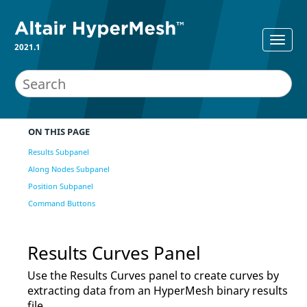
2021.1
ON THIS PAGE
Results Subpanel
Along Nodes Subpanel
Position Subpanel
Command Buttons
Results Curves Panel
Use the Results Curves panel to create curves by
extracting data from an
HyperMesh
binary results
file.