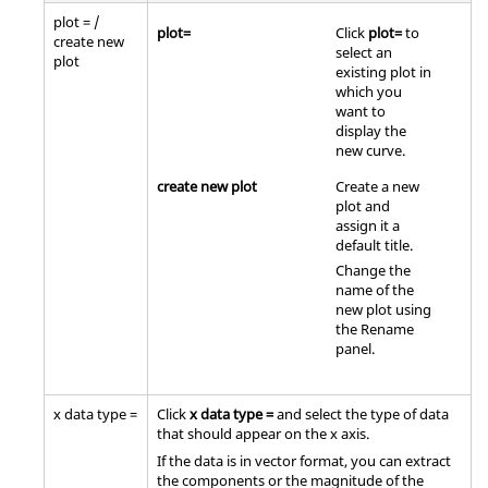
plot = /
plot=
Click
plot=
to
create new
select an
plot
existing plot in
which you
want to
display the
new curve.
create new plot
Create a new
plot and
assign it a
default title.
Change the
name of the
new plot using
the Rename
panel.
x data type =
Click
x data type =
and select the type of data
that should appear on the x axis.
If the data is in vector format, you can extract
the components or the magnitude of the