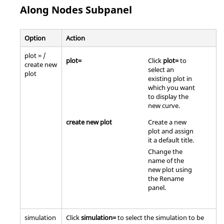
Along Nodes Subpanel
Option
Action
plot = /
plot=
Click
plot=
to
create new
select an
plot
existing plot in
which you want
to display the
new curve.
create new plot
Create a new
plot and assign
it a default title.
Change the
name of the
new plot using
the Rename
panel.
simulation
Click
simulation=
to select the simulation to be