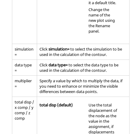
it a default title.
Change the
name of the
new plot using
the Rename
panel.
simulation
Click
simulation=
to select the simulation to be
=
used in the calculation of the contour.
data type
Click
data type=
to select the data type to be
=
used in the calculation of the contour.
multiplier
Specify a value by which to multiply the data, if
=
you need to enhance or minimize the visible
differences between data points.
total disp /
total disp (default)
Use the total
x comp / y
displacement of
comp / z
the node as the
comp
value in the
assignment, if
displacements