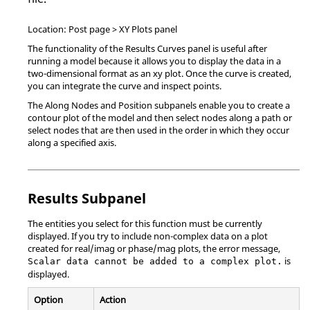
Location: Post page > XY Plots panel
The functionality of the Results Curves panel is useful after
running a model because it allows you to display the data in a
two-dimensional format as an xy plot. Once the curve is created,
you can integrate the curve and inspect points.
The Along Nodes and Position subpanels enable you to create a
contour plot of the model and then select nodes along a path or
select nodes that are then used in the order in which they occur
along a specified axis.
Results Subpanel
The entities you select for this function must be currently
displayed. If you try to include non-complex data on a plot
created for real/imag or phase/mag plots, the error message,
is
Scalar data cannot be added to a complex plot.
displayed.
Option
Action