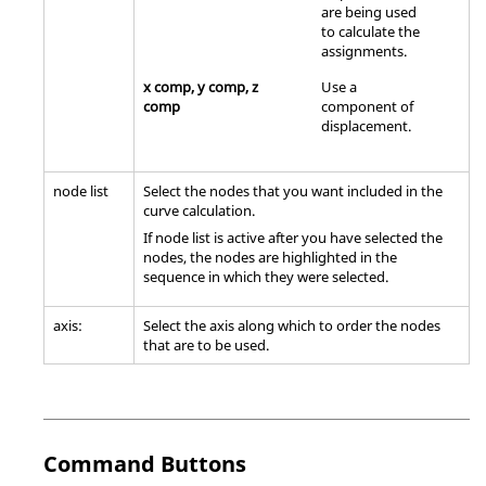
are being used
to calculate the
assignments.
x comp, y comp, z
Use a
comp
component of
displacement.
node list
Select the nodes that you want included in the
curve calculation.
If node list is active after you have selected the
nodes, the nodes are highlighted in the
sequence in which they were selected.
axis:
Select the axis along which to order the nodes
that are to be used.
Command Buttons