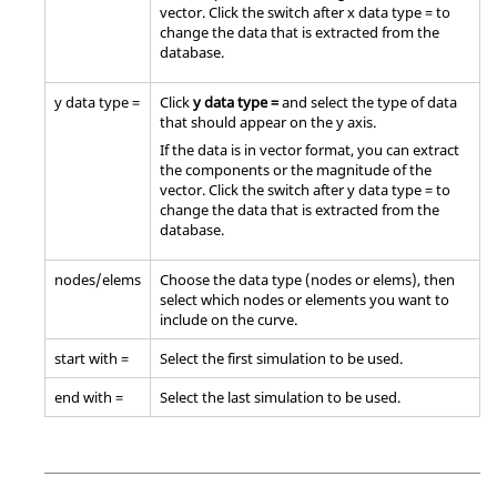
vector. Click the switch after x data type = to
change the data that is extracted from the
database.
y data type =
Click
y data type =
and select the type of data
that should appear on the y axis.
If the data is in vector format, you can extract
the components or the magnitude of the
vector. Click the switch after y data type = to
change the data that is extracted from the
database.
nodes/elems
Choose the data type (nodes or elems), then
select which nodes or elements you want to
include on the curve.
start with =
Select the first simulation to be used.
end with =
Select the last simulation to be used.