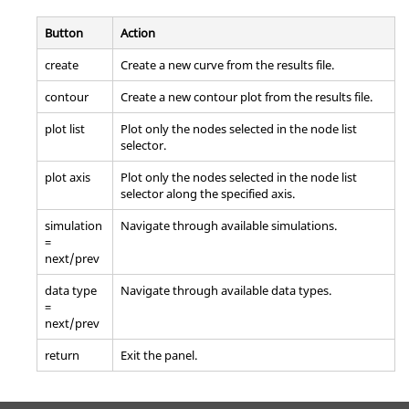
Button
Action
create
Create a new curve from the results file.
contour
Create a new contour plot from the results file.
plot list
Plot only the nodes selected in the node list
selector.
plot axis
Plot only the nodes selected in the node list
selector along the specified axis.
simulation
Navigate through available simulations.
=
next/prev
data type
Navigate through available data types.
=
next/prev
return
Exit the panel.