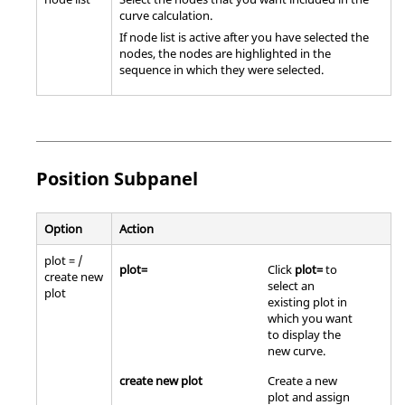
curve calculation.
If node list is active after you have selected the
nodes, the nodes are highlighted in the
sequence in which they were selected.
Position Subpanel
Option
Action
plot = /
plot=
Click
plot=
to
create new
select an
plot
existing plot in
which you want
to display the
new curve.
create new plot
Create a new
plot and assign