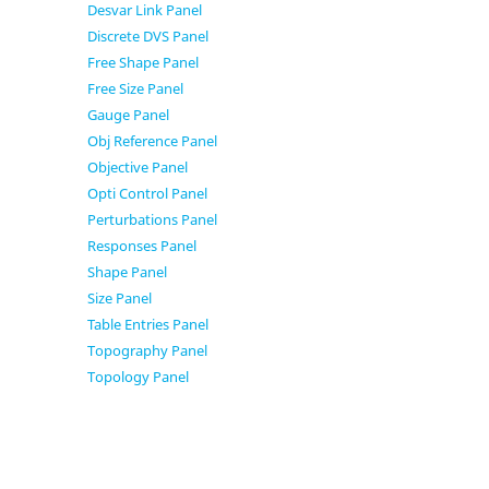
Desvar Link Panel
Discrete DVS Panel
Free Shape Panel
Free Size Panel
Gauge Panel
Obj Reference Panel
Objective Panel
Opti Control Panel
Perturbations Panel
Responses Panel
Shape Panel
Size Panel
Table Entries Panel
Topography Panel
Topology Panel