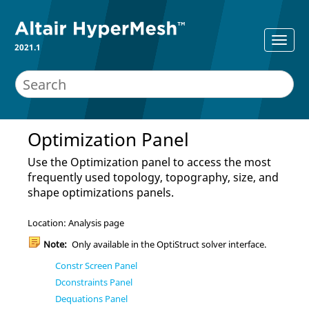
2021.1
Optimization Panel
Use the Optimization panel to access the most
frequently used topology, topography, size, and
shape optimizations panels.
Location: Analysis page
Note:
Only available in the
OptiStruct
solver interface.
Constr Screen Panel
Dconstraints Panel
Dequations Panel