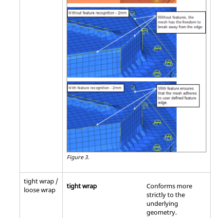
Figure 3.
tight wrap /
tight wrap
Conforms more
loose wrap
strictly to the
underlying
geometry.