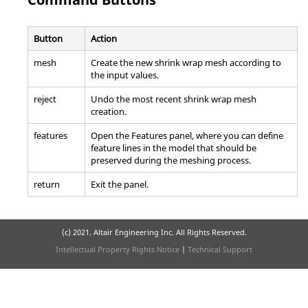
Button
Action
mesh
Create the new shrink wrap mesh according to
the input values.
reject
Undo the most recent shrink wrap mesh
creation.
features
Open the Features panel, where you can define
feature lines in the model that should be
preserved during the meshing process.
return
Exit the panel.
(c) 2021. Altair Engineering Inc. All Rights Reserved.
Intellectual Property Rights Notice
|
Technical Support