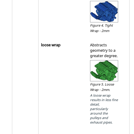
Figure 4.
Tight
Wrap - 2mm
loose wrap
Abstracts
geometry to a
greater degree.
Figure 5.
Loose
Wrap - 2mm.
A loose wrap
results in less fine
detail,
particularly
around the
pulleys and
exhaust pipes.