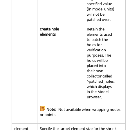
specified value
(in model units)
will not be
patched over.
create hole
Retain the
elements
elements used
to patch the
holes for
verification
purposes. The
holes will be
placed into
their own
collector called
^patched_holes,
which displays
in the
Model
Browser
.
Note:
Not available when wrapping nodes
or points.
element
Specify the target element size for the shrink