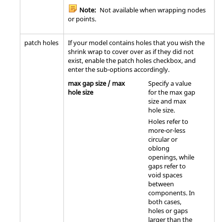
Note:
Not available when wrapping nodes
or points.
patch holes
If your model contains holes that you wish the
shrink wrap to cover over as if they did not
exist, enable the patch holes checkbox, and
enter the sub-options accordingly.
max gap size / max
Specify a value
hole size
for the max gap
size and max
hole size.
Holes refer to
more-or-less
circular or
oblong
openings, while
gaps refer to
void spaces
between
components. In
both cases,
holes or gaps
larger than the