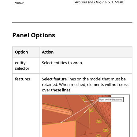
Around the Original STL Mesh
Input
Panel Options
Option
Action
entity
Select entities to wrap.
selector
features
Select feature lines on the model that must be
retained. When meshed, elements will not cross
over these lines.