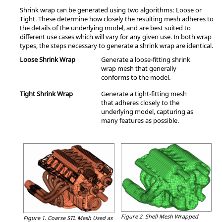
Shrink wrap can be generated using two algorithms: Loose or
Tight. These determine how closely the resulting mesh adheres to
the details of the underlying model, and are best suited to
different use cases which will vary for any given use. In both wrap
types, the steps necessary to generate a shrink wrap are identical.
Loose Shrink Wrap
Generate a loose-fitting shrink
wrap mesh that generally
conforms to the model.
Tight Shrink Wrap
Generate a tight-fitting mesh
that adheres closely to the
underlying model, capturing as
many features as possible.
Figure 2.
Shell Mesh Wrapped
Figure 1.
Coarse STL Mesh Used as