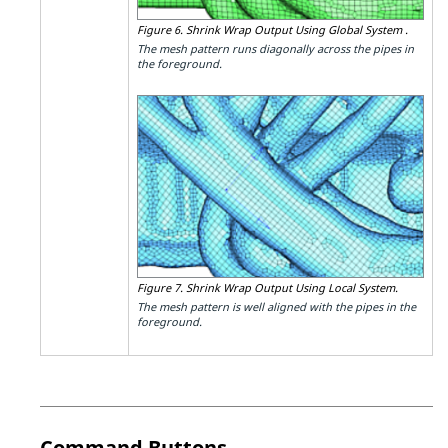
Figure 6.
Shrink Wrap Output Using Global System .
The mesh pattern runs diagonally across the pipes in
the foreground.
Figure 7.
Shrink Wrap Output Using Local System.
The mesh pattern is well aligned with the pipes in the
foreground.
Command Buttons