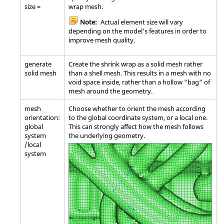
size =
wrap mesh.
Note:
Actual element size will vary
depending on the model's features in order to
improve mesh quality.
generate
Create the shrink wrap as a solid mesh rather
solid mesh
than a shell mesh. This results in a mesh with no
void space inside, rather than a hollow "bag" of
mesh around the geometry.
mesh
Choose whether to orient the mesh according
orientation:
to the global coordinate system, or a local one.
global
This can strongly affect how the mesh follows
system
the underlying geometry.
/local
system