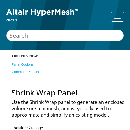
2021.1
ON THIS PAGE
Panel Options
Command Buttons
Shrink Wrap Panel
Use the Shrink Wrap panel to generate an enclosed
volume or solid mesh, and is typically used to
approximate and simplify an existing model.
Location: 2D page