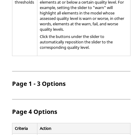
thresholds
elements at or below a certain quality level. For
example, setting the slider to "warn" will
highlight all elements in the model whose
assessed quality level is warn or worse, in other
words, elements at the warn, fail, and worse
quality levels.
Click the buttons under the slider to
automatically reposition the slider to the
corresponding quality level.
Page 1 - 3 Options
Page 4 Options
Criteria
Action