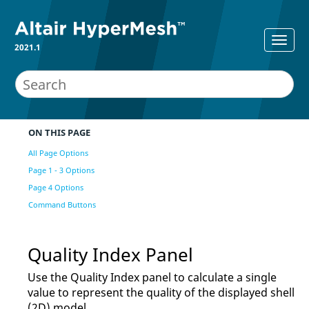
2021.1
ON THIS PAGE
All Page Options
Page 1 - 3 Options
Page 4 Options
Command Buttons
Quality Index Panel
Use the Quality Index panel to calculate a single
value to represent the quality of the displayed shell
(2D) model.