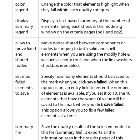
color
Change the color that elements highlight when
legend
they fall within each quality category.
display
Display a text-based summary of the number of
summary
elements failing each check in the
modeling
legend
window
on the criteria pages (pg1 and pg2).
allow to
Move nodes shared between components or
move fixed
nodes belonging to both solid and shell
and
elements when you are using the modify hole &
shared
washers cleanup tool, and when the link washers
nodes
checkbox is enabled.
set max
Specify how many elements should be saved to
failed
the mark when you click
save failed
. When this
elements
option is on, an entry field to enter the number
to save
of elements is available. If you set it to 10, the 10
elements that have the worst QI value will be
saved to the mark when you click
save failed
.
This option allows you to fix a few failed
elements at a time.
summary
Save the quality results of the selected model to
file
this file (summary file). It exports all the
information seen in the results pages of this