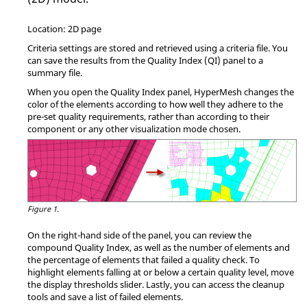
Location: 2D page
Criteria settings are stored and retrieved using a criteria file. You
can save the results from the Quality Index (QI) panel to a
summary file.
When you open the Quality Index panel,
HyperMesh
changes the
color of the elements according to how well they adhere to the
pre-set quality requirements, rather than according to their
component or any other visualization mode chosen.
Figure 1.
On the right-hand side of the panel, you can review the
compound Quality Index, as well as the number of elements and
the percentage of elements that failed a quality check. To
highlight elements falling at or below a certain quality level, move
the display thresholds slider. Lastly, you can access the cleanup
tools and save a list of failed elements.