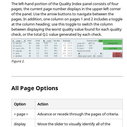
The left-hand portion of the Quality Index panel consists of four
pages; the current page number displays in the upper-left corner
of the panel. Use the arrow buttons to navigate between the
pages. In addition, one column on pages 1 and 2 includes a toggle
at the column heading; use this toggle to switch the column
between displaying the worst quality value found for each quality
check, or the total Q.I. value generated by each check.
Figure 2.
All Page Options
Option
Action
< page >
Advance or recede through the pages of criteria.
display
Move the slider to visually identify all of the