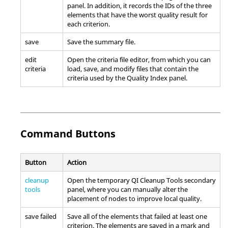
panel. In addition, it records the IDs of the three
elements that have the worst quality result for
each criterion.
save
Save the summary file.
edit
Open the criteria file editor, from which you can
criteria
load, save, and modify files that contain the
criteria used by the Quality Index panel.
Command Buttons
Button
Action
cleanup
Open the temporary QI Cleanup Tools secondary
tools
panel, where you can manually alter the
placement of nodes to improve local quality.
save failed
Save all of the elements that failed at least one
criterion. The elements are saved in a mark and