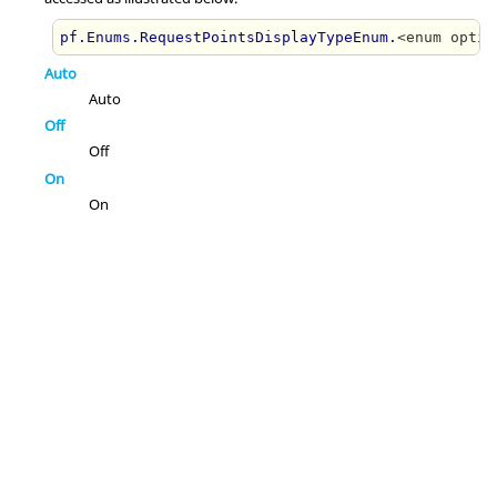
pf.Enums.RequestPointsDisplayTypeEnum.
<enum optio
Auto
Auto
Off
Off
On
On