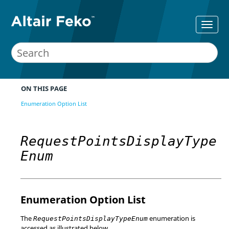
ON THIS PAGE
Enumeration Option List
RequestPointsDisplayType
Enum
Enumeration Option List
The
enumeration is
RequestPointsDisplayTypeEnum
accessed as illustrated below.