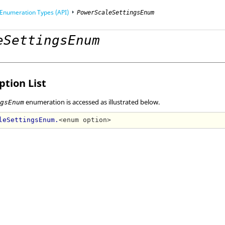
Enumeration Types (API)
PowerScaleSettingsEnum
eSettingsEnum
mming Interface (API)
tion List
enumeration is accessed as illustrated below.
ngsEnum
leSettingsEnum.
<enum option>