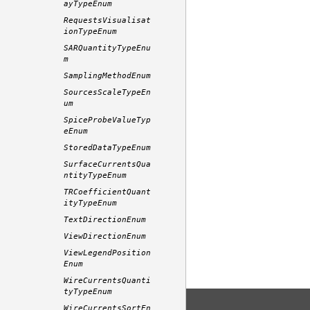
ayTypeEnum
RequestsVisualisat
ionTypeEnum
SARQuantityTypeEnu
m
SamplingMethodEnum
SourcesScaleTypeEn
um
SpiceProbeValueTyp
eEnum
StoredDataTypeEnum
SurfaceCurrentsQua
ntityTypeEnum
TRCoefficientQuant
ityTypeEnum
TextDirectionEnum
ViewDirectionEnum
ViewLegendPosition
Enum
WireCurrentsQuanti
tyTypeEnum
WireCurrentsSortEn