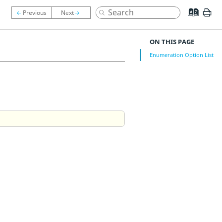
ON THIS PAGE
Enumeration Option List