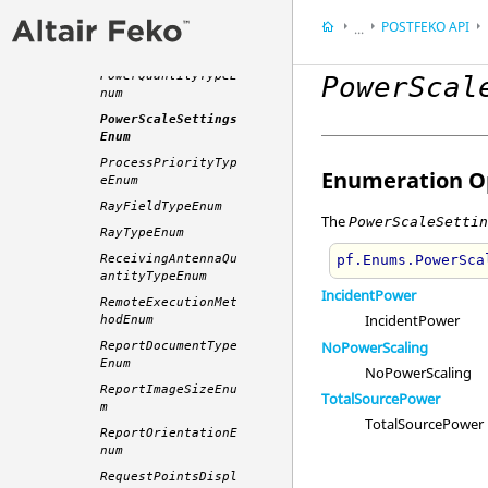
ionEnum
POSTFEKO
API
...
PolarisationTypeEn
um
Appendix
PowerQuantityTypeE
PowerScal
Application Progra
num
PowerScaleSettings
Enum
ProcessPriorityTyp
Enumeration Op
eEnum
RayFieldTypeEnum
The
PowerScaleSetti
RayTypeEnum
ReceivingAntennaQu
pf.Enums.PowerSca
antityTypeEnum
IncidentPower
RemoteExecutionMet
IncidentPower
hodEnum
NoPowerScaling
ReportDocumentType
Enum
NoPowerScaling
ReportImageSizeEnu
TotalSourcePower
m
TotalSourcePower
ReportOrientationE
num
RequestPointsDispl