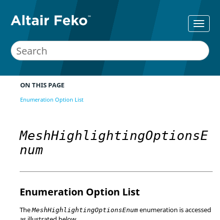
ON THIS PAGE
Enumeration Option List
MeshHighlightingOptionsE
num
Enumeration Option List
The
enumeration is accessed
MeshHighlightingOptionsEnum
as illustrated below.