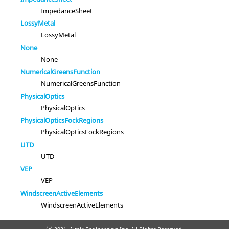
ImpedanceSheet
LossyMetal
LossyMetal
None
None
NumericalGreensFunction
NumericalGreensFunction
PhysicalOptics
PhysicalOptics
PhysicalOpticsFockRegions
PhysicalOpticsFockRegions
UTD
UTD
VEP
VEP
WindscreenActiveElements
WindscreenActiveElements