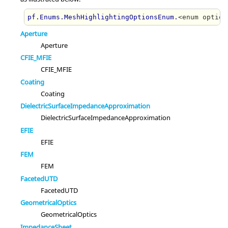
pf.Enums.MeshHighlightingOptionsEnum.
<enum option
Aperture
Aperture
CFIE_MFIE
CFIE_MFIE
Coating
Coating
DielectricSurfaceImpedanceApproximation
DielectricSurfaceImpedanceApproximation
EFIE
EFIE
FEM
FEM
FacetedUTD
FacetedUTD
GeometricalOptics
GeometricalOptics
ImpedanceSheet