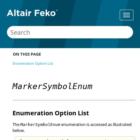
ON THIS PAGE
Enumeration Option List
MarkerSymbolEnum
Enumeration Option List
The
enumeration is accessed as illustrated
MarkerSymbolEnum
below.