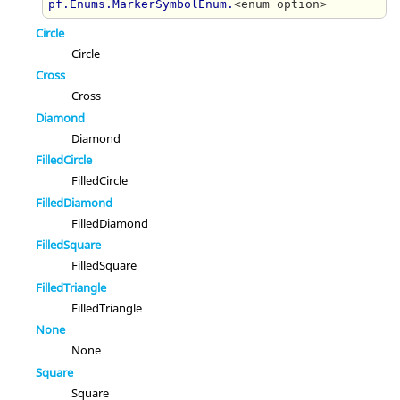
pf.Enums.MarkerSymbolEnum.
<enum option>
Circle
Circle
Cross
Cross
Diamond
Diamond
FilledCircle
FilledCircle
FilledDiamond
FilledDiamond
FilledSquare
FilledSquare
FilledTriangle
FilledTriangle
None
None
Square
Square