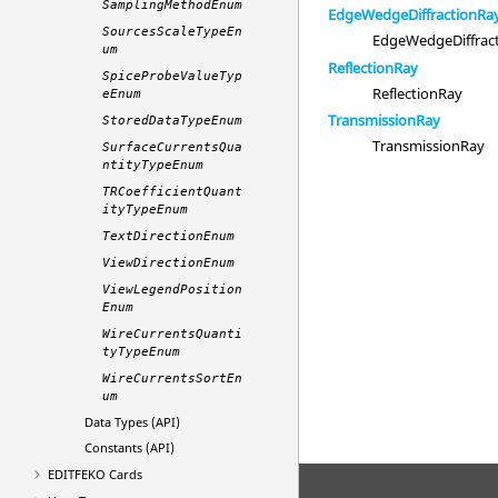
SamplingMethodEnum
EdgeWedgeDiffractionRa
SourcesScaleTypeEn
EdgeWedgeDiffrac
um
ReflectionRay
SpiceProbeValueTyp
ReflectionRay
eEnum
TransmissionRay
StoredDataTypeEnum
TransmissionRay
SurfaceCurrentsQua
ntityTypeEnum
TRCoefficientQuant
ityTypeEnum
TextDirectionEnum
ViewDirectionEnum
ViewLegendPosition
Enum
WireCurrentsQuanti
tyTypeEnum
WireCurrentsSortEn
um
Data Types (API)
Constants (API)
EDITFEKO
Cards