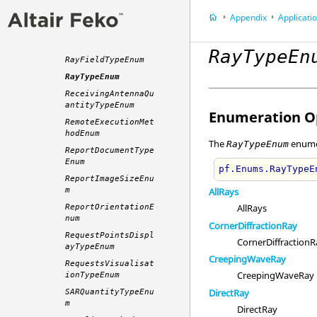
PowerScaleSettings
Enum
Appendix
Application P
ProcessPriorityTyp
eEnum
RayTypeEn
RayFieldTypeEnum
RayTypeEnum
ReceivingAntennaQu
antityTypeEnum
Enumeration Op
RemoteExecutionMet
hodEnum
The
enumer
RayTypeEnum
ReportDocumentType
Enum
pf.Enums.RayTypeE
ReportImageSizeEnu
m
AllRays
AllRays
ReportOrientationE
num
CornerDiffractionRay
RequestPointsDispl
CornerDiffractionR
ayTypeEnum
CreepingWaveRay
RequestsVisualisat
CreepingWaveRay
ionTypeEnum
DirectRay
SARQuantityTypeEnu
m
DirectRay