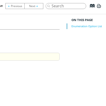
um
ON THIS PAGE
Enumeration Option List