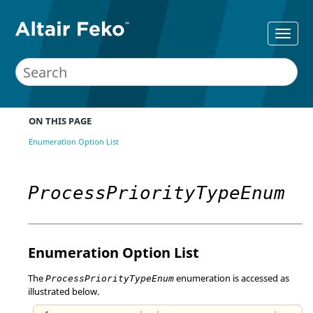
ON THIS PAGE
Enumeration Option List
ProcessPriorityTypeEnum
Enumeration Option List
The
enumeration is accessed as
ProcessPriorityTypeEnum
illustrated below.