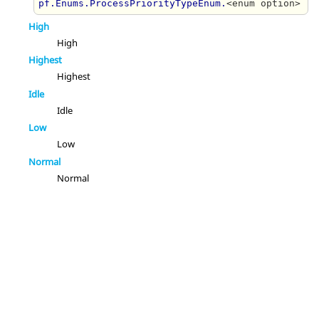
pf.Enums.ProcessPriorityTypeEnum.
<enum option>
High
High
Highest
Highest
Idle
Idle
Low
Low
Normal
Normal