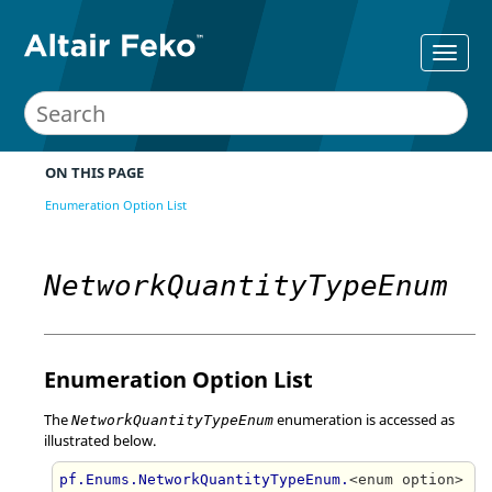
ON THIS PAGE
Enumeration Option List
NetworkQuantityTypeEnum
Enumeration Option List
The
enumeration is accessed as
NetworkQuantityTypeEnum
illustrated below.
pf.Enums.NetworkQuantityTypeEnum.
<enum option>