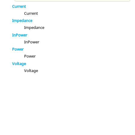
Current
Current
Impedance
Impedance
InPower
InPower
Power
Power
Voltage
Voltage