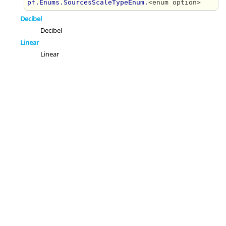
pf.Enums.SourcesScaleTypeEnum.
<enum option>
Decibel
Decibel
Linear
Linear