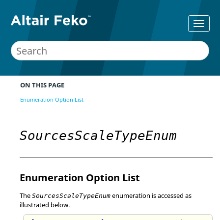
ON THIS PAGE
Enumeration Option List
SourcesScaleTypeEnum
Enumeration Option List
The
enumeration is accessed as
SourcesScaleTypeEnum
illustrated below.