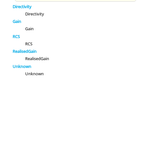
Directivity
Directivity
Gain
Gain
RCS
RCS
RealisedGain
RealisedGain
Unknown
Unknown