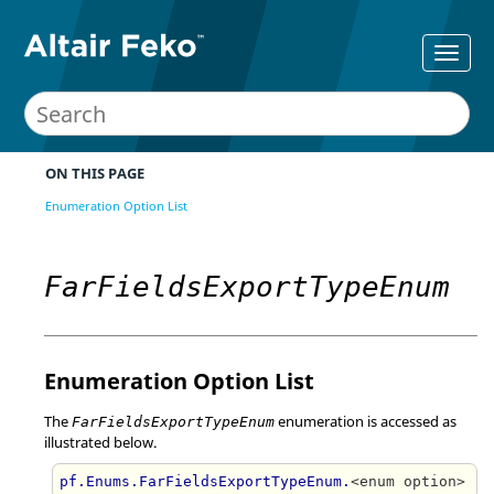
ON THIS PAGE
Enumeration Option List
FarFieldsExportTypeEnum
Enumeration Option List
The
enumeration is accessed as
FarFieldsExportTypeEnum
illustrated below.
pf.Enums.FarFieldsExportTypeEnum.
<enum option>