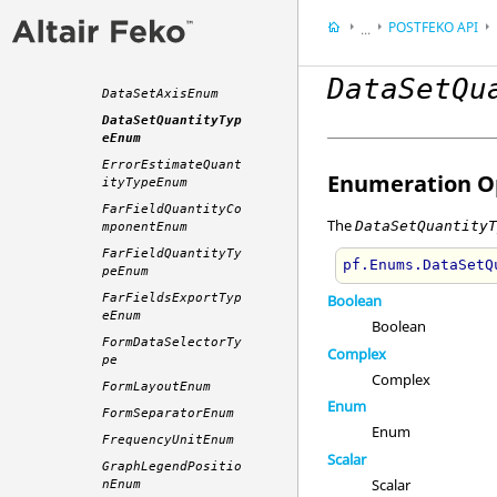
ContourValueTypeEn
um
POSTFEKO
API
...
CurrentsExportType
Appendix
Enum
DataSetQu
Application Progra
DataSetAxisEnum
DataSetQuantityTyp
eEnum
ErrorEstimateQuant
Enumeration Op
ityTypeEnum
FarFieldQuantityCo
The
DataSetQuantity
mponentEnum
FarFieldQuantityTy
pf.Enums.DataSetQ
peEnum
FarFieldsExportTyp
Boolean
eEnum
Boolean
FormDataSelectorTy
Complex
pe
Complex
FormLayoutEnum
Enum
FormSeparatorEnum
Enum
FrequencyUnitEnum
Scalar
GraphLegendPositio
Scalar
nEnum