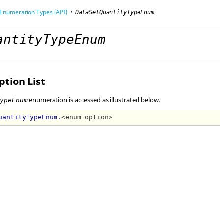
Enumeration Types (API)
DataSetQuantityTypeEnum
antityTypeEnum
mming Interface (API)
tion List
enumeration is accessed as illustrated below.
TypeEnum
uantityTypeEnum.
<enum option>