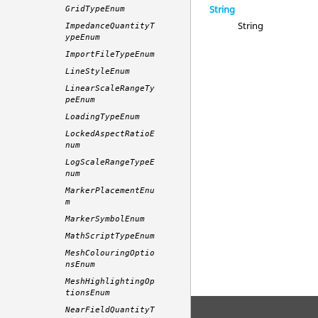
String
GridTypeEnum
String
ImpedanceQuantityT
ypeEnum
ImportFileTypeEnum
LineStyleEnum
LinearScaleRangeTy
peEnum
LoadingTypeEnum
LockedAspectRatioE
num
LogScaleRangeTypeE
num
MarkerPlacementEnu
m
MarkerSymbolEnum
MathScriptTypeEnum
MeshColouringOptio
nsEnum
MeshHighlightingOp
tionsEnum
NearFieldQuantityT