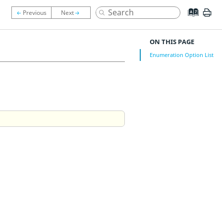
ON THIS PAGE
Enumeration Option List