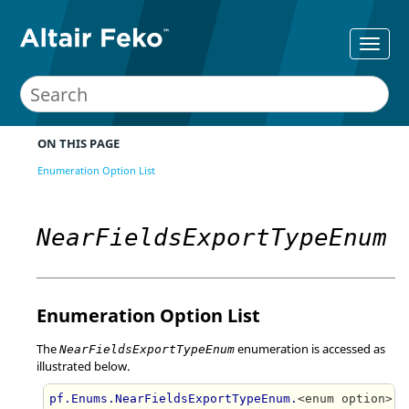
ON THIS PAGE
Enumeration Option List
NearFieldsExportTypeEnum
Enumeration Option List
The
enumeration is accessed as
NearFieldsExportTypeEnum
illustrated below.
pf.Enums.NearFieldsExportTypeEnum.
<enum option>