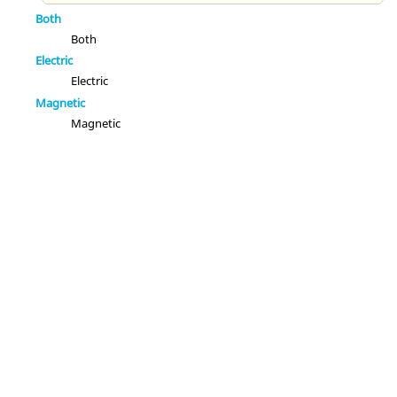
Both
Both
Electric
Electric
Magnetic
Magnetic