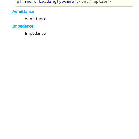
pf.Enums.LoadingTypeEnum.
<enum option>
Admittance
Admittance
Impedance
Impedance