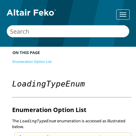
ON THIS PAGE
Enumeration Option List
LoadingTypeEnum
Enumeration Option List
The
enumeration is accessed as illustrated
LoadingTypeEnum
below.