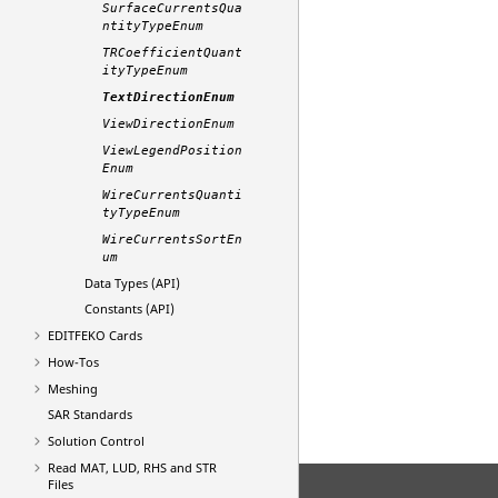
SurfaceCurrentsQua
ntityTypeEnum
TRCoefficientQuant
ityTypeEnum
TextDirectionEnum
ViewDirectionEnum
ViewLegendPosition
Enum
WireCurrentsQuanti
tyTypeEnum
WireCurrentsSortEn
um
Data Types (API)
Constants (API)
EDITFEKO
Cards
How-Tos
Meshing
SAR Standards
Solution Control
Read MAT, LUD, RHS and STR
Files