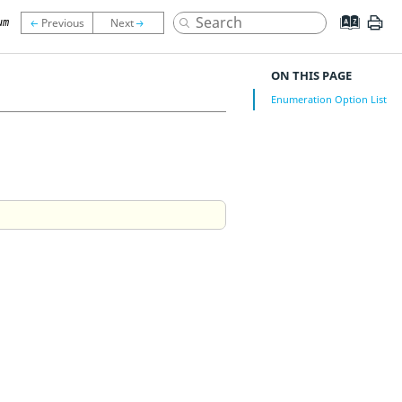
um
ON THIS PAGE
Enumeration Option List