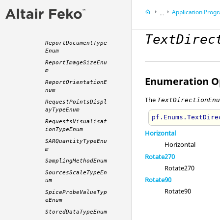
ReceivingAntennaQu
Application Programming 
antityTypeEnum
...
RemoteExecutionMet
Appendix
hodEnum
TextDirec
ReportDocumentType
Enum
ReportImageSizeEnu
m
Enumeration Op
ReportOrientationE
num
The
TextDirectionEn
RequestPointsDispl
ayTypeEnum
pf.Enums.TextDire
RequestsVisualisat
ionTypeEnum
Horizontal
SARQuantityTypeEnu
Horizontal
m
Rotate270
SamplingMethodEnum
Rotate270
SourcesScaleTypeEn
Rotate90
um
Rotate90
SpiceProbeValueTyp
eEnum
StoredDataTypeEnum