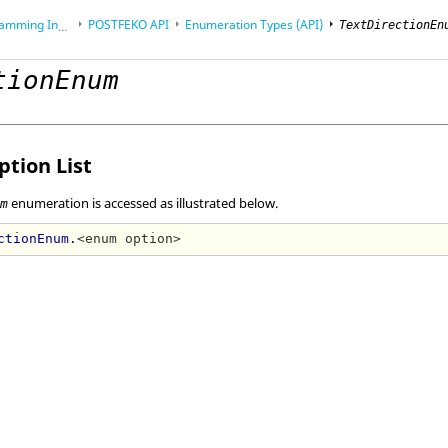
Interface (API)
POSTFEKO
API
Enumeration Types (API)
TextDirectionEn
tionEnum
tion List
enumeration is accessed as illustrated below.
um
ctionEnum.
<enum option>