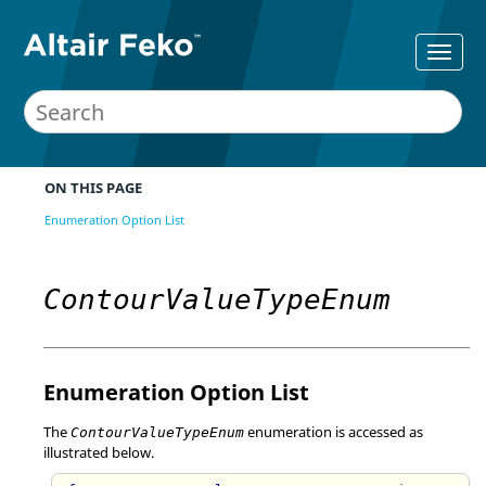
ON THIS PAGE
Enumeration Option List
ContourValueTypeEnum
Enumeration Option List
The
enumeration is accessed as
ContourValueTypeEnum
illustrated below.