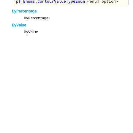
pf.Enums.ContourValueTypeEnum.
<enum option>
ByPercentage
ByPercentage
ByValue
ByValue