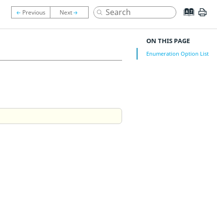
ON THIS PAGE
Enumeration Option List