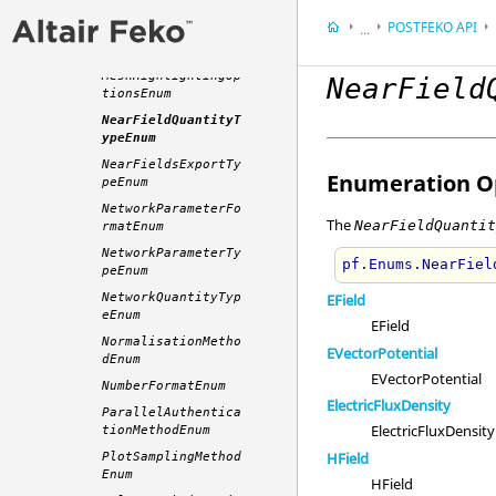
MathScriptTypeEnum
POSTFEKO
API
...
MeshColouringOptio
nsEnum
Appendix
MeshHighlightingOp
NearField
Application Progra
tionsEnum
NearFieldQuantityT
ypeEnum
NearFieldsExportTy
Enumeration Op
peEnum
NetworkParameterFo
The
NearFieldQuanti
rmatEnum
NetworkParameterTy
pf.Enums.NearFiel
peEnum
NetworkQuantityTyp
EField
eEnum
EField
NormalisationMetho
EVectorPotential
dEnum
EVectorPotential
NumberFormatEnum
ElectricFluxDensity
ParallelAuthentica
ElectricFluxDensity
tionMethodEnum
HField
PlotSamplingMethod
Enum
HField