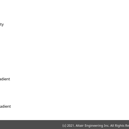
ity
adient
radient
(c) 2021. Altair Engineering Inc. All Rights R