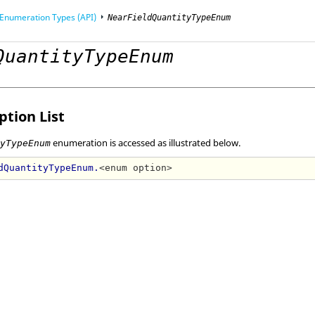
Enumeration Types (API)
NearFieldQuantityTypeEnum
QuantityTypeEnum
mming Interface (API)
tion List
enumeration is accessed as illustrated below.
tyTypeEnum
dQuantityTypeEnum.
<enum option>