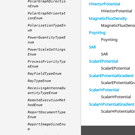
PolarGraphDirectio
HVectorPotential
nEnum
HVectorPotential
PolarGraphOrientat
MagneticFluxDensity
ionEnum
MagneticFluxDens
PolarisationTypeEn
um
Poynting
PowerQuantityTypeE
Poynting
num
SAR
PowerScaleSettings
SAR
Enum
ScalarEPotential
ProcessPriorityTyp
eEnum
ScalarEPotential
RayFieldTypeEnum
ScalarEPotentialGradient
RayTypeEnum
ScalarEPotentialGr
ReceivingAntennaQu
ScalarHPotential
antityTypeEnum
ScalarHPotential
RemoteExecutionMet
ScalarHPotentialGradient
hodEnum
ScalarHPotentialG
ReportDocumentType
Enum
ReportImageSizeEnu
m