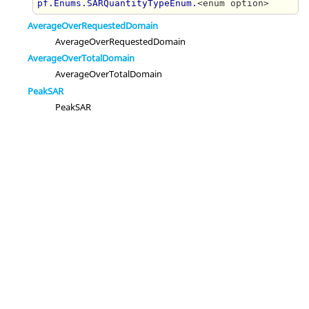
pf.Enums.SARQuantityTypeEnum.
<enum option>
AverageOverRequestedDomain
AverageOverRequestedDomain
AverageOverTotalDomain
AverageOverTotalDomain
PeakSAR
PeakSAR