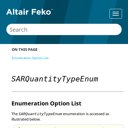
ON THIS PAGE
Enumeration Option List
SARQuantityTypeEnum
Enumeration Option List
The
enumeration is accessed as
SARQuantityTypeEnum
illustrated below.