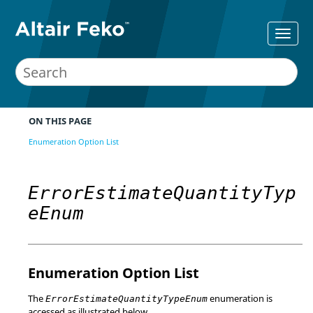
ON THIS PAGE
Enumeration Option List
ErrorEstimateQuantityTyp
eEnum
Enumeration Option List
The
enumeration is
ErrorEstimateQuantityTypeEnum
accessed as illustrated below.