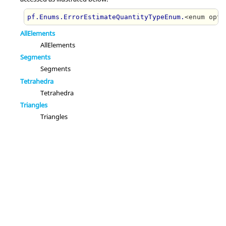
pf.Enums.ErrorEstimateQuantityTypeEnum.
<enum opti
AllElements
AllElements
Segments
Segments
Tetrahedra
Tetrahedra
Triangles
Triangles