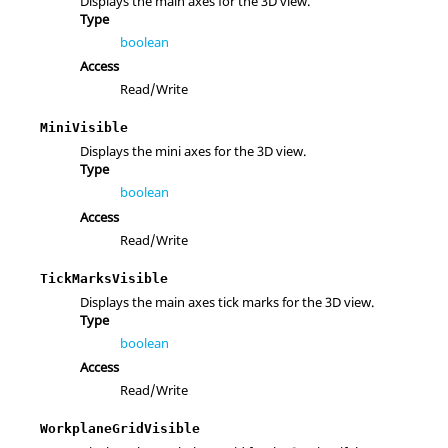
Displays the main axes for the 3D view.
Type
boolean
Access
Read/Write
MiniVisible
Displays the mini axes for the 3D view.
Type
boolean
Access
Read/Write
TickMarksVisible
Displays the main axes tick marks for the 3D view.
Type
boolean
Access
Read/Write
WorkplaneGridVisible