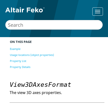
ON THIS PAGE
Example
Usage locations (object properties)
Property List
Property Details
View3DAxesFormat
The view 3D axes properties.