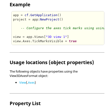
Example
app = 
cf.GetApplication
()

project = app
:NewProject
()

-- Configure the axes tick marks using using 
view = app.Views[
"3D view 1"
]

view.Axes.TickMarksVisible = 
true
Usage locations (object properties)
The following objects have properties using the
View3DAxesFormat object:
View
(.
Axes
)
Property List