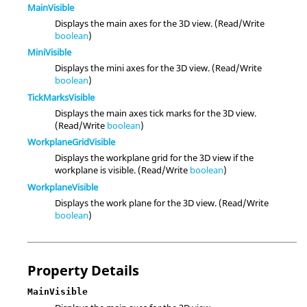
MainVisible
Displays the main axes for the 3D view. (Read/Write
boolean
)
MiniVisible
Displays the mini axes for the 3D view. (Read/Write
boolean
)
TickMarksVisible
Displays the main axes tick marks for the 3D view.
(Read/Write
boolean
)
WorkplaneGridVisible
Displays the workplane grid for the 3D view if the
workplane is visible. (Read/Write
boolean
)
WorkplaneVisible
Displays the work plane for the 3D view. (Read/Write
boolean
)
Property Details
MainVisible