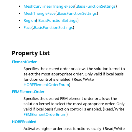
MeshCurvilinearTriangleFace
(.
BasisFunctionSettings
)
MeshTriangleFace
(.
BasisFunctionSettings
)
Region
(.
BasisFunctionSettings
)
Face
(.
BasisFunctionSettings
)
Property List
ElementOrder
Specifies the desired order or allows the solution kernel to
select the most appropriate order. Only valid if local basis
function control is enabled. (Read/Write
HOBFElementOrderEnum
)
FEMElementOrder
Specifies the desired FEM element order or allows the
solution kernel to select the most appropriate order. Only
valid if local basis function control is enabled. (Read/Write
FEMElementOrderEnum
)
HOBFEnabled
Activates higher order basis functions locally. (Read/Write