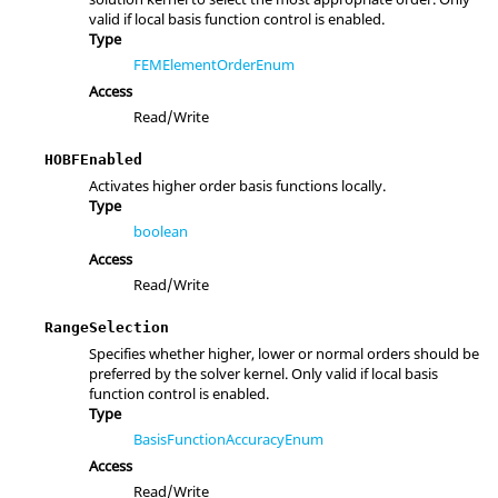
valid if local basis function control is enabled.
Type
FEMElementOrderEnum
Access
Read/Write
HOBFEnabled
Activates higher order basis functions locally.
Type
boolean
Access
Read/Write
RangeSelection
Specifies whether higher, lower or normal orders should be
preferred by the solver kernel. Only valid if local basis
function control is enabled.
Type
BasisFunctionAccuracyEnum
Access
Read/Write