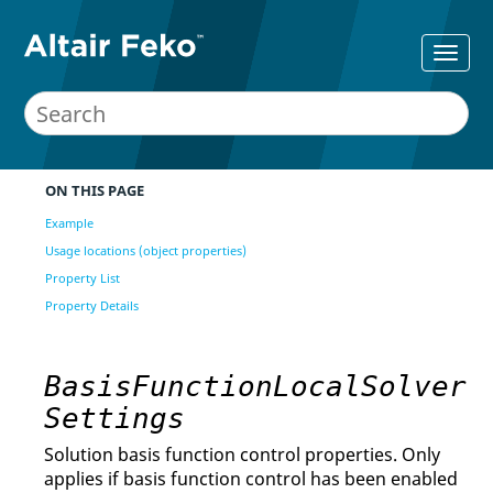
ON THIS PAGE
Example
Usage locations (object properties)
Property List
Property Details
BasisFunctionLocalSolver
Settings
Solution basis function control properties. Only
applies if basis function control has been enabled