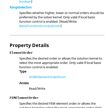
boolean
)
RangeSelection
Specifies whether higher, lower or normal orders should be
preferred by the solver kernel. Only valid if local basis
function control is enabled. (Read/Write
BasisFunctionAccuracyEnum
)
Property Details
ElementOrder
Specifies the desired order or allows the solution kernel to
select the most appropriate order. Only valid if local basis
function control is enabled.
Type
HOBFElementOrderEnum
Access
Read/Write
FEMElementOrder
Specifies the desired FEM element order or allows the
solution kernel to select the most appropriate order. Only