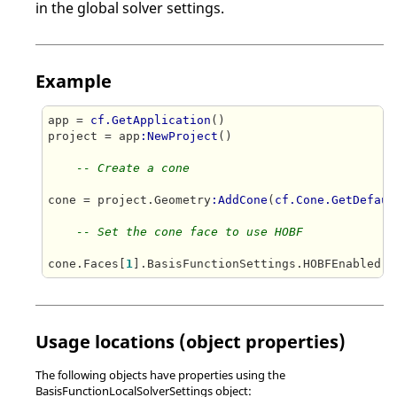
in the global solver settings.
Example
app = 
cf.GetApplication
()

project = app
:NewProject
()   

-- Create a cone
cone = project.Geometry
:AddCone
(
cf.Cone.GetDefaul
-- Set the cone face to use HOBF
cone.Faces[
1
].BasisFunctionSettings.HOBFEnabled =
Usage locations (object properties)
The following objects have properties using the
BasisFunctionLocalSolverSettings object: