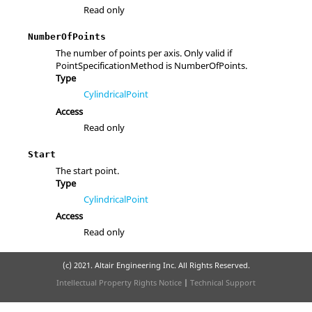
Read only
NumberOfPoints
The number of points per axis. Only valid if
PointSpecificationMethod is NumberOfPoints.
Type
CylindricalPoint
Access
Read only
Start
The start point.
Type
CylindricalPoint
Access
Read only
(c) 2021. Altair Engineering Inc. All Rights Reserved.
Intellectual Property Rights Notice
|
Technical Support