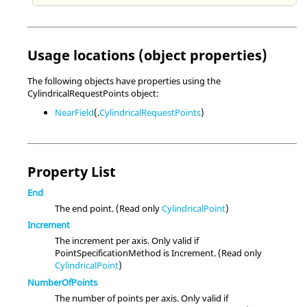
Usage locations (object properties)
The following objects have properties using the
CylindricalRequestPoints object:
NearField
(.
CylindricalRequestPoints
)
Property List
End
The end point. (Read only
CylindricalPoint
)
Increment
The increment per axis. Only valid if
PointSpecificationMethod is Increment. (Read only
CylindricalPoint
)
NumberOfPoints
The number of points per axis. Only valid if