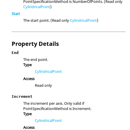
PointSpecificationMethod is NumberOfPoints. (Read only
CylindricalPoint
)
Start
The start point. (Read only
CylindricalPoint
)
Property Details
End
The end point.
Type
CylindricalPoint
Access
Read only
Increment
The increment per axis. Only valid if
PointSpecificationMethod is Increment.
Type
CylindricalPoint
Access