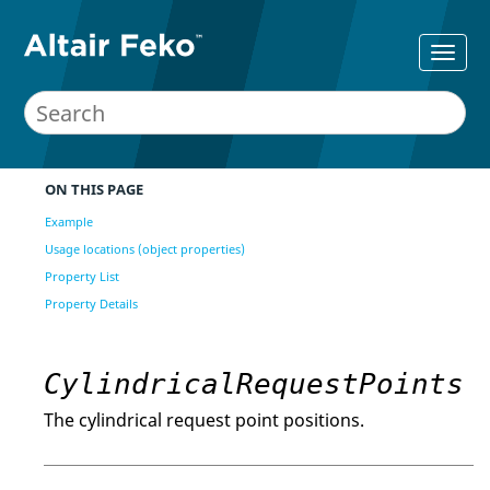
ON THIS PAGE
Example
Usage locations (object properties)
Property List
Property Details
CylindricalRequestPoints
The cylindrical request point positions.