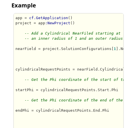
Example
app = 
cf.GetApplication
()

project = app
:NewProject
()

-- Add a Cylindrical NearFiled starting at (0
-- an inner radius of 1 and an outer radius o
nearField = project.SolutionConfigurations[
1
].Nea
cylindricalRequestPoints = nearField.CylindricalRe
-- Get the Phi coordinate of the start of the
startPhi = cylindricalRequestPoints.Start.Phi

-- Get the Phi coordinate of the end of the N
endPhi = cylindricalRequestPoints.End.Phi
