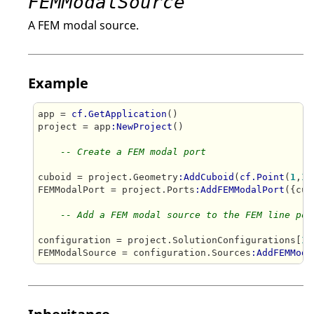
FEMModalSource
A FEM modal source.
Example
app = 
cf.GetApplication
()

project = app
:NewProject
()

-- Create a FEM modal port
cuboid = project.Geometry
:AddCuboid
(
cf.Point
(
1
,
1
,
FEMModalPort = project.Ports
:AddFEMModalPort
({cub
-- Add a FEM modal source to the FEM line por
configuration = project.SolutionConfigurations[
1
]

FEMModalSource = configuration.Sources
:AddFEMModa