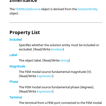
Inheritance
The
FEMModalSource
object is derived from the
SolutionEntity
object.
Property List
Included
Specifies whether the solution entity must be included or
excluded. (Read/Write
boolean
)
Label
The object label. (Read/Write
string
)
Magnitude
The FEM modal source fundamental magnitude (V).
(Read/Write
Expression
)
Phase
The FEM modal source fundamental phase (degrees).
(Read/Write
Expression
)
Terminal
The terminal from a FEM port connected to the FEM modal