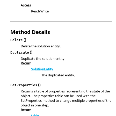
Access
Read/Write
Method Details
()
Delete
Delete the solution entity.
()
Duplicate
Duplicate the solution entity.
Return
SolutionEntity
The duplicated entity.
()
GetProperties
Returns a table of properties representing the state of the
object. The properties table can be used with the
SetProperties method to change multiple properties of the
object in one step.
Return
table