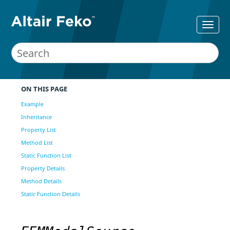
ON THIS PAGE
Example
Inheritance
Property List
Method List
Static Function List
Property Details
Method Details
Static Function Details