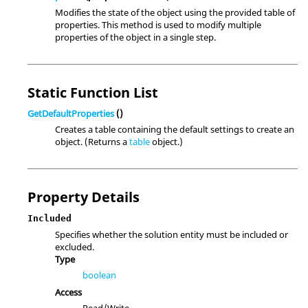
Modifies the state of the object using the provided table of
properties. This method is used to modify multiple
properties of the object in a single step.
Static Function List
GetDefaultProperties
()
Creates a table containing the default settings to create an
object. (Returns a
table
object.)
Property Details
Included
Specifies whether the solution entity must be included or
excluded.
Type
boolean
Access
Read/Write