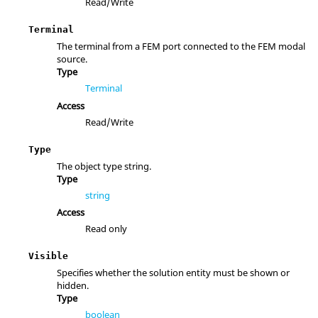
Read/Write
Terminal
The terminal from a FEM port connected to the FEM modal
source.
Type
Terminal
Access
Read/Write
Type
The object type string.
Type
string
Access
Read only
Visible
Specifies whether the solution entity must be shown or
hidden.
Type
boolean