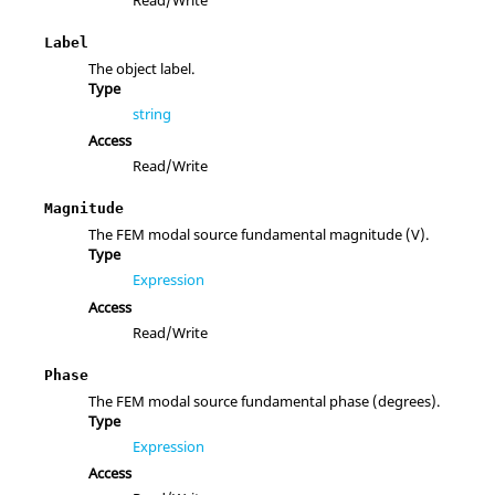
Label
The object label.
Type
string
Access
Read/Write
Magnitude
The FEM modal source fundamental magnitude (V).
Type
Expression
Access
Read/Write
Phase
The FEM modal source fundamental phase (degrees).
Type
Expression
Access