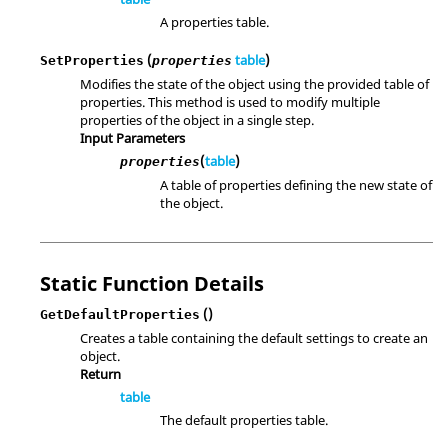
A properties table.
(
table
)
SetProperties
properties
Modifies the state of the object using the provided table of
properties. This method is used to modify multiple
properties of the object in a single step.
Input Parameters
(
table
)
properties
A table of properties defining the new state of
the object.
Static Function Details
()
GetDefaultProperties
Creates a table containing the default settings to create an
object.
Return
table
The default properties table.