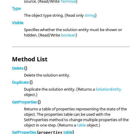
source. (Read/Write
Terminal
)
Type
The object type string. (Read only
string
)
Visible
Specifies whether the solution entity must be shown or
hidden. (Read/Write
boolean
)
Method List
Delete
()
Delete the solution entity.
Duplicate
()
Duplicate the solution entity. (Returns a
SolutionEntity
object.)
GetProperties
()
Returns a table of properties representing the state of the
object. The properties table can be used with the
SetProperties method to change multiple properties of the
object in one step. (Returns a
table
object.)
SetProperties
(
table
)
properties