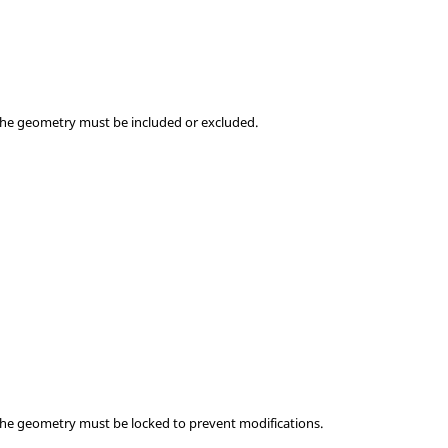
the geometry must be included or excluded.
the geometry must be locked to prevent modifications.