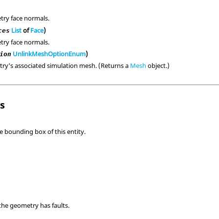
try face normals.
List
of
Face
)
ces
try face normals.
UnlinkMeshOptionEnum
)
ion
ry's associated simulation mesh. (Returns a
Mesh
object.)
ls
e bounding box of this entity.
the geometry has faults.