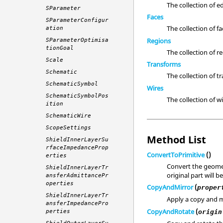
The collection of e
SParameter
Faces
SParameterConfigur
The collection of fa
ation
Regions
SParameterOptimisa
tionGoal
The collection of r
Scale
Transforms
Schematic
The collection of t
SchematicSymbol
Wires
SchematicSymbolPos
The collection of wi
ition
SchematicWire
ScopeSettings
Method List
ShieldInnerLayerSu
rfaceImpedanceProp
ConvertToPrimitive
()
erties
Convert the geomet
ShieldInnerLayerTr
original part will 
ansferAdmittancePr
operties
CopyAndMirror
(
proper
ShieldInnerLayerTr
Apply a copy and m
ansferImpedancePro
CopyAndRotate
(
origin
perties