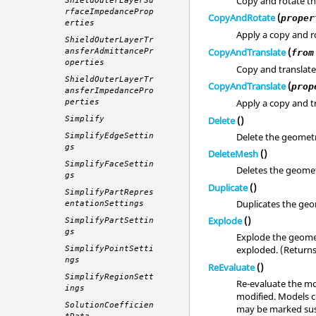
Copy and rotate t
ShieldOuterLayerSu
rfaceImpedanceProp
CopyAndRotate
(
proper
erties
Apply a copy and ro
ShieldOuterLayerTr
CopyAndTranslate
(
ansferAdmittancePr
from
operties
Copy and translate
ShieldOuterLayerTr
CopyAndTranslate
(
prop
ansferImpedancePro
Apply a copy and tr
perties
Delete
()
Simplify
Delete the geomet
SimplifyEdgeSettin
gs
DeleteMesh
()
SimplifyFaceSettin
Deletes the geomet
gs
Duplicate
()
SimplifyPartRepres
Duplicates the geo
entationSettings
Explode
()
SimplifyPartSettin
gs
Explode the geomet
exploded. (Return
SimplifyPointSetti
ngs
ReEvaluate
()
SimplifyRegionSett
Re-evaluate the mo
ings
modified. Models c
SolutionCoefficien
may be marked sus