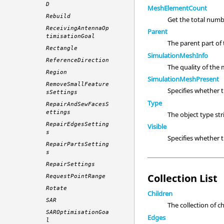
D
MeshElementCount
Rebuild
Get the total numb
ReceivingAntennaOp
Parent
timisationGoal
The parent part of t
Rectangle
SimulationMeshInfo
ReferenceDirection
The quality of the
Region
SimulationMeshPresent
RemoveSmallFeature
Specifies whether 
sSettings
Type
RepairAndSewFacesS
ettings
The object type st
RepairEdgesSetting
Visible
s
Specifies whether
RepairPartsSetting
s
RepairSettings
Collection List
RequestPointRange
Rotate
Children
SAR
The collection of c
SAROptimisationGoa
Edges
l