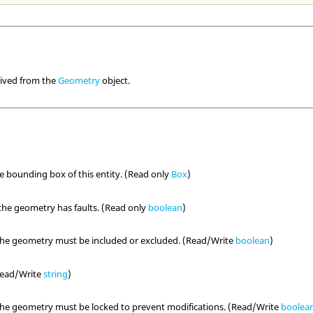
rived from the
Geometry
object.
he bounding box of this entity. (Read only
Box
)
the geometry has faults. (Read only
boolean
)
the geometry must be included or excluded. (Read/Write
boolean
)
(Read/Write
string
)
the geometry must be locked to prevent modifications. (Read/Write
boolea