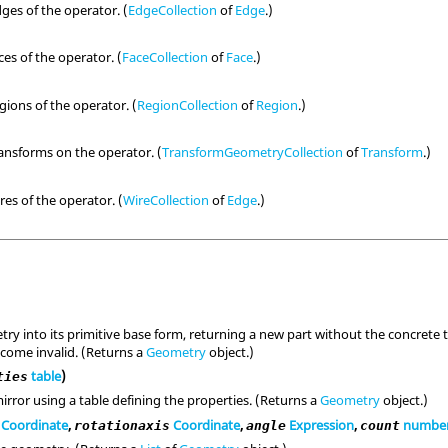
dges of the operator. (
EdgeCollection
of
Edge
.)
ces of the operator. (
FaceCollection
of
Face
.)
egions of the operator. (
RegionCollection
of
Region
.)
ransforms on the operator. (
TransformGeometryCollection
of
Transform
.)
res of the operator. (
WireCollection
of
Edge
.)
ry into its primitive base form, returning a new part without the concrete t
become invalid. (Returns a
Geometry
object.)
table
)
ties
irror using a table defining the properties. (Returns a
Geometry
object.)
Coordinate
,
Coordinate
,
Expression
,
numbe
rotationaxis
angle
count