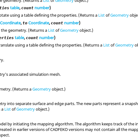
he geometry. (Returns a
List
of
Geometry
object.)
table
,
number
)
ties
count
tate using a table defining the properties. (Returns a
List
of
Geometry
obje
Coordinate
,
Coordinate
,
number
)
to
count
 the geometry. (Returns a
List
of
Geometry
object.)
table
,
number
)
erties
count
anslate using a table defining the properties. (Returns a
List
of
Geometry
ob
ry.
ry's associated simulation mesh.
metry. (Returns a
Geometry
object.)
ry into separate surface and edge parts. The new parts represent a snapsho
s a
List
of
Geometry
object.)
del by initiating the mapping algorithm. The algorithm keeps track of the 
reated in earlier versions of CADFEKO versions may not contain all the map
pect.