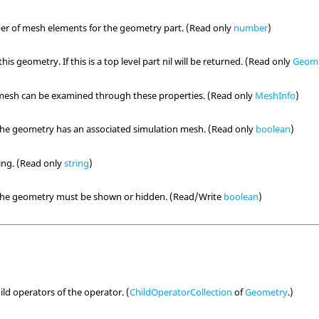
er of mesh elements for the geometry part. (Read only
number
)
his geometry. If this is a top level part nil will be returned. (Read only
Geom
 mesh can be examined through these properties. (Read only
MeshInfo
)
the geometry has an associated simulation mesh. (Read only
boolean
)
ring. (Read only
string
)
 the geometry must be shown or hidden. (Read/Write
boolean
)
hild operators of the operator. (
ChildOperatorCollection
of
Geometry
.)