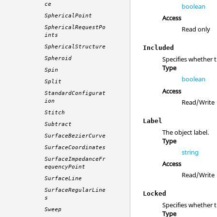
ce
boolean
SphericalPoint
Access
SphericalRequestPo
Read only
ints
SphericalStructure
Included
Specifies whether 
Spheroid
Type
Spin
boolean
Split
Access
StandardConfigurat
Read/Write
ion
Stitch
Label
Subtract
The object label.
SurfaceBezierCurve
Type
SurfaceCoordinates
string
SurfaceImpedanceFr
Access
equencyPoint
Read/Write
SurfaceLine
SurfaceRegularLine
Locked
s
Specifies whether 
Sweep
Type