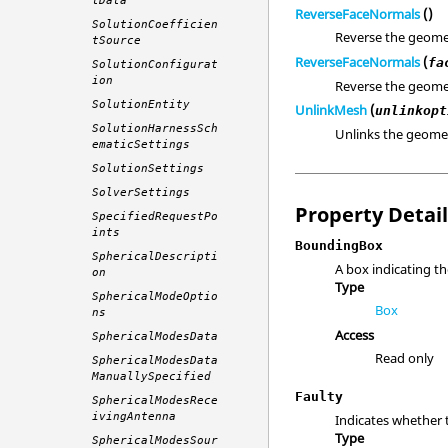
tData
ReverseFaceNormals
()
SolutionCoefficien
Reverse the geome
tSource
ReverseFaceNormals
(
fa
SolutionConfigurat
ion
Reverse the geome
SolutionEntity
UnlinkMesh
(
unlinkopt
SolutionHarnessSch
Unlinks the geomet
ematicSettings
SolutionSettings
SolverSettings
Property Detai
SpecifiedRequestPo
ints
BoundingBox
SphericalDescripti
A box indicating th
on
Type
SphericalModeOptio
Box
ns
Access
SphericalModesData
Read only
SphericalModesData
ManuallySpecified
Faulty
SphericalModesRece
ivingAntenna
Indicates whether 
Type
SphericalModesSour