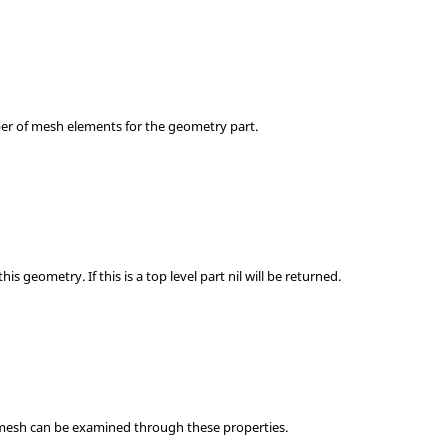
er of mesh elements for the geometry part.
his geometry. If this is a top level part nil will be returned.
 mesh can be examined through these properties.