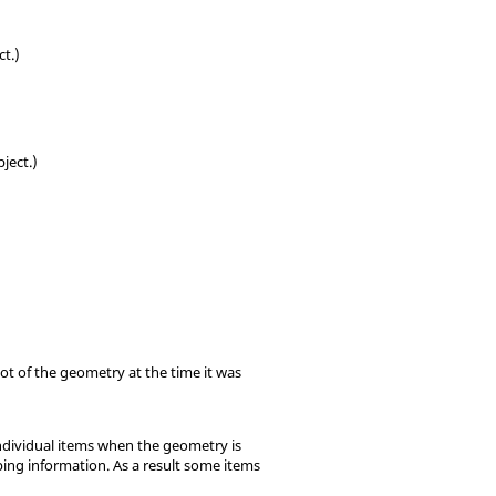
ct.)
ject.)
t of the geometry at the time it was
individual items when the geometry is
ping information. As a result some items