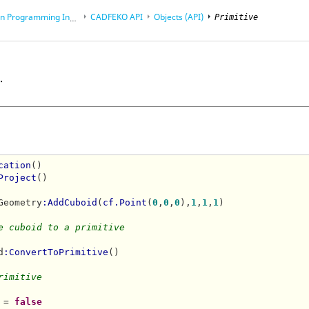
rogramming Interface (API)
CADFEKO
API
Objects (API)
Primitive
.
cation
()

Project
()

Geometry
:AddCuboid
(
cf.Point
(
0
,
0
,
0
),
1
,
1
,
1
)

e cuboid to a primitive
d
:ConvertToPrimitive
()

rimitive
 = 
false