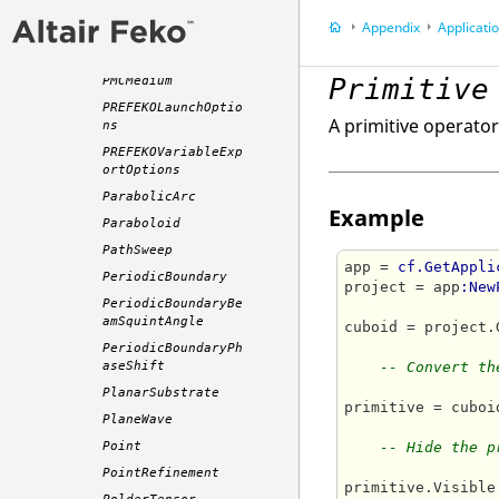
PCBCurrentData
Appendix
Application P
PCBSource
PECMedium
Primitive
PMCMedium
PREFEKOLaunchOptio
A primitive operator
ns
PREFEKOVariableExp
ortOptions
ParabolicArc
Example
Paraboloid
PathSweep
app = 
cf.GetAppli
PeriodicBoundary
project = app
:New
PeriodicBoundaryBe
amSquintAngle
cuboid = project.
PeriodicBoundaryPh
aseShift
-- Convert th
PlanarSubstrate
primitive = cuboi
PlaneWave
Point
-- Hide the p
PointRefinement
primitive.Visible