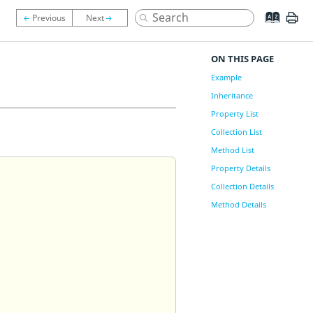
ON THIS PAGE
Example
Inheritance
Property List
Collection List
Method List
Property Details
Collection Details
Method Details