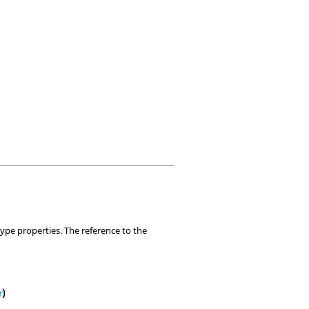
ype properties. The reference to the
r
)