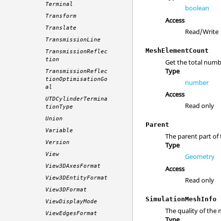
Terminal
boolean
Transform
Access
Translate
Read/Write
TransmissionLine
MeshElementCount
TransmissionReflec
tion
Get the total numb
Type
TransmissionReflec
tionOptimisationGo
number
al
Access
UTDCylinderTermina
Read only
tionType
Union
Parent
Variable
The parent part of t
Version
Type
View
Geometry
View3DAxesFormat
Access
View3DEntityFormat
Read only
View3DFormat
SimulationMeshInfo
ViewDisplayMode
The quality of the
ViewEdgesFormat
Type