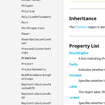
PolderTensor
Polygon
Polyline
Inheritance
PolylineRefinement
Port
The
Primitive
object is de
PortProperties
Power
PowerOptimisationG
oal
Property List
PreconditionerSett
BoundingBox
ings
A box indicating t
Primitive
Faulty
Project
Indicates whether 
ProjectGeometry
Included
RLGOFaceAbsorbingS
ettings
Specifies whether 
RayContributionsFa
Label
cetedUTD
The object label. 
RayContributionsRL
Locked
GO
Specifies whether 
RayContributionsUT