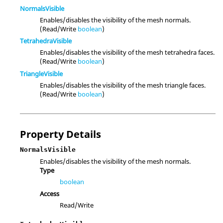
NormalsVisible
Enables/disables the visibility of the mesh normals.
(Read/Write
boolean
)
TetrahedraVisible
Enables/disables the visibility of the mesh tetrahedra faces.
(Read/Write
boolean
)
TriangleVisible
Enables/disables the visibility of the mesh triangle faces.
(Read/Write
boolean
)
Property Details
NormalsVisible
Enables/disables the visibility of the mesh normals.
Type
boolean
Access
Read/Write