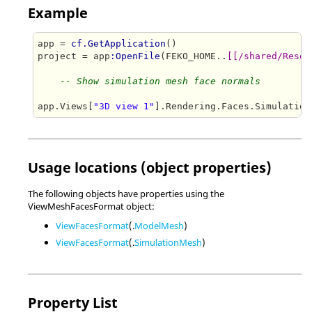
Example
app = 
cf.GetApplication
()

project = app
:OpenFile
(FEKO_HOME..
[[/shared/Resou
-- Show simulation mesh face normals
app.Views[
"3D view 1"
].Rendering.Faces.Simulation
Usage locations (object properties)
The following objects have properties using the
ViewMeshFacesFormat object:
ViewFacesFormat
(.
ModelMesh
)
ViewFacesFormat
(.
SimulationMesh
)
Property List