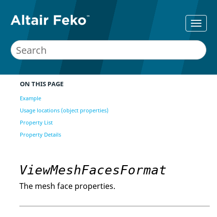
ON THIS PAGE
Example
Usage locations (object properties)
Property List
Property Details
ViewMeshFacesFormat
The mesh face properties.