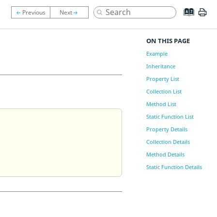
ON THIS PAGE
Example
Inheritance
Property List
Collection List
Method List
Static Function List
Property Details
Collection Details
Method Details
Static Function Details