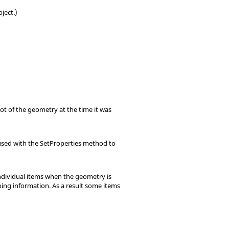
ject.)
t of the geometry at the time it was
e used with the SetProperties method to
individual items when the geometry is
ping information. As a result some items