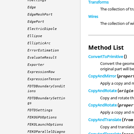
nSettings
Transforms
Edge
The collection of t
EdgeMeshPort
Wires
EdgePort
The collection of wi
ElectricDipole
Ellipse
EllipticArc
Method List
ErrorEstimation
ConvertToPrimitive
()
EvaluateResult
Convert the geomet
Exporter
original part will 
ExpressionRow
CopyAndMirror
(
proper
ExpressionTensor
Apply a copy and m
FDTDBoundaryCondit
CopyAndRotate
(
origin
ions
Copy and rotate t
FDTDBoundarySettin
gs
CopyAndRotate
(
proper
FDTDSettings
Apply a copy and ro
FEKOGPUOptions
CopyAndTranslate
(
from
FEKOLaunchOptions
Copy and translate
FEKOParallelDiagno