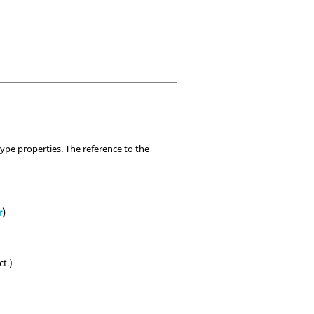
ype properties. The reference to the
r
)
ct.)