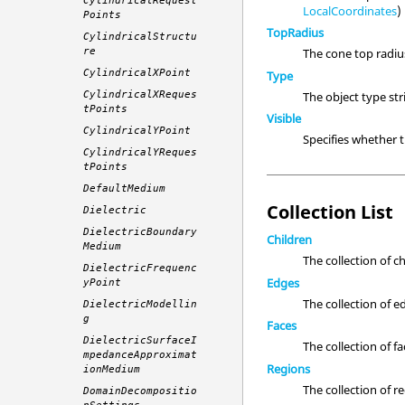
CylindricalRequest
LocalCoordinates
)
Points
TopRadius
CylindricalStructu
re
The cone top radi
CylindricalXPoint
Type
The object type st
CylindricalXReques
tPoints
Visible
CylindricalYPoint
Specifies whether
CylindricalYReques
tPoints
DefaultMedium
Collection List
Dielectric
DielectricBoundary
Children
Medium
The collection of c
DielectricFrequenc
Edges
yPoint
The collection of e
DielectricModellin
g
Faces
DielectricSurfaceI
The collection of fa
mpedanceApproximat
Regions
ionMedium
The collection of r
DomainDecompositio