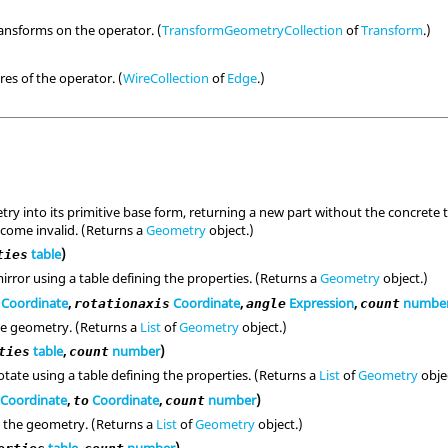
ransforms on the operator. (
TransformGeometryCollection
of
Transform
.)
res of the operator. (
WireCollection
of
Edge
.)
ry into its primitive base form, returning a new part without the concrete t
become invalid. (Returns a
Geometry
object.)
table
)
ties
irror using a table defining the properties. (Returns a
Geometry
object.)
Coordinate
,
Coordinate
,
Expression
,
numbe
rotationaxis
angle
count
he geometry. (Returns a
List
of
Geometry
object.)
table
,
number
)
ties
count
tate using a table defining the properties. (Returns a
List
of
Geometry
obje
Coordinate
,
Coordinate
,
number
)
to
count
 the geometry. (Returns a
List
of
Geometry
object.)