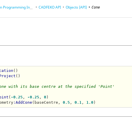
rogramming Interface (API)
CADFEKO
API
Objects (API)
Cone
cation
()

Project
()

one with its base centre at the specified 'Point'
oint
(
-0.25
, 
-0.25
, 
0
)

ometry
:AddCone
(baseCentre, 
0.5
, 
0.1
, 
1.0