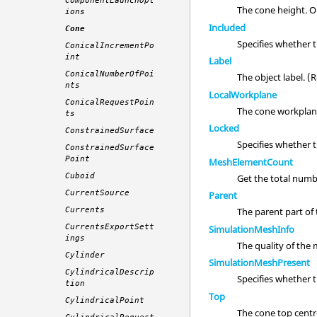
ComponentLaunchOpt
The cone height. O
ions
Included
Cone
Specifies whether 
ConicalIncrementPo
int
Label
ConicalNumberOfPoi
The object label. 
nts
LocalWorkplane
ConicalRequestPoin
The cone workplan
ts
Locked
ConstrainedSurface
Specifies whether 
ConstrainedSurface
Point
MeshElementCount
Cuboid
Get the total numb
CurrentSource
Parent
Currents
The parent part of t
CurrentsExportSett
SimulationMeshInfo
ings
The quality of the
Cylinder
SimulationMeshPresent
CylindricalDescrip
Specifies whether 
tion
Top
CylindricalPoint
The cone top centr