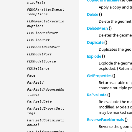
CopyAndTranslate
(
prop
sticTests
Apply a copy and tr
FEKOParallelExecut
Delete
()
ionOptions
Delete the geomet
FEKORemoteExecutio
nOptions
DeleteMesh
()
FEMLineMeshPort
Deletes the geomet
FEMLinePort
Duplicate
()
FEMModalMeshPort
Duplicates the geo
FEMModalPort
Explode
()
FEMModalSource
Explode the geomet
exploded. (Return
FEMSettings
GetProperties
()
Face
Returns a table of 
FarField
change multiple pro
FarFieldAdvancedSe
ReEvaluate
()
ttings
Re-evaluate the mo
FarFieldData
modified. Models c
FarFieldExportSett
may be marked sus
ings
ReverseFaceNormals
()
FarFieldOptimisati
onGoal
Reverse the geome