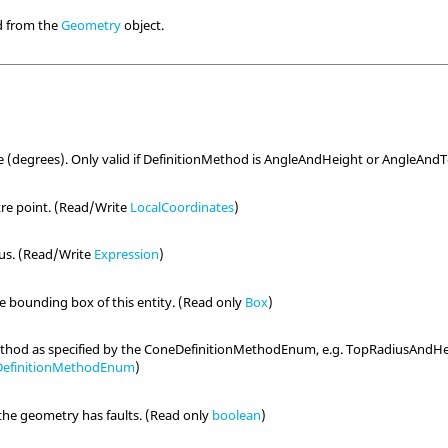
ed from the
Geometry
object.
e (degrees). Only valid if DefinitionMethod is AngleAndHeight or AngleAn
re point. (Read/Write
LocalCoordinates
)
ius. (Read/Write
Expression
)
he bounding box of this entity. (Read only
Box
)
ethod as specified by the ConeDefinitionMethodEnum, e.g. TopRadiusAndHe
efinitionMethodEnum
)
the geometry has faults. (Read only
boolean
)