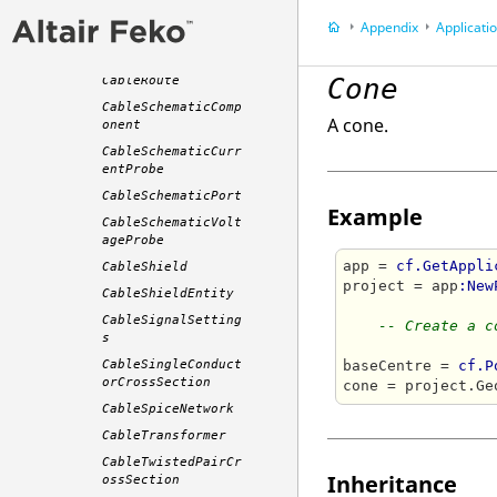
CableResistor
Appendix
Application P
CableRibbonCrossSe
ction
Cone
CableRoute
CableSchematicComp
A cone.
onent
CableSchematicCurr
entProbe
CableSchematicPort
Example
CableSchematicVolt
ageProbe
app = 
cf.GetAppli
CableShield
project = app
:New
CableShieldEntity
CableSignalSetting
-- Create a c
s
CableSingleConduct
baseCentre = 
cf.P
orCrossSection
cone = project.Ge
CableSpiceNetwork
CableTransformer
CableTwistedPairCr
Inheritance
ossSection