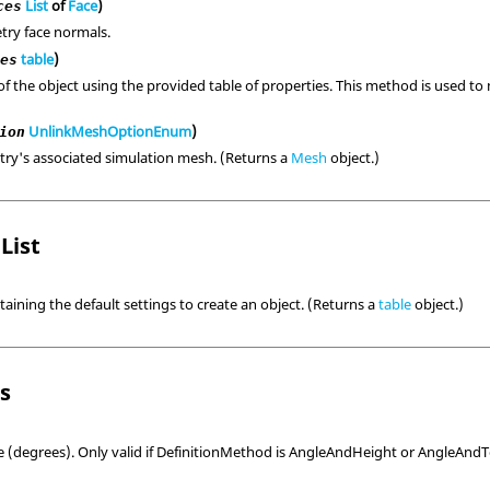
List
of
Face
)
ces
try face normals.
table
)
ies
of the object using the provided table of properties. This method is used to 
UnlinkMeshOptionEnum
)
ion
ry's associated simulation mesh. (Returns a
Mesh
object.)
List
taining the default settings to create an object. (Returns a
table
object.)
ls
e (degrees). Only valid if DefinitionMethod is AngleAndHeight or AngleAnd