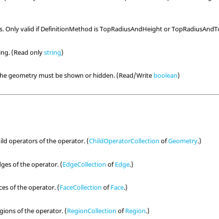
us. Only valid if DefinitionMethod is TopRadiusAndHeight or TopRadiusAnd
ring. (Read only
string
)
 the geometry must be shown or hidden. (Read/Write
boolean
)
hild operators of the operator. (
ChildOperatorCollection
of
Geometry
.)
dges of the operator. (
EdgeCollection
of
Edge
.)
ces of the operator. (
FaceCollection
of
Face
.)
egions of the operator. (
RegionCollection
of
Region
.)