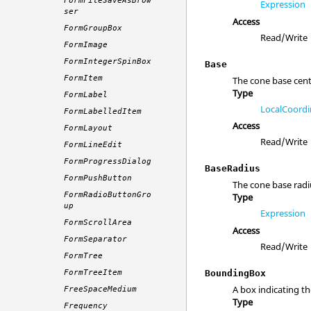
FormFileSaveAsBrow
Expression
ser
Access
FormGroupBox
Read/Write
FormImage
FormIntegerSpinBox
Base
FormItem
The cone base cent
Type
FormLabel
LocalCoordi
FormLabelledItem
Access
FormLayout
Read/Write
FormLineEdit
FormProgressDialog
BaseRadius
FormPushButton
The cone base radi
FormRadioButtonGro
Type
up
Expression
FormScrollArea
Access
FormSeparator
Read/Write
FormTree
BoundingBox
FormTreeItem
A box indicating th
FreeSpaceMedium
Type
Frequency