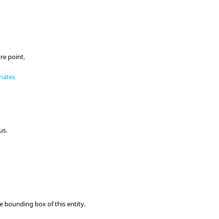
re point.
nates
us.
e bounding box of this entity.