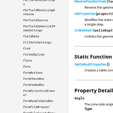
FarFieldPBCSetting
ReverseFaceNormals
(
fa
s
Reverse the geome
FarFieldReceivingA
SetProperties
(
propert
ntenna
Modifies the state 
FarFieldSource
a single step.
FarFieldSphericalM
UnlinkMesh
(
unlinkopt
odeSettings
Unlinks the geomet
FieldData
FillHoleSettings
Find
FittedSpline
Static Function 
Flare
GetDefaultProperties
()
Form
Creates a table con
FormButtons
FormCheckBox
FormComboBox
Property Detai
FormDirectoryBrows
er
Angle
FormDoubleSpinBox
The cone side angl
FormFileBrowser
Type