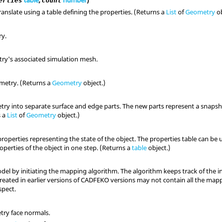
table
,
number
)
erties
count
anslate using a table defining the properties. (Returns a
List
of
Geometry
ob
ry.
ry's associated simulation mesh.
metry. (Returns a
Geometry
object.)
ry into separate surface and edge parts. The new parts represent a snapsho
s a
List
of
Geometry
object.)
properties representing the state of the object. The properties table can b
perties of the object in one step. (Returns a
table
object.)
del by initiating the mapping algorithm. The algorithm keeps track of the 
reated in earlier versions of CADFEKO versions may not contain all the map
pect.
try face normals.