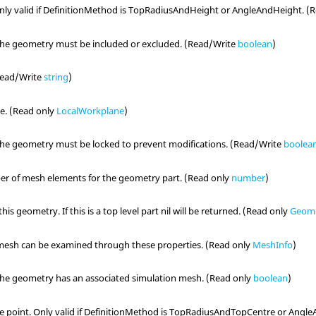
nly valid if DefinitionMethod is TopRadiusAndHeight or AngleAndHeight. 
the geometry must be included or excluded. (Read/Write
boolean
)
(Read/Write
string
)
e. (Read only
LocalWorkplane
)
the geometry must be locked to prevent modifications. (Read/Write
boolea
er of mesh elements for the geometry part. (Read only
number
)
his geometry. If this is a top level part nil will be returned. (Read only
Geom
 mesh can be examined through these properties. (Read only
MeshInfo
)
the geometry has an associated simulation mesh. (Read only
boolean
)
e point. Only valid if DefinitionMethod is TopRadiusAndTopCentre or Angl