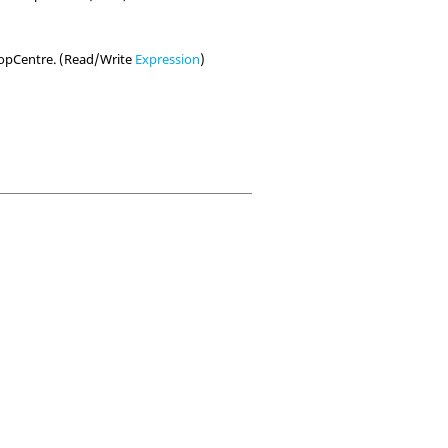
TopCentre. (Read/Write
Expression
)