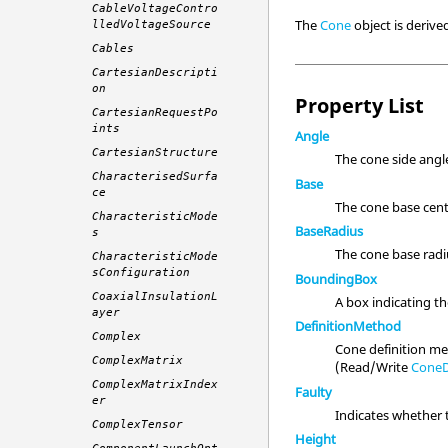
CableVoltageContro
The
Cone
object is deriv
lledVoltageSource
Cables
CartesianDescripti
on
Property List
CartesianRequestPo
ints
Angle
CartesianStructure
The cone side angl
CharacterisedSurfa
Base
ce
The cone base cent
CharacteristicMode
BaseRadius
s
The cone base rad
CharacteristicMode
sConfiguration
BoundingBox
CoaxialInsulationL
A box indicating t
ayer
DefinitionMethod
Complex
Cone definition m
ComplexMatrix
(Read/Write
ConeD
ComplexMatrixIndex
Faulty
er
Indicates whether 
ComplexTensor
Height