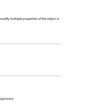
modify multiple properties of the object in
TopCentre.