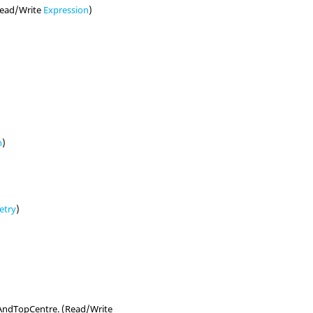
(Read/Write
Expression
)
n
)
etry
)
eAndTopCentre. (Read/Write