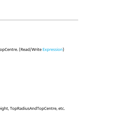
dTopCentre. (Read/Write
Expression
)
ight, TopRadiusAndTopCentre, etc.