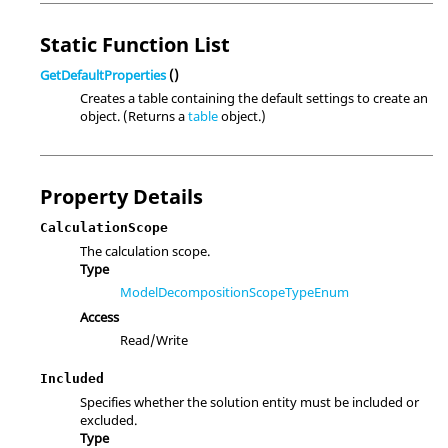
Static Function List
GetDefaultProperties
()
Creates a table containing the default settings to create an
object. (Returns a
table
object.)
Property Details
CalculationScope
The calculation scope.
Type
ModelDecompositionScopeTypeEnum
Access
Read/Write
Included
Specifies whether the solution entity must be included or
excluded.
Type