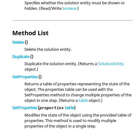
Specifies whether the solution entity must be shown or
hidden. (Read/Write
boolean
)
Method List
Delete
()
Delete the solution entity.
Duplicate
()
Duplicate the solution entity. (Returns a
SolutionEntity
object.)
GetProperties
()
Returns a table of properties representing the state of the
object. The properties table can be used with the
SetProperties method to change multiple properties of the
object in one step. (Returns a
table
object.)
SetProperties
(
table
)
properties
Modifies the state of the object using the provided table of
properties. This method is used to modify multiple
properties of the object in a single step.