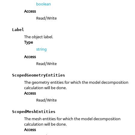
boolean
Access
Read/Write
Label
The object label.
Type
string
Access
Read/Write
ScopedGeometryEntities
The geometry entities for which the model decomposition
calculation will be done.
Access
Read/Write
ScopedMeshEntities
The mesh entities for which the model decomposition
calculation will be done.
Access