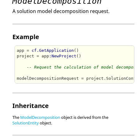
ModelDecomposition
A solution model decomposition request.
Example
app = 
cf.GetApplication
()

project = app
:NewProject
()

-- Request the calculation of model decomposi
modelDecompositionRequest = project.SolutionConfi
Inheritance
The
ModelDecomposition
object is derived from the
SolutionEntity
object.