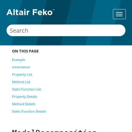
ON THIS PAGE
Example
Inheritance
Property List
Method List
Static Function List
Property Details
Method Details
Static Function Details