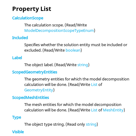
Property List
CalculationScope
The calculation scope. (Read/Write
ModelDecompositionScopeTypeEnum
)
Included
Specifies whether the solution entity must be included or
excluded. (Read/Write
boolean
)
Label
The object label. (Read/Write
string
)
ScopedGeometryEntities
The geometry entities for which the model decomposition
calculation will be done. (Read/Write
List
of
GeometryEntity
)
ScopedMeshEntities
The mesh entities for which the model decomposition
calculation will be done. (Read/Write
List
of
MeshEntity
)
Type
The object type string. (Read only
string
)
Visible