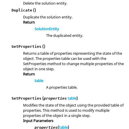
Delete the solution entity.
()
Duplicate
Duplicate the solution entity.
Return
SolutionEntity
The duplicated entity.
()
GetProperties
Returns a table of properties representing the state of the
object. The properties table can be used with the
SetProperties method to change multiple properties of the
object in one step.
Return
table
A properties table.
(
table
)
SetProperties
properties
Modifies the state of the object using the provided table of
properties. This method is used to modify multiple
properties of the object in a single step.
Input Parameters
(
table
)
properties