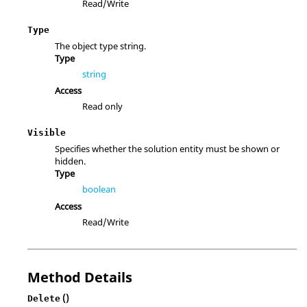
Read/Write
Type
The object type string.
Type
string
Access
Read only
Visible
Specifies whether the solution entity must be shown or
hidden.
Type
boolean
Access
Read/Write
Method Details
()
Delete