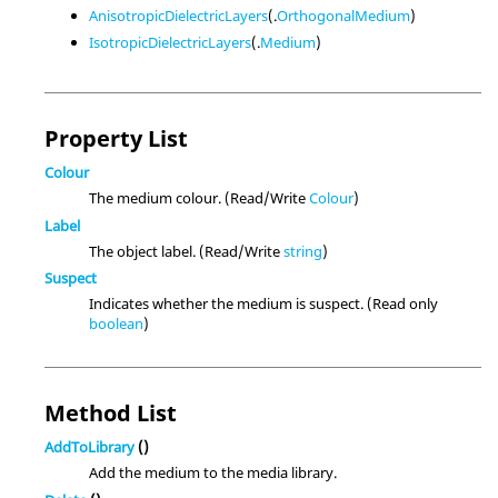
AnisotropicDielectricLayers
(.
OrthogonalMedium
)
IsotropicDielectricLayers
(.
Medium
)
Property List
Colour
The medium colour. (Read/Write
Colour
)
Label
The object label. (Read/Write
string
)
Suspect
Indicates whether the medium is suspect. (Read only
boolean
)
Method List
AddToLibrary
()
Add the medium to the media library.