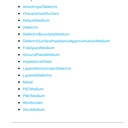
AnisotropicDielectric
CharacterisedSurface
DefaultMedium
Dielectric
DielectricBoundaryMedium
DielectricSurfaceImpedanceApproximationMedium
FreeSpaceMedium
GroundPlaneMedium
ImpedanceSheet
LayeredAnisotropicDielectric
LayeredDielectric
Metal
PECMedium
PMCMedium
Windscreen
ZeroMedium