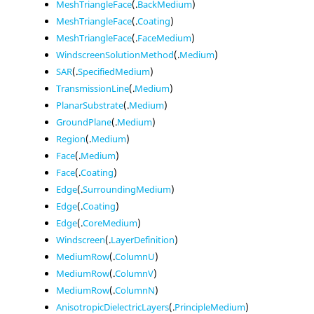
MeshTriangleFace
(.
BackMedium
)
MeshTriangleFace
(.
Coating
)
MeshTriangleFace
(.
FaceMedium
)
WindscreenSolutionMethod
(.
Medium
)
SAR
(.
SpecifiedMedium
)
TransmissionLine
(.
Medium
)
PlanarSubstrate
(.
Medium
)
GroundPlane
(.
Medium
)
Region
(.
Medium
)
Face
(.
Medium
)
Face
(.
Coating
)
Edge
(.
SurroundingMedium
)
Edge
(.
Coating
)
Edge
(.
CoreMedium
)
Windscreen
(.
LayerDefinition
)
MediumRow
(.
ColumnU
)
MediumRow
(.
ColumnV
)
MediumRow
(.
ColumnN
)
AnisotropicDielectricLayers
(.
PrincipleMedium
)