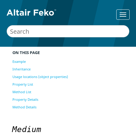
ON THIS PAGE
Example
Inheritance
Usage locations (object properties)
Property List
Method List
Property Details
Method Details
Medium