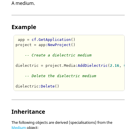
A medium.
Example
 app = 
cf.GetApplication
()

project = app
:NewProject
()

-- Create a dielectric medium
dielectric = project.Media
:AddDielectric
(
2.16
, 
0.
-- Delete the dielectric medium
dielectric
:Delete
()
Inheritance
The following objects are derived (specialisations) from the
Medium
object: