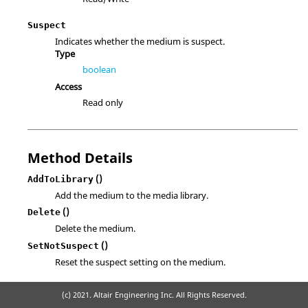
Suspect
Indicates whether the medium is suspect.
Type
boolean
Access
Read only
Method Details
()
AddToLibrary
Add the medium to the media library.
()
Delete
Delete the medium.
()
SetNotSuspect
Reset the suspect setting on the medium.
(c) 2021. Altair Engineering Inc. All Rights Reserved.