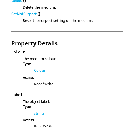
Delete
()
Delete the medium.
SetNotSuspect
()
Reset the suspect setting on the medium.
Property Details
Colour
The medium colour.
Type
Colour
Access
Read/Write
Label
The object label.
Type
string
Access
Read/Write