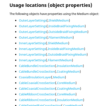
Usage locations (object properties)
The following objects have properties using the Medium object:
OuterLayerSettings
(.
ShieldMedium
)
OuterLayerSettings
(.
InsideBraidFixingMedium
)
OuterLayerSettings
(.
OutsideBraidFixingMedium
)
OuterLayerSettings
(.
FilamentMedium
)
InnerLayerSettings
(.
ShieldMedium
)
InnerLayerSettings
(.
InsideBraidFixingMedium
)
InnerLayerSettings
(.
OutsideBraidFixingMedium
)
InnerLayerSettings
(.
FilamentMedium
)
CableBundleCrossSection
(.
InsulationMedium
)
CableBundleCrossSection
(.
CoatingMedium
)
CoaxialInsulationLayer
(.
Medium
)
CableCoaxialCrossSection
(.
CoreMedium
)
CableCoaxialCrossSection
(.
CoatingMedium
)
CableRibbonCrossSection
(.
CoreMedium
)
CableRibbonCrossSection
(.
InsulationMedium
)
CableTwistedPairCrossSection
(.
CoreMedium
)