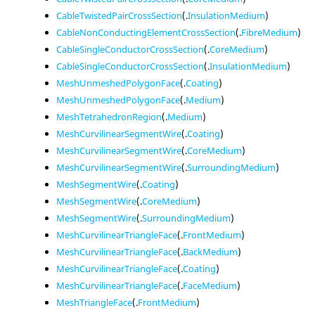
CableTwistedPairCrossSection
(.
InsulationMedium
)
CableNonConductingElementCrossSection
(.
FibreMedium
)
CableSingleConductorCrossSection
(.
CoreMedium
)
CableSingleConductorCrossSection
(.
InsulationMedium
)
MeshUnmeshedPolygonFace
(.
Coating
)
MeshUnmeshedPolygonFace
(.
Medium
)
MeshTetrahedronRegion
(.
Medium
)
MeshCurvilinearSegmentWire
(.
Coating
)
MeshCurvilinearSegmentWire
(.
CoreMedium
)
MeshCurvilinearSegmentWire
(.
SurroundingMedium
)
MeshSegmentWire
(.
Coating
)
MeshSegmentWire
(.
CoreMedium
)
MeshSegmentWire
(.
SurroundingMedium
)
MeshCurvilinearTriangleFace
(.
FrontMedium
)
MeshCurvilinearTriangleFace
(.
BackMedium
)
MeshCurvilinearTriangleFace
(.
Coating
)
MeshCurvilinearTriangleFace
(.
FaceMedium
)
MeshTriangleFace
(.
FrontMedium
)