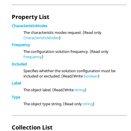
Property List
CharacteristicModes
The characteristic modes request. (Read only
CharacteristicModes
)
Frequency
The configuration solution frequency. (Read only
Frequency
)
Included
Specifies whether the solution configuration must be
included or excluded. (Read/Write
boolean
)
Label
The object label. (Read/Write
string
)
Type
The object type string. (Read only
string
)
Collection List