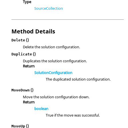
Type
SourceCollection
Method Details
()
Delete
Delete the solution configuration.
()
Duplicate
Duplicates the solution configuration.
Return
SolutionConfiguration
The duplicated solution configuration.
()
MoveDown
Move the solution configuration down.
Return
boolean
True if the move was successful.
()
MoveUp