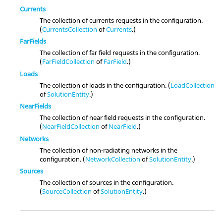
Currents
The collection of currents requests in the configuration.
(
CurrentsCollection
of
Currents
.)
FarFields
The collection of far field requests in the configuration.
(
FarFieldCollection
of
FarField
.)
Loads
The collection of loads in the configuration. (
LoadCollection
of
SolutionEntity
.)
NearFields
The collection of near field requests in the configuration.
(
NearFieldCollection
of
NearField
.)
Networks
The collection of non-radiating networks in the
configuration. (
NetworkCollection
of
SolutionEntity
.)
Sources
The collection of sources in the configuration.
(
SourceCollection
of
SolutionEntity
.)