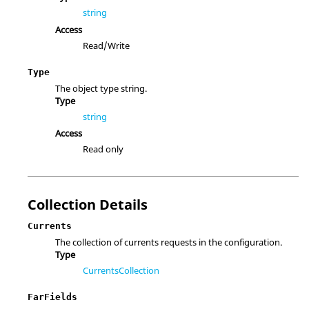
string
Access
Read/Write
Type
The object type string.
Type
string
Access
Read only
Collection Details
Currents
The collection of currents requests in the configuration.
Type
CurrentsCollection
FarFields