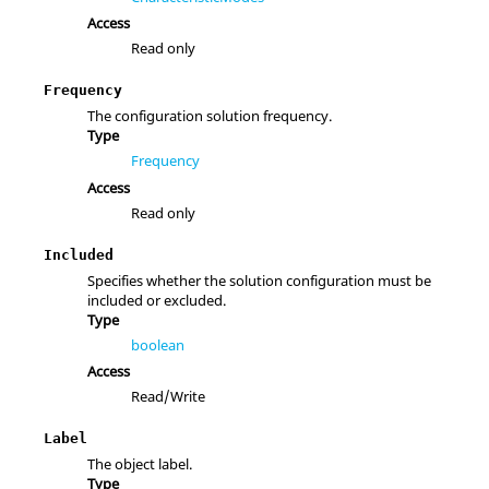
Access
Read only
Frequency
The configuration solution frequency.
Type
Frequency
Access
Read only
Included
Specifies whether the solution configuration must be
included or excluded.
Type
boolean
Access
Read/Write
Label
The object label.
Type