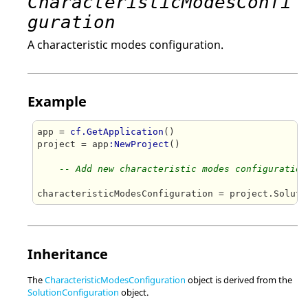
CharacteristicModesConfi
guration
A characteristic modes configuration.
Example
app = 
cf.GetApplication
()

project = app
:NewProject
()

-- Add new characteristic modes configuration
characteristicModesConfiguration = project.Soluti
Inheritance
The
CharacteristicModesConfiguration
object is derived from the
SolutionConfiguration
object.