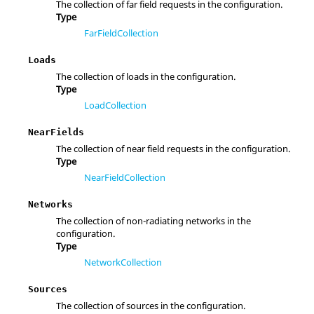
The collection of far field requests in the configuration.
Type
FarFieldCollection
Loads
The collection of loads in the configuration.
Type
LoadCollection
NearFields
The collection of near field requests in the configuration.
Type
NearFieldCollection
Networks
The collection of non-radiating networks in the
configuration.
Type
NetworkCollection
Sources
The collection of sources in the configuration.