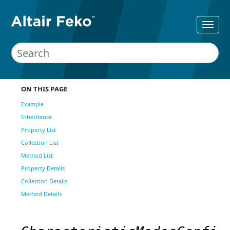
ON THIS PAGE
Example
Inheritance
Property List
Collection List
Method List
Property Details
Collection Details
Method Details