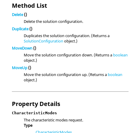
Method List
Delete
()
Delete the solution configuration.
Duplicate
()
Duplicates the solution configuration. (Returns a
SolutionConfiguration
object.)
MoveDown
()
Move the solution configuration down. (Returns a
boolean
object.)
MoveUp
()
Move the solution configuration up. (Returns a
boolean
object.)
Property Details
CharacteristicModes
The characteristic modes request.
Type
CharacteristicModes