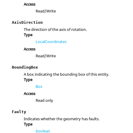
Access
Read/Write
AxisDirection
The direction of the axis of rotation.
Type
LocalCoordinates
Access
Read/Write
BoundingBox
A box indicating the bounding box of this entity.
Type
Box
Access
Read only
Faulty
Indicates whether the geometry has faults.
Type
boolean