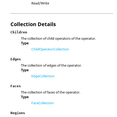
Read/Write
Collection Details
Children
The collection of child operators of the operator.
Type
ChildOperatorCollection
Edges
The collection of edges of the operator.
Type
EdgeCollection
Faces
The collection of faces of the operator.
Type
FaceCollection
Regions