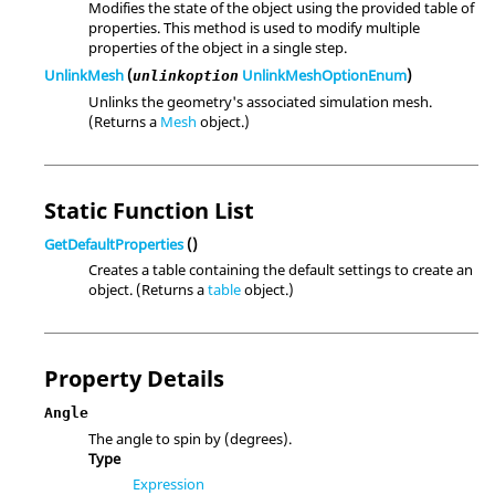
Modifies the state of the object using the provided table of
properties. This method is used to modify multiple
properties of the object in a single step.
UnlinkMesh
(
UnlinkMeshOptionEnum
)
unlinkoption
Unlinks the geometry's associated simulation mesh.
(Returns a
Mesh
object.)
Static Function List
GetDefaultProperties
()
Creates a table containing the default settings to create an
object. (Returns a
table
object.)
Property Details
Angle
The angle to spin by (degrees).
Type
Expression