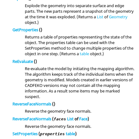
Explode the geometry into separate surface and edge
parts. The new parts represent a snapshot of the geometry
at the time it was exploded. (Returns a
List
of
Geometry
object.)
GetProperties
()
Returns a table of properties representing the state of the
object. The properties table can be used with the
SetProperties method to change multiple properties of the
object in one step. (Returns a
table
object.)
ReEvaluate
()
Re-evaluate the model by initiating the mapping algorithm.
The algorithm keeps track of the individual items when the
geometry is modified. Models created in earlier versions of
CADFEKO versions may not contain all the mapping
information. As a result some items may be marked
suspect.
ReverseFaceNormals
()
Reverse the geometry face normals.
ReverseFaceNormals
(
List
of
Face
)
faces
Reverse the geometry face normals.
SetProperties
(
table
)
properties