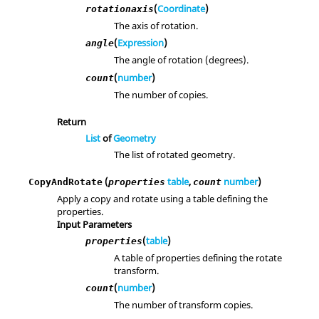
(
Coordinate
)
rotationaxis
The axis of rotation.
(
Expression
)
angle
The angle of rotation (degrees).
(
number
)
count
The number of copies.
Return
List
of
Geometry
The list of rotated geometry.
(
table
,
number
)
CopyAndRotate
properties
count
Apply a copy and rotate using a table defining the
properties.
Input Parameters
(
table
)
properties
A table of properties defining the rotate
transform.
(
number
)
count
The number of transform copies.