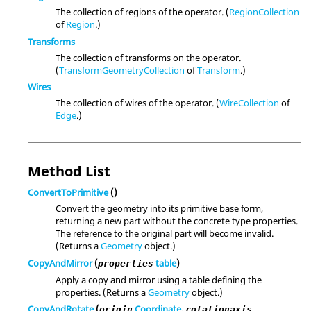
The collection of regions of the operator. (
RegionCollection
of
Region
.)
Transforms
The collection of transforms on the operator.
(
TransformGeometryCollection
of
Transform
.)
Wires
The collection of wires of the operator. (
WireCollection
of
Edge
.)
Method List
ConvertToPrimitive
()
Convert the geometry into its primitive base form,
returning a new part without the concrete type properties.
The reference to the original part will become invalid.
(Returns a
Geometry
object.)
CopyAndMirror
(
table
)
properties
Apply a copy and mirror using a table defining the
properties. (Returns a
Geometry
object.)
CopyAndRotate
(
Coordinate
,
origin
rotationaxis