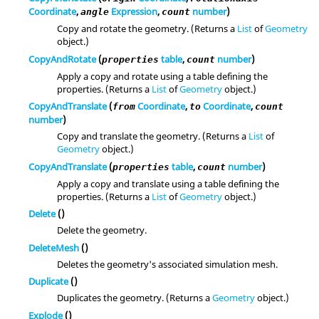
Coordinate
,
Expression
,
number
)
angle
count
Copy and rotate the geometry. (Returns a
List
of
Geometry
object.)
CopyAndRotate
(
table
,
number
)
properties
count
Apply a copy and rotate using a table defining the
properties. (Returns a
List
of
Geometry
object.)
CopyAndTranslate
(
Coordinate
,
Coordinate
,
from
to
count
number
)
Copy and translate the geometry. (Returns a
List
of
Geometry
object.)
CopyAndTranslate
(
table
,
number
)
properties
count
Apply a copy and translate using a table defining the
properties. (Returns a
List
of
Geometry
object.)
Delete
()
Delete the geometry.
DeleteMesh
()
Deletes the geometry's associated simulation mesh.
Duplicate
()
Duplicates the geometry. (Returns a
Geometry
object.)
Explode
()