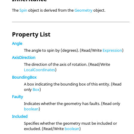
The
Spin
object is derived from the
Geometry
object.
Property List
Angle
The angle to spin by (degrees). (Read/Write
Expression
)
AxisDirection
The direction of the axis of rotation. (Read/Write
LocalCoordinates
)
BoundingBox
A box indicating the bounding box of this entity. (Read
only
Box
)
Faulty
Indicates whether the geometry has faults. (Read only
boolean
)
Included
Specifies whether the geometry must be included or
excluded. (Read/Write
boolean
)