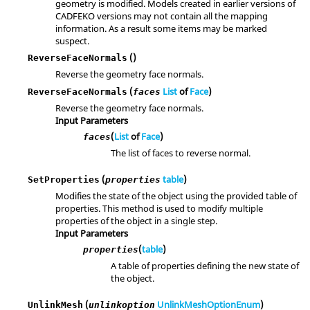
geometry is modified. Models created in earlier versions of
CADFEKO versions may not contain all the mapping
information. As a result some items may be marked
suspect.
()
ReverseFaceNormals
Reverse the geometry face normals.
(
List
of
Face
)
ReverseFaceNormals
faces
Reverse the geometry face normals.
Input Parameters
(
List
of
Face
)
faces
The list of faces to reverse normal.
(
table
)
SetProperties
properties
Modifies the state of the object using the provided table of
properties. This method is used to modify multiple
properties of the object in a single step.
Input Parameters
(
table
)
properties
A table of properties defining the new state of
the object.
(
UnlinkMeshOptionEnum
)
UnlinkMesh
unlinkoption