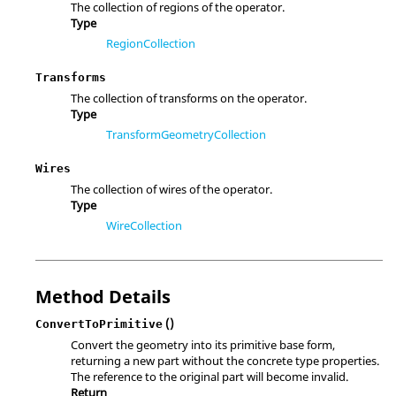
The collection of regions of the operator.
Type
RegionCollection
Transforms
The collection of transforms on the operator.
Type
TransformGeometryCollection
Wires
The collection of wires of the operator.
Type
WireCollection
Method Details
()
ConvertToPrimitive
Convert the geometry into its primitive base form,
returning a new part without the concrete type properties.
The reference to the original part will become invalid.
Return