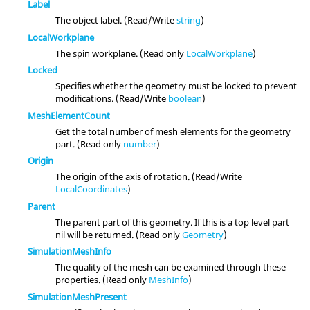
Label
The object label. (Read/Write
string
)
LocalWorkplane
The spin workplane. (Read only
LocalWorkplane
)
Locked
Specifies whether the geometry must be locked to prevent
modifications. (Read/Write
boolean
)
MeshElementCount
Get the total number of mesh elements for the geometry
part. (Read only
number
)
Origin
The origin of the axis of rotation. (Read/Write
LocalCoordinates
)
Parent
The parent part of this geometry. If this is a top level part
nil will be returned. (Read only
Geometry
)
SimulationMeshInfo
The quality of the mesh can be examined through these
properties. (Read only
MeshInfo
)
SimulationMeshPresent