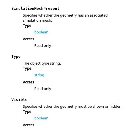
SimulationMeshPresent
Specifies whether the geometry has an associated
simulation mesh.
Type
boolean
Access
Read only
Type
The object type string.
Type
string
Access
Read only
Visible
Specifies whether the geometry must be shown or hidden.
Type
boolean
Access