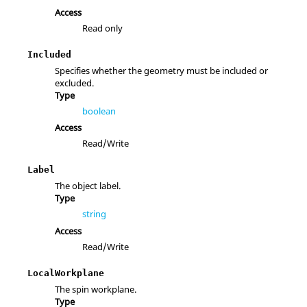
Access
Read only
Included
Specifies whether the geometry must be included or
excluded.
Type
boolean
Access
Read/Write
Label
The object label.
Type
string
Access
Read/Write
LocalWorkplane
The spin workplane.
Type