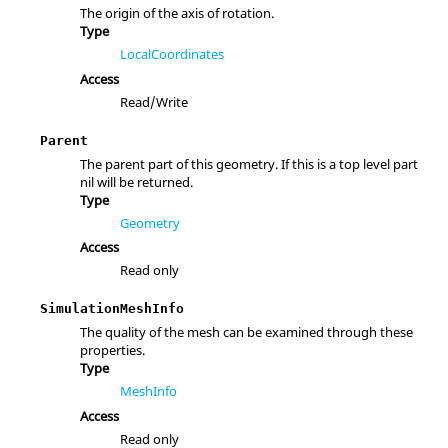
The origin of the axis of rotation.
Type
LocalCoordinates
Access
Read/Write
Parent
The parent part of this geometry. If this is a top level part
nil will be returned.
Type
Geometry
Access
Read only
SimulationMeshInfo
The quality of the mesh can be examined through these
properties.
Type
MeshInfo
Access
Read only