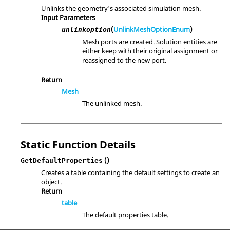
Unlinks the geometry's associated simulation mesh.
Input Parameters
(
UnlinkMeshOptionEnum
)
unlinkoption
Mesh ports are created. Solution entities are
either keep with their original assignment or
reassigned to the new port.
Return
Mesh
The unlinked mesh.
Static Function Details
()
GetDefaultProperties
Creates a table containing the default settings to create an
object.
Return
table
The default properties table.