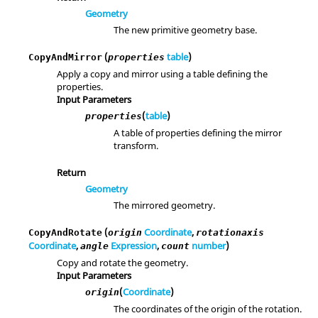
Geometry
The new primitive geometry base.
(
table
)
CopyAndMirror
properties
Apply a copy and mirror using a table defining the
properties.
Input Parameters
(
table
)
properties
A table of properties defining the mirror
transform.
Return
Geometry
The mirrored geometry.
(
Coordinate
,
CopyAndRotate
origin
rotationaxis
Coordinate
,
Expression
,
number
)
angle
count
Copy and rotate the geometry.
Input Parameters
(
Coordinate
)
origin
The coordinates of the origin of the rotation.