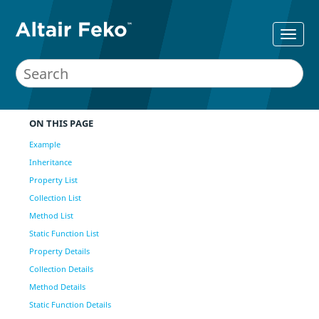
ON THIS PAGE
Example
Inheritance
Property List
Collection List
Method List
Static Function List
Property Details
Collection Details
Method Details
Static Function Details