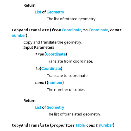
Return
List
of
Geometry
The list of rotated geometry.
(
Coordinate
,
Coordinate
,
CopyAndTranslate
from
to
count
number
)
Copy and translate the geometry.
Input Parameters
(
Coordinate
)
from
Translate from coordinate.
(
Coordinate
)
to
Translate to coordinate.
(
number
)
count
The number of copies.
Return
List
of
Geometry
The list of translated geometry.
(
table
,
number
)
CopyAndTranslate
properties
count