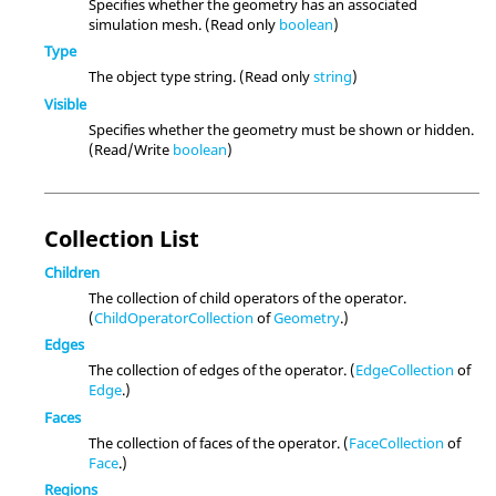
Specifies whether the geometry has an associated
simulation mesh. (Read only
boolean
)
Type
The object type string. (Read only
string
)
Visible
Specifies whether the geometry must be shown or hidden.
(Read/Write
boolean
)
Collection List
Children
The collection of child operators of the operator.
(
ChildOperatorCollection
of
Geometry
.)
Edges
The collection of edges of the operator. (
EdgeCollection
of
Edge
.)
Faces
The collection of faces of the operator. (
FaceCollection
of
Face
.)
Regions