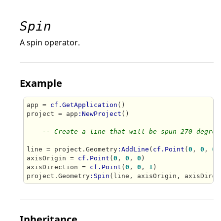
Spin
A spin operator.
Example
app = 
cf.GetApplication
()

project = app
:NewProject
()

-- Create a line that will be spun 270 degree
line = project.Geometry
:AddLine
(
cf.Point
(
0
, 
0
, 
0
)
axisOrigin = 
cf.Point
(
0
, 
0
, 
0
)

axisDirection = 
cf.Point
(
0
, 
0
, 
1
)

project.Geometry
:Spin
(line, axisOrigin, axisDirec
Inheritance