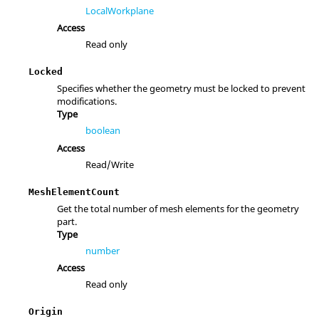
LocalWorkplane
Access
Read only
Locked
Specifies whether the geometry must be locked to prevent
modifications.
Type
boolean
Access
Read/Write
MeshElementCount
Get the total number of mesh elements for the geometry
part.
Type
number
Access
Read only
Origin