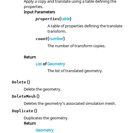
Apply a copy and translate using a table defining the
properties.
Input Parameters
(
table
)
properties
A table of properties defining the translate
transform.
(
number
)
count
The number of transform copies.
Return
List
of
Geometry
The list of translated geometry.
()
Delete
Delete the geometry.
()
DeleteMesh
Deletes the geometry's associated simulation mesh.
()
Duplicate
Duplicates the geometry.
Return
Geometry