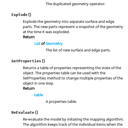
The duplicated geometry operator.
()
Explode
Explode the geometry into separate surface and edge
parts. The new parts represent a snapshot of the geometry
at the time it was exploded.
Return
List
of
Geometry
The list of new surface and edge parts.
()
GetProperties
Returns a table of properties representing the state of the
object. The properties table can be used with the
SetProperties method to change multiple properties of the
object in one step.
Return
table
A properties table.
()
ReEvaluate
Re-evaluate the model by initiating the mapping algorithm.
The algorithm keeps track of the individual items when the