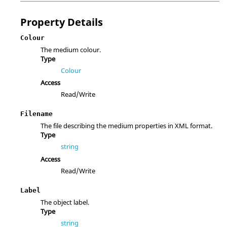
Property Details
Colour
The medium colour.
Type
Colour
Access
Read/Write
Filename
The file describing the medium properties in XML format.
Type
string
Access
Read/Write
Label
The object label.
Type
string