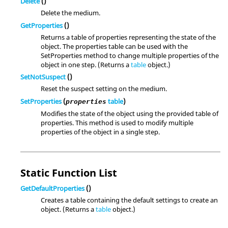
Delete
()
Delete the medium.
GetProperties
()
Returns a table of properties representing the state of the
object. The properties table can be used with the
SetProperties method to change multiple properties of the
object in one step. (Returns a
table
object.)
SetNotSuspect
()
Reset the suspect setting on the medium.
SetProperties
(
table
)
properties
Modifies the state of the object using the provided table of
properties. This method is used to modify multiple
properties of the object in a single step.
Static Function List
GetDefaultProperties
()
Creates a table containing the default settings to create an
object. (Returns a
table
object.)