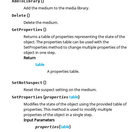
()
AddToLibrary
Add the medium to the media library.
()
Delete
Delete the medium.
()
GetProperties
Returns a table of properties representing the state of the
object. The properties table can be used with the
SetProperties method to change multiple properties of the
object in one step.
Return
table
A properties table.
()
SetNotSuspect
Reset the suspect setting on the medium.
(
table
)
SetProperties
properties
Modifies the state of the object using the provided table of
properties. This method is used to modify multiple
properties of the object in a single step.
Input Parameters
(
table
)
properties