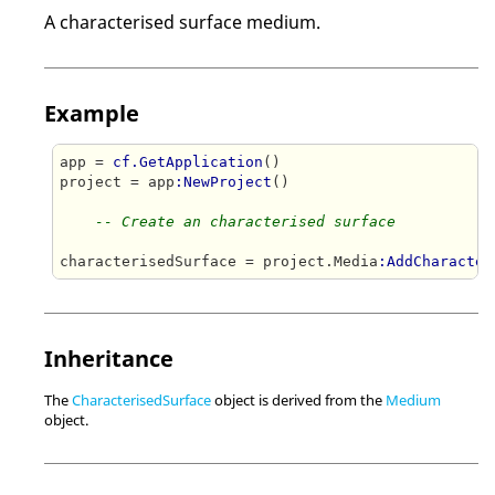
A characterised surface medium.
Example
app = 
cf.GetApplication
()

project = app
:NewProject
()

-- Create an characterised surface
characterisedSurface = project.Media
:AddCharacter
Inheritance
The
CharacterisedSurface
object is derived from the
Medium
object.