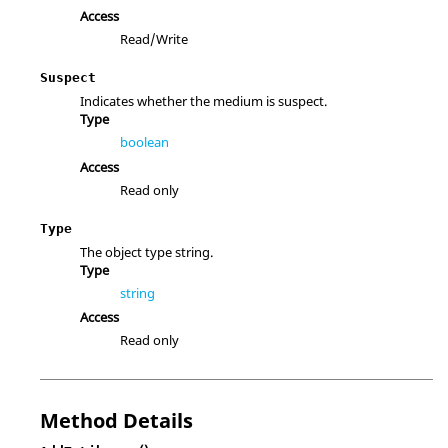
Access
Read/Write
Suspect
Indicates whether the medium is suspect.
Type
boolean
Access
Read only
Type
The object type string.
Type
string
Access
Read only
Method Details