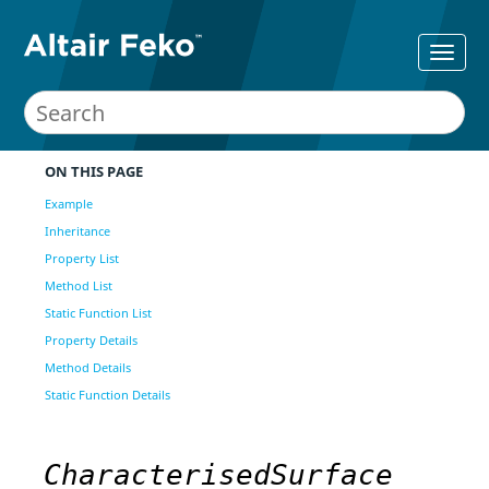
ON THIS PAGE
Example
Inheritance
Property List
Method List
Static Function List
Property Details
Method Details
Static Function Details
CharacterisedSurface