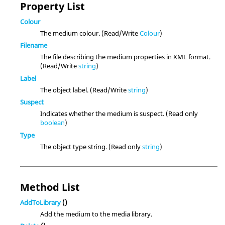
Property List
Colour
The medium colour. (Read/Write
Colour
)
Filename
The file describing the medium properties in XML format.
(Read/Write
string
)
Label
The object label. (Read/Write
string
)
Suspect
Indicates whether the medium is suspect. (Read only
boolean
)
Type
The object type string. (Read only
string
)
Method List
AddToLibrary
()
Add the medium to the media library.