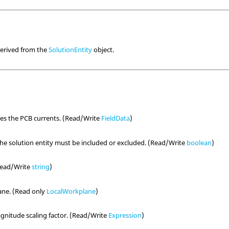
derived from the
SolutionEntity
object.
nes the PCB currents. (Read/Write
FieldData
)
the solution entity must be included or excluded. (Read/Write
boolean
)
(Read/Write
string
)
ane. (Read only
LocalWorkplane
)
nitude scaling factor. (Read/Write
Expression
)