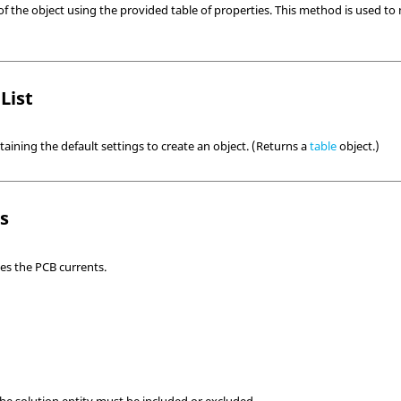
of the object using the provided table of properties. This method is used to 
List
taining the default settings to create an object. (Returns a
table
object.)
ls
nes the PCB currents.