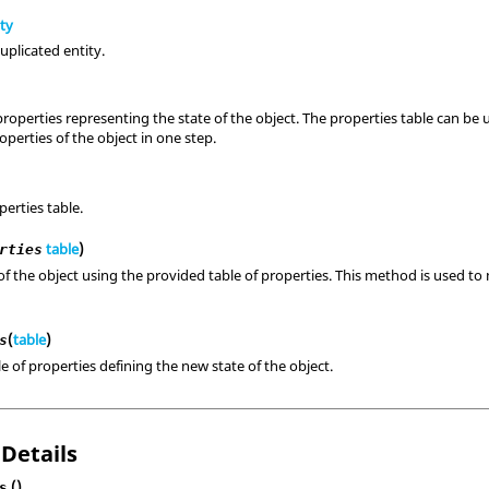
ity
uplicated entity.
properties representing the state of the object. The properties table can b
perties of the object in one step.
perties table.
table
)
rties
of the object using the provided table of properties. This method is used to 
(
table
)
s
le of properties defining the new state of the object.
 Details
()
s