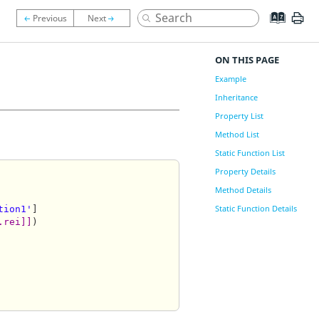
ON THIS PAGE
Example
Inheritance
Property List
Method List
Static Function List
Property Details
Method Details
Static Function Details
tion1'
]

.rei]]
)
