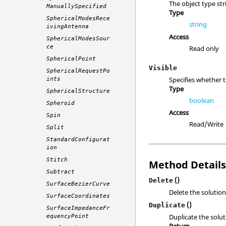
The object type str
ManuallySpecified
Type
SphericalModesRece
string
ivingAntenna
Access
SphericalModesSour
ce
Read only
SphericalPoint
Visible
SphericalRequestPo
Specifies whether 
ints
Type
SphericalStructure
boolean
Spheroid
Access
Spin
Read/Write
Split
StandardConfigurat
ion
Stitch
Method Detail
Subtract
()
Delete
SurfaceBezierCurve
Delete the solution
SurfaceCoordinates
()
Duplicate
SurfaceImpedanceFr
Duplicate the solut
equencyPoint
Return