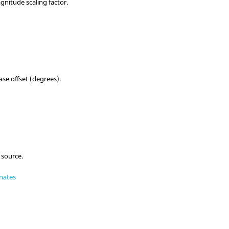
nitude scaling factor.
se offset (degrees).
 source.
nates