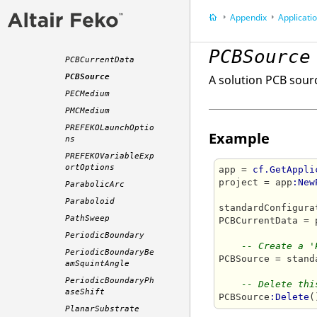
OuterLayerSettings
Appendix
Application P
OutputFileSolverSe
ttings
PCBSource
PCBCurrentData
PCBSource
A solution PCB sour
PECMedium
PMCMedium
PREFEKOLaunchOptio
Example
ns
PREFEKOVariableExp
ortOptions
app = 
cf.GetAppli
project = app
:New
ParabolicArc
Paraboloid
standardConfigura
PathSweep
PCBCurrentData = 
PeriodicBoundary
-- Create a '
PeriodicBoundaryBe
PCBSource = stand
amSquintAngle
PeriodicBoundaryPh
-- Delete thi
aseShift
PCBSource
:Delete
PlanarSubstrate