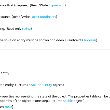
se offset (degrees). (Read/Write
Expression
)
e source. (Read/Write
LocalCoordinates
)
ring. (Read only
string
)
the solution entity must be shown or hidden. (Read/Write
boolean
)
 entity.
ion entity. (Returns a
SolutionEntity
object.)
properties representing the state of the object. The properties table can b
perties of the object in one step. (Returns a
table
object.)
table
)
ies