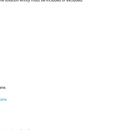
the solution entity must be included or excluded.
ane.
lane