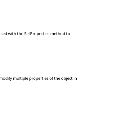
e used with the SetProperties method to
modify multiple properties of the object in