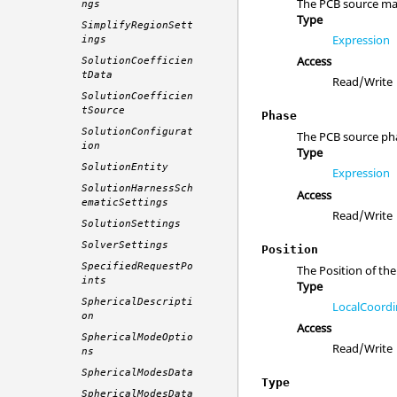
The PCB source mag
ngs
Type
SimplifyRegionSett
Expression
ings
Access
SolutionCoefficien
tData
Read/Write
SolutionCoefficien
tSource
Phase
SolutionConfigurat
The PCB source pha
ion
Type
SolutionEntity
Expression
SolutionHarnessSch
Access
ematicSettings
Read/Write
SolutionSettings
SolverSettings
Position
SpecifiedRequestPo
The Position of the
ints
Type
SphericalDescripti
LocalCoordi
on
Access
SphericalModeOptio
Read/Write
ns
SphericalModesData
Type
SphericalModesData