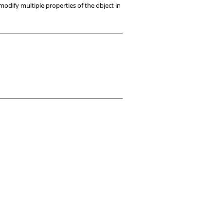
modify multiple properties of the object in