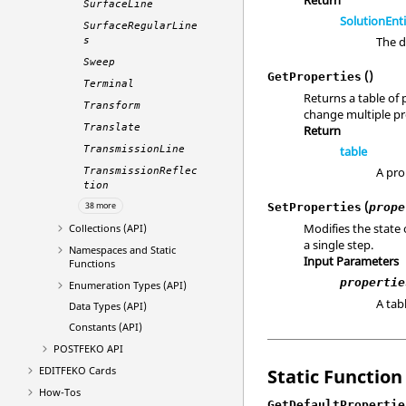
SurfaceLine
SolutionEnt
SurfaceRegularLine
The d
s
Sweep
()
GetProperties
Terminal
Returns a table of 
Transform
change multiple pro
Translate
Return
table
TransmissionLine
A pro
TransmissionReflec
tion
(
SetProperties
prope
38 more
Modifies the state 
Collections (API)
a single step.
Namespaces and Static
Input Parameters
Functions
propertie
Enumeration Types (API)
A tab
Data Types (API)
Constants (API)
POSTFEKO
API
EDITFEKO
Cards
Static Function
How-Tos
GetDefaultPropertie