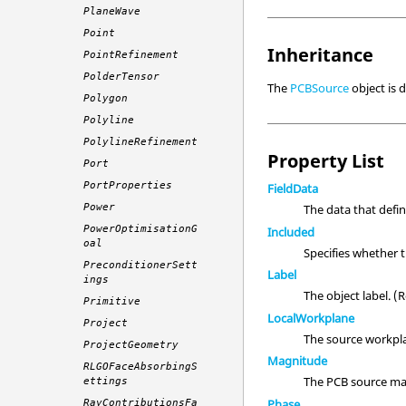
PlaneWave
Point
Inheritance
PointRefinement
PolderTensor
The
PCBSource
object is 
Polygon
Polyline
PolylineRefinement
Property List
Port
PortProperties
FieldData
Power
The data that defi
PowerOptimisationG
Included
oal
Specifies whether 
PreconditionerSett
Label
ings
The object label. 
Primitive
LocalWorkplane
Project
The source workpl
ProjectGeometry
Magnitude
RLGOFaceAbsorbingS
The PCB source mag
ettings
Phase
RayContributionsFa