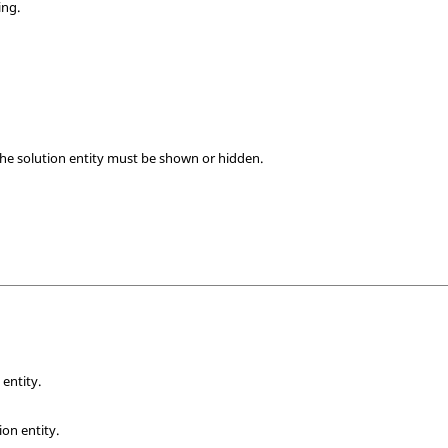
ing.
the solution entity must be shown or hidden.
s
 entity.
ion entity.