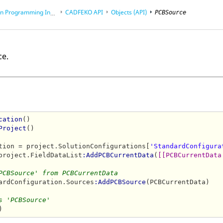
rogramming Interface (API)
CADFEKO
API
Objects (API)
PCBSource
ce.
cation
()

Project
()

tion = project.SolutionConfigurations[
'StandardConfigura
project.FieldDataList
:AddPCBCurrentData
(
[[PCBCurrentData
PCBSource' from PCBCurrentData
ardConfiguration.Sources
:AddPCBSource
(PCBCurrentData)

s 'PCBSource'