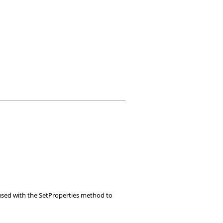
e used with the SetProperties method to