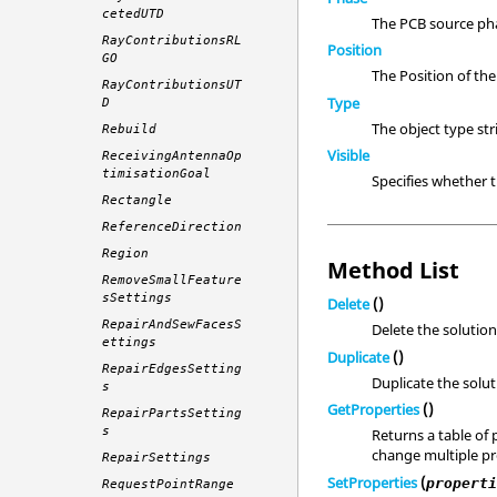
cetedUTD
The PCB source pha
RayContributionsRL
Position
GO
The Position of th
RayContributionsUT
Type
D
The object type st
Rebuild
Visible
ReceivingAntennaOp
timisationGoal
Specifies whether 
Rectangle
ReferenceDirection
Region
Method List
RemoveSmallFeature
sSettings
Delete
()
RepairAndSewFacesS
Delete the solution
ettings
Duplicate
()
RepairEdgesSetting
Duplicate the solut
s
GetProperties
()
RepairPartsSetting
s
Returns a table of 
change multiple pro
RepairSettings
SetProperties
(
propert
RequestPointRange