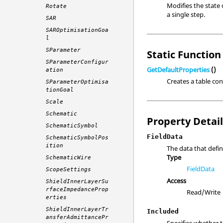
Modifies the state 
Rotate
a single step.
SAR
SAROptimisationGoa
l
SParameter
Static Function 
SParameterConfigur
GetDefaultProperties
()
ation
Creates a table con
SParameterOptimisa
tionGoal
Scale
Schematic
Property Detai
SchematicSymbol
FieldData
SchematicSymbolPos
ition
The data that defi
Type
SchematicWire
FieldData
ScopeSettings
Access
ShieldInnerLayerSu
rfaceImpedanceProp
Read/Write
erties
ShieldInnerLayerTr
Included
ansferAdmittancePr