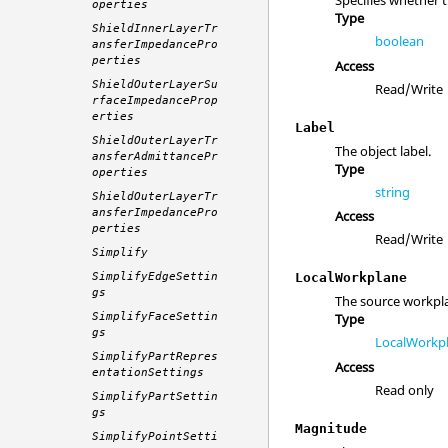
Specifies whether 
operties
Type
ShieldInnerLayerTr
boolean
ansferImpedancePro
perties
Access
ShieldOuterLayerSu
Read/Write
rfaceImpedanceProp
erties
Label
ShieldOuterLayerTr
The object label.
ansferAdmittancePr
Type
operties
string
ShieldOuterLayerTr
ansferImpedancePro
Access
perties
Read/Write
Simplify
SimplifyEdgeSettin
LocalWorkplane
gs
The source workpl
SimplifyFaceSettin
Type
gs
LocalWorkp
SimplifyPartRepres
Access
entationSettings
Read only
SimplifyPartSettin
gs
Magnitude
SimplifyPointSetti