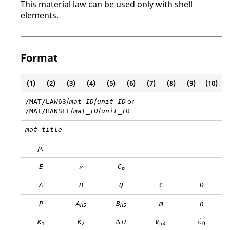
This material law can be used only with shell
elements.
Format
(1)
(2)
(3)
(4)
(5)
(6)
(7)
(8)
(9)
(10)
/
/
or
/MAT/LAW63
mat_ID
unit_ID
/
/
/MAT/HANSEL
mat_ID
unit_ID
mat_title
ρ
i
ρ
i
ν
E
C
ν
p
A
B
Q
C
D
P
A
B
m
n
HS
HS
ε
0
Δ
H
˙
K
K
Δ
V
ε
H
0
1
2
m0