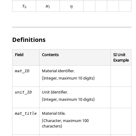
η
T
H
η
0
l
Definitions
Field
Contents
SI Unit
Example
Material identifier.
mat_ID
(Integer, maximum 10 digits)
Unit Identifier
.
unit_ID
(Integer, maximum 10 digits)
Material title.
mat_title
(Character, maximum 100
characters)