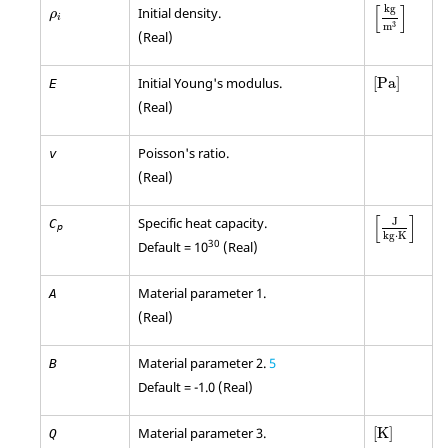
[
kg
m
3
]
ρ
i
[
]
kg
Initial density.
ρ
i
3
m
(Real)
[
Pa
]
Initial Young's modulus.
[
Pa
]
E
(Real)
Poisson's ratio.
v
(Real)
[
]
Specific heat capacity.
J
C
p
kg
⋅
K
30
Default = 10
(Real)
Material parameter 1.
A
(Real)
Material parameter 2.
5
B
Default = -1.0 (Real)
[
K
]
Material parameter 3.
[
K
]
Q