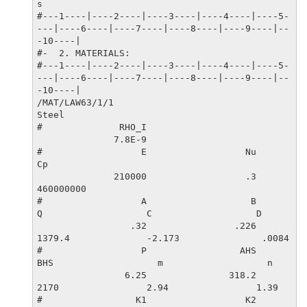
s

#---1----|----2----|----3----|----4----|----5-
---|----6----|----7----|----8----|----9----|--
-10----|

#-  2. MATERIALS:

#---1----|----2----|----3----|----4----|----5-
---|----6----|----7----|----8----|----9----|--
-10----|

/MAT/LAW63/1/1

Steel

#              RHO_I

              7.8E-9                   

#                  E                  Nu                  
Cp

              210000                  .3           
460000000

#                  A                   B                   
Q                   C                   D

                 .32                .226              
1379.4              -2.173               .0084

#                  P                 AHS                 
BHS                   m                   n

                6.25               318.2                
2170                2.94                1.39

#                 K1                  K2                  