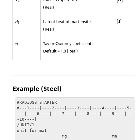
0
(Real)
[
J
]
Latent heat of martensite.
[
J
]
H
l
(Real)
η
Taylor-Quinney coefficient.
η
Default = 1.0 (Real)
Example (Steel)
#RADIOSS STARTER

#---1----|----2----|----3----|----4----|----5-
---|----6----|----7----|----8----|----9----|--
-10----|

/UNIT/1

unit for mat

                  Mg                  mm                   