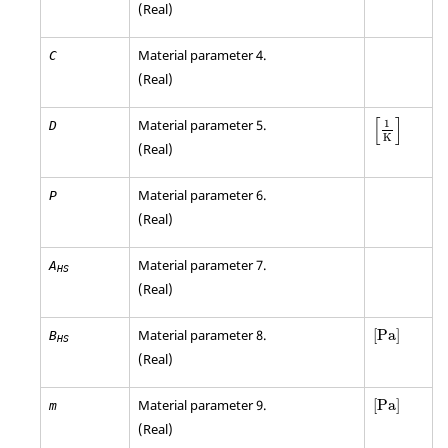
(Real)
Material parameter 4.
C
(Real)
[
]
Material parameter 5.
1
D
K
(Real)
Material parameter 6.
P
(Real)
Material parameter 7.
A
HS
(Real)
[
Pa
]
Material parameter 8.
[
Pa
]
B
HS
(Real)
[
Pa
]
Material parameter 9.
[
Pa
]
m
(Real)