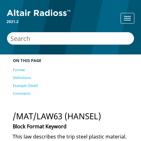
2021.2
ON THIS PAGE
Format
Definitions
Example (Steel)
Comments
/MAT/LAW63 (HANSEL)
Block Format Keyword
This law describes the trip steel plastic material.