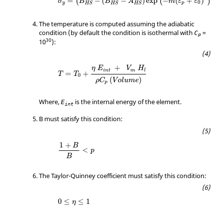
=
−
(
−
)
exp
−
(
+
)
(
(
)
)
σ
B
B
A
m
ε
ε
0
y
p
HS
HS
HS
The temperature is computed assuming the adiabatic
condition (by default the condition is isothermal with
=
C
p
30
10
):
+
η
E
V
H
i
n
t
m
l
=
+
T
T
0
(
)
ρ
C
V
o
l
u
m
e
p
Where,
is the internal energy of the element.
E
int
B must satisfy this condition:
1
+
B
B
<
p
1
+
B
<
p
B
The Taylor-Quinney coefficient must satisfy this condition:
0
≤
≤
1
η