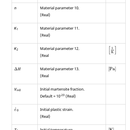
Material parameter 10.
n
(Real)
Material parameter 11.
K
1
(Real)
[
]
Material parameter 12.
1
K
2
K
(Real
[
Pa
]
Δ
H
Material parameter 13.
[
Pa
]
Δ
H
(Real
Initial martensite fraction.
V
m0
-20
Default = 10
(Real)
ε
0
˙
Initial plastic strain.
ε
0
(Real)
[
K
]
Initial temperature.
[
K
]
T