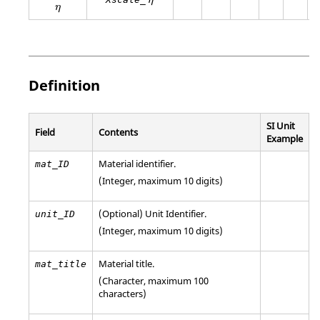
η
η
η
Definition
SI Unit
Field
Contents
Example
Material identifier.
mat_ID
(Integer, maximum 10 digits)
(Optional)
Unit Identifier
.
unit_ID
(Integer, maximum 10 digits)
Material title.
mat_title
(Character, maximum 100
characters)