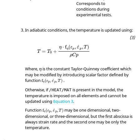
#DIMENSION

Corresponds to
         2

conditions during
#   FCT_ID                             X                                                     
experimental tests.
Scale_y

        35                           239                                                         
In adiabatic conditions, the temperature is updated using:
1.0

        35                          1000                                                         
0.9

˙
⋅
f
(
,
,
)
#---1----|----2----|----3----|----4----|----5-
η
ε
ε
T
η
p
p
=
+
T
T
---|----6----|----7----|----8----|----9----|--
0
ρ
C
p
-10----|

/FUNCT/35

η
Where,
is the constant Taylor-Quinney coefficient which
taylor-quinney factor = f(strain.rate)

η
may be modified by introducing scalar factor defined by
#                  X                   Y

function
.
               0.000                   0                                                            

˙
f
(
,
,
)
ε
ε
T
η
p
p
               0.002                   0                                                            

Otherwise, if
is present in the model, the
/HEAT/MAT
                0.04                   1                                                            

temperature is imposed on all elements and cannot be
           1000000.0                   1                                                            

updated using
Equation 3
.
#---1----|----2----|----3----|----4----|----5-
---|----6----|----7----|----8----|----9----|--
Function
may be one dimensional, two-
˙
f
(
,
,
)
ε
ε
T
η
p
p
-10----|

dimensional, or three-dimensional, but the first abscissa is
/FUNCT/2

always strain rate and the second one may be only the
ALU Stress-strain

temperature.
          0.00000            310.0

          9.3E-04            330.8
