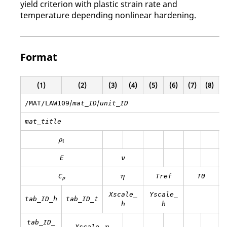
yield criterion with plastic strain rate and
temperature depending nonlinear hardening.
Format
(1)
(2)
(3)
(4)
(5)
(6)
(7)
(8)
(
/
/
/MAT/LAW109
mat_ID
unit_ID
mat_title
ρ
i
ρ
i
E
ν
η
C
Tref
T0
η
p
Xscale_
Yscale_
tab_ID_h
tab_ID_t
h
h
tab_ID_
η
Xscale_