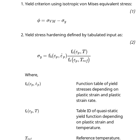
#   FCT_ID                             X                                                     
Yield criterion using isotropic von Mises equivalent stress:
Scale_y

         2                           0.0                                                        
1.0

=
−
ϕ
σ
σ
V
M
y
         2                      100000.0                                                        
1.35

Yield stress hardening defined by tabulated input as:
#---1----|----2----|----3----|----4----|----5-
---|----6----|----7----|----8----|----9----|--
-10----|

f
(
,
)
/TABLE/1/26

ε
T
t
p
˙
=
f
(
,
)
σ
ε
ε
 Yld Functions (quasistatic): plastic strain + 
y
p
p
h
f
,
(
)
ε
T
t
p
r
e
f
temperature dependency

#DIMENSION

         2

Where,
#   FCT_ID                             X                                                     
Function table of yield
˙
f
(
,
)
ε
ε
Scale_y

p
p
h
stresses depending on
         2                         293.0                                                        
plastic strain and plastic
1.00

strain rate.
         2                        1000.0                                                        
0.70

Table ID of quasi-static
f
(
,
)
ε
T
t
p
#---1----|----2----|----3----|----4----|----5-
yield function depending
---|----6----|----7----|----8----|----9----|--
on plastic strain and
-10----|

temperature.
/TABLE/1/34

taylor-quinney coef = f(strain rate, temp)

Reference temperature.
T
r
e
f