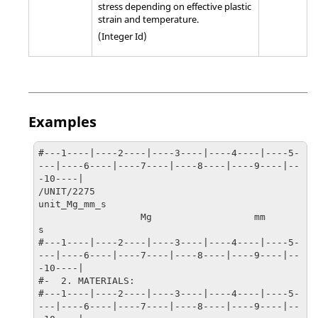
stress depending on effective plastic
strain and temperature.
(Integer Id)
Examples
#---1----|----2----|----3----|----4----|----5-
---|----6----|----7----|----8----|----9----|--
-10----|

/UNIT/2275

unit_Mg_mm_s

                  Mg                  mm                   
s

#---1----|----2----|----3----|----4----|----5-
---|----6----|----7----|----8----|----9----|--
-10----|

#-  2. MATERIALS:

#---1----|----2----|----3----|----4----|----5-
---|----6----|----7----|----8----|----9----|--