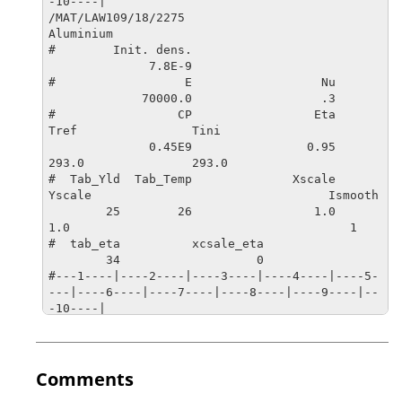
-10----|

/MAT/LAW109/18/2275

Aluminium

#        Init. dens.         

              7.8E-9

#                  E                  Nu

             70000.0                  .3         

#                 CP                 Eta                
Tref                Tini

              0.45E9                0.95               
293.0               293.0        

#  Tab_Yld  Tab_Temp              Xscale              
Yscale                                 Ismooth

        25        26                 1.0                 
1.0                                       1

#  tab_eta          xcsale_eta

        34                   0

#---1----|----2----|----3----|----4----|----5-
---|----6----|----7----|----8----|----9----|--
-10----|

/TABLE/1/25

Yld Functions : plastic strain + strain rate d
ependency

#DIMENSION

Comments
         2
