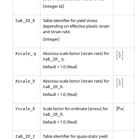
(Integer Id)
Table identifier for yield stress
tab_ID_h
depending on effective plastic strain
and strain rate.
(Integer)
[
1
s
]
η
[
]
Abscissa scale factor (strain rate) for
1
Xscale_
η
s
η
.
tab_ID_
η
Default = 1.0 (Real)
[
1
s
]
[
]
Abscissa scale factor (strain rate) for
1
Xscale_h
s
.
tab_ID_h
Default = 1.0 (Real)
[
Pa
]
Scale factor for ordinate (stress) for
[
Pa
]
Yscale_h
.
tab_ID_h
Default = 1.0 (Real)
Table identifier for quasi-static yield
tab_ID_t