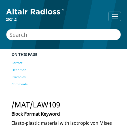
2021.2
ON THIS PAGE
Format
Definition
Examples
Comments
/MAT/LAW109
Block Format Keyword
Elasto-plastic material with isotropic von Mises