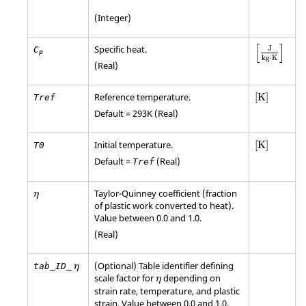
(Integer)
[
]
Specific heat.
J
C
p
kg
⋅
K
(Real)
[
K
]
Reference temperature.
[
K
]
Tref
Default = 293K (Real)
[
K
]
Initial temperature.
[
K
]
T0
Default =
(Real)
Tref
η
Taylor-Quinney coefficient (fraction
η
of plastic work converted to heat).
Value between 0.0 and 1.0.
(Real)
η
(Optional) Table identifier defining
tab_ID_
η
η
scale factor for
depending on
η
strain rate, temperature, and plastic
strain. Value between 0.0 and 1.0.