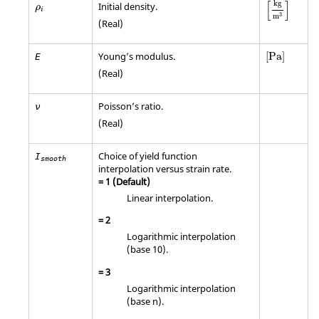
[
kg
m
3
]
ρ
i
[
]
kg
Initial density.
ρ
i
3
m
(Real)
[
Pa
]
Young’s modulus.
[
Pa
]
E
(Real)
Poisson’s ratio.
ν
(Real)
Choice of yield function
I
smooth
interpolation versus strain rate.
=
1
(Default)
Linear interpolation.
=
2
Logarithmic interpolation
(base 10).
=
3
Logarithmic interpolation
(base n).