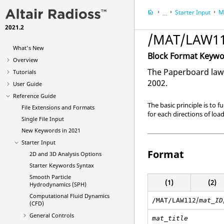
Starter Input
M
...
2021.2
Reference Guide
/MAT/LAW112
What's New
Block Format Keyw
Overview
The Paperboard law 
Tutorials
2002.
User Guide
Reference Guide
The basic principle is to 
File Extensions and Formats
for each directions of lo
Single File Input
New Keywords in 2021
Starter Input
Format
2D and 3D Analysis Options
Starter Keywords Syntax
Smooth Particle
(1)
(2)
Hydrodynamics (SPH)
Computational Fluid Dynamics
/
/MAT/LAW112
mat_ID
(CFD)
General Controls
mat_title