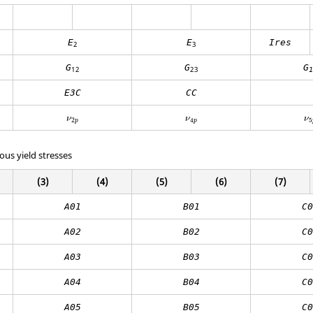
E
E
Ires
2
3
G
G
G
12
23
1
E3C
CC
ν
ν
ν
2
4
5
p
p
ous yield stresses
(3)
(4)
(5)
(6)
(7)
A01
B01
C0
A02
B02
C0
A03
B03
C0
A04
B04
C0
A05
B05
C0