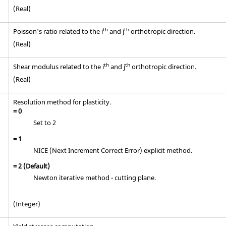
(Real)
th
th
Poisson's ratio related to the i
and j
orthotropic direction.
(Real)
th
th
Shear modulus related to the i
and j
orthotropic direction.
(Real)
Resolution method for plasticity.
=
0
Set to 2
=
1
NICE (Next Increment Correct Error) explicit method.
=
2
(Default)
Newton iterative method - cutting plane.
(Integer)