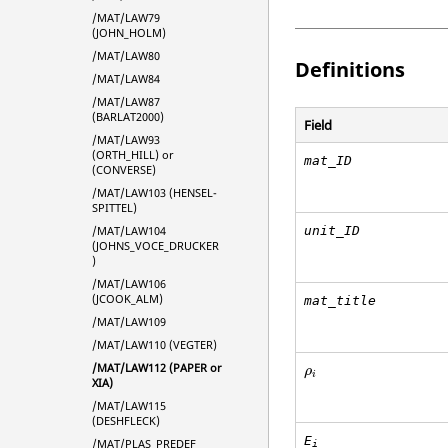
/MAT/LAW79
(JOHN_HOLM)
/MAT/LAW80
Definitions
/MAT/LAW84
/MAT/LAW87
(BARLAT2000)
Field
/MAT/LAW93
(ORTH_HILL) or
mat_ID
(CONVERSE)
/MAT/LAW103 (HENSEL-
SPITTEL)
/MAT/LAW104
unit_ID
(JOHNS_VOCE_DRUCKER
)
/MAT/LAW106
(JCOOK_ALM)
mat_title
/MAT/LAW109
/MAT/LAW110 (VEGTER)
ρ
i
/MAT/LAW112 (PAPER or
ρ
i
XIA)
/MAT/LAW115
(DESHFLECK)
E
/MAT/PLAS_PREDEF
i