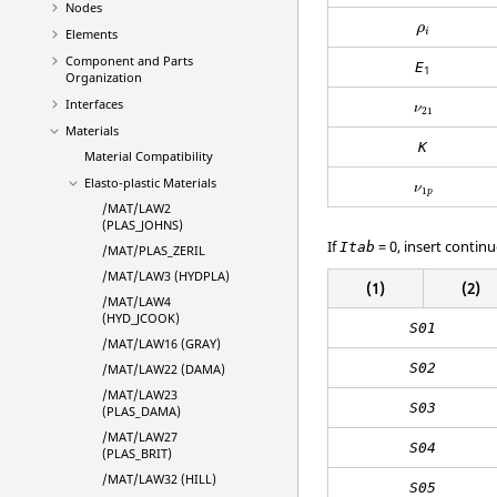
Nodes
ρ
i
ρ
i
Elements
Component and Parts
E
1
Organization
Interfaces
ν
21
Materials
K
Material Compatibility
Elasto-plastic Materials
ν
1
p
/MAT/LAW2
(PLAS_JOHNS)
If
= 0, insert continu
Itab
/MAT/PLAS_ZERIL
/MAT/LAW3 (HYDPLA)
(1)
(2)
/MAT/LAW4
(HYD_JCOOK)
S01
/MAT/LAW16 (GRAY)
S02
/MAT/LAW22 (DAMA)
/MAT/LAW23
S03
(PLAS_DAMA)
/MAT/LAW27
S04
(PLAS_BRIT)
/MAT/LAW32 (HILL)
S05