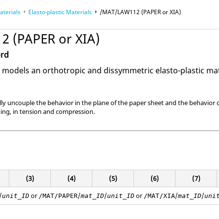
aterials
Elasto-plastic Materials
/MAT/LAW112 (PAPER or XIA)
 (PAPER or XIA)
ord
models an orthotropic and dissymmetric elasto-plastic mat
fully uncouple the behavior in the plane of the paper sheet and the behavior ou
ading, in tension and compression.
(3)
(4)
(5)
(6)
(7)
/
or
/
/
or
/
/
unit_ID
/MAT/PAPER
mat_ID
unit_ID
/MAT/XIA
mat_ID
uni