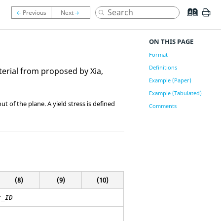
ON THIS PAGE
Format
Definitions
erial from proposed by Xia,
Example (Paper)
Example (Tabulated)
t of the plane. A yield stress is defined
Comments
(8)
(9)
(10)
t_ID