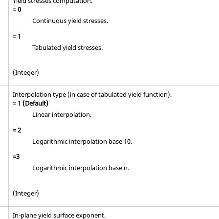
Yield stresses computation.
=
0
Continuous yield stresses.
=
1
Tabulated yield stresses.
(Integer)
Interpolation type (in case of tabulated yield function).
=
1
(Default)
Linear interpolation.
=
2
Logarithmic interpolation base 10.
=
3
Logarithmic interpolation base n.
(Integer)
In-plane yield surface exponent.