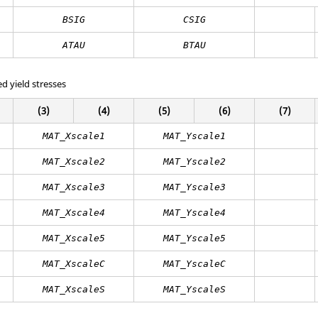
BSIG
CSIG
ATAU
BTAU
ed yield stresses
(3)
(4)
(5)
(6)
(7)
MAT_Xscale1
MAT_Yscale1
MAT_Xscale2
MAT_Yscale2
MAT_Xscale3
MAT_Yscale3
MAT_Xscale4
MAT_Yscale4
MAT_Xscale5
MAT_Yscale5
MAT_XscaleC
MAT_YscaleC
MAT_XscaleS
MAT_YscaleS