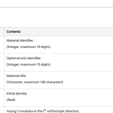
Contents
Material identifier.
(Integer, maximum 10 digits)
Optional unit identifier.
(Integer, maximum 10 digits)
Material title.
(Character, maximum 100 characters)
Initial density.
(Real)
th
Young’s modulus in the i
orthotropic direction.