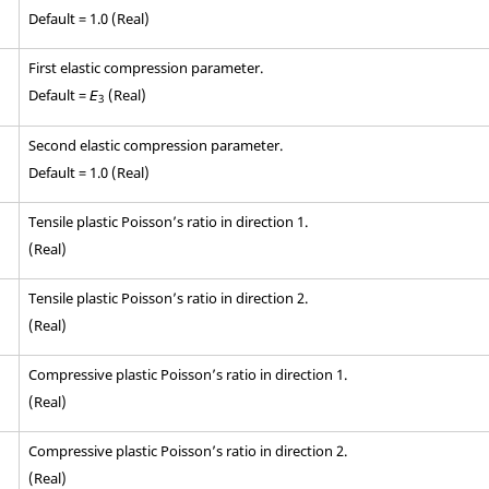
Default = 1.0 (Real)
First elastic compression parameter.
Default =
(Real)
E
3
Second elastic compression parameter.
Default = 1.0 (Real)
Tensile plastic Poisson’s ratio in direction 1.
(Real)
Tensile plastic Poisson’s ratio in direction 2.
(Real)
Compressive plastic Poisson’s ratio in direction 1.
(Real)
Compressive plastic Poisson’s ratio in direction 2.
(Real)