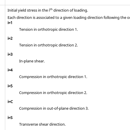
th
Initial yield stress in the i
direction of loading.
Each direction is associated to a given loading direction following the o
i=1
Tension in orthotropic direction 1.
i=2
Tension in orthotropic direction 2.
i=3
In-plane shear.
i=4
Compression in orthotropic direction 1.
i=5
Compression in orthotropic direction 2.
i=C
Compression in out-of-plane direction 3.
i=S
Transverse shear direction.