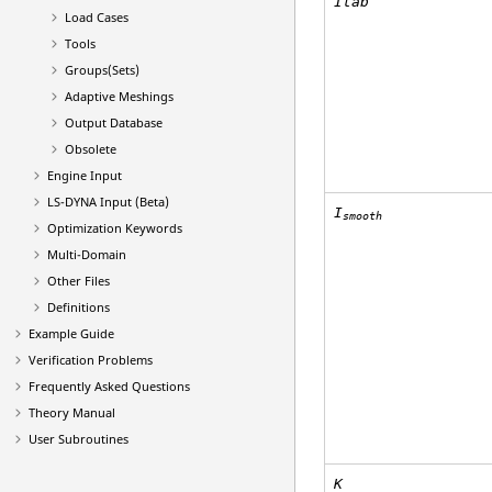
Itab
Load Cases
Tools
Groups(Sets)
Adaptive Meshings
Output Database
Obsolete
Engine Input
LS-DYNA
Input (Beta)
I
smooth
Optimization Keywords
Multi-Domain
Other Files
Definitions
Example Guide
Verification Problems
Frequently Asked Questions
Theory Manual
User Subroutines
K