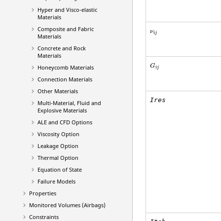
Hyper and Visco-elastic
Materials
Composite and Fabric
ν
i
j
Materials
Concrete and Rock
Materials
G
Honeycomb Materials
i
j
Connection Materials
Other Materials
Ires
Multi-Material, Fluid and
Explosive Materials
ALE and CFD Options
Viscosity Option
Leakage Option
Thermal Option
Equation of State
Failure Models
Properties
Monitored Volumes (Airbags)
Constraints