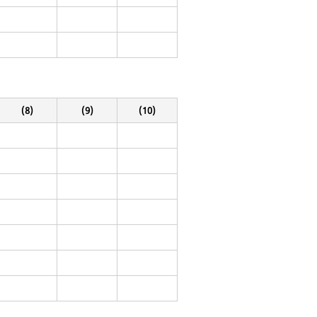
(8)
(9)
(10)