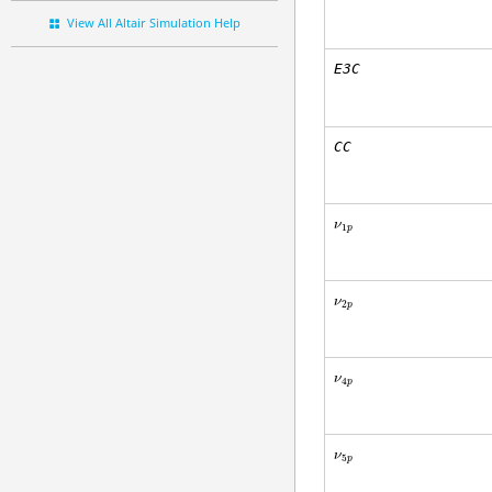
View All Altair Simulation Help
E3C
CC
ν
1
p
ν
2
p
ν
4
p
ν
5
p