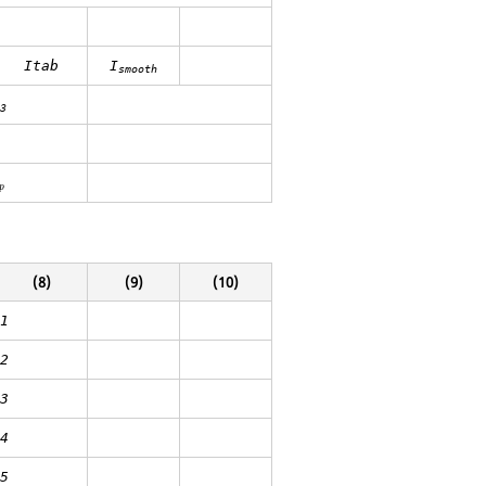
Itab
I
smooth
3
p
(8)
(9)
(10)
1
2
3
4
5