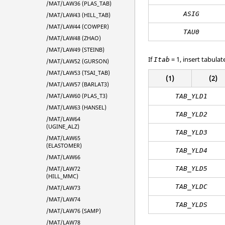
/MAT/LAW36 (PLAS_TAB)
ASIG
/MAT/LAW43 (HILL_TAB)
/MAT/LAW44 (COWPER)
TAU0
/MAT/LAW48 (ZHAO)
/MAT/LAW49 (STEINB)
If
= 1, insert tabulat
Itab
/MAT/LAW52 (GURSON)
/MAT/LAW53 (TSAI_TAB)
(1)
(2)
/MAT/LAW57 (BARLAT3)
/MAT/LAW60 (PLAS_T3)
TAB_YLD1
/MAT/LAW63 (HANSEL)
TAB_YLD2
/MAT/LAW64
(UGINE_ALZ)
TAB_YLD3
/MAT/LAW65
(ELASTOMER)
TAB_YLD4
/MAT/LAW66
TAB_YLD5
/MAT/LAW72
(HILL_MMC)
TAB_YLDC
/MAT/LAW73
/MAT/LAW74
TAB_YLDS
/MAT/LAW76 (SAMP)
/MAT/LAW78